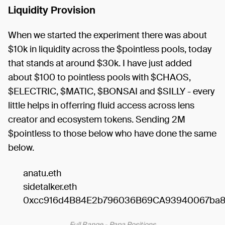
Liquidity Provision
When we started the experiment there was about
$10k in liquidity across the $pointless pools, today
that stands at around $30k. I have just added
about $100 to pointless pools with $CHAOS,
$ELECTRIC, $MATIC, $BONSAI and $SILLY - every
little helps in offerring fluid access across lens
creator and ecosystem tokens. Sending 2M
$pointless to those below who have done the same
below.
anatu.eth
sidetalker.eth
0xcc916d4B84E2b796036B69CA93940067ba
Full Range - Papa Positions