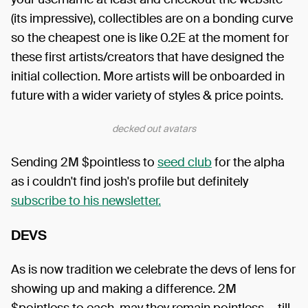
(its impressive), collectibles are on a bonding curve
so the cheapest one is like 0.2E at the moment for
these first artists/creators that have designed the
initial collection. More artists will be onboarded in
future with a wider variety of styles & price points.
decked out avatars
Sending 2M $pointless to
seed club
for the alpha
as i couldn't find josh's profile but definitely
subscribe to his newsletter.
DEVS
As is now tradition we celebrate the devs of lens for
showing up and making a difference. 2M