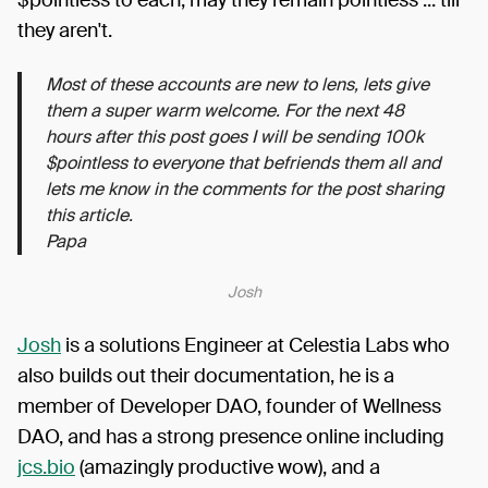
$pointless to each, may they remain pointless ... till
they aren't.
Most of these accounts are new to lens, lets give
them a super warm welcome. For the next 48
hours after this post goes I will be sending 100k
$pointless to everyone that befriends them all and
lets me know in the comments for the post sharing
this article.
Papa
Josh
Josh
is a solutions Engineer at Celestia Labs who
also builds out their documentation, he is a
member of Developer DAO, founder of Wellness
DAO, and has a strong presence online including
jcs.bio
(amazingly productive wow), and a