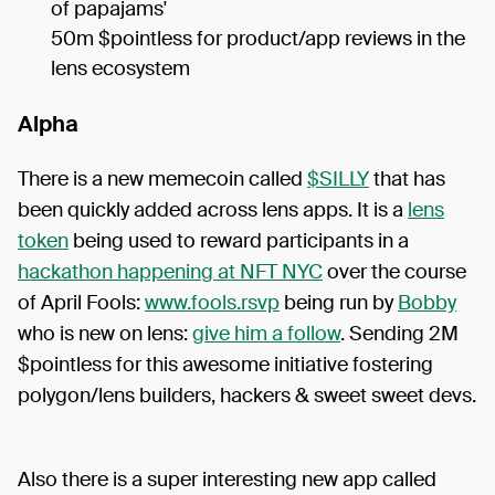
of papajams'
50m $pointless for product/app reviews in the
lens ecosystem
Alpha
There is a new memecoin called
$SILLY
that has
been quickly added across lens apps. It is a
lens
token
being used to reward participants in a
hackathon happening at NFT NYC
over the course
of April Fools:
www.fools.rsvp
being run by
Bobby
who is new on lens:
give him a follow
. Sending 2M
$pointless for this awesome initiative fostering
polygon/lens builders, hackers & sweet sweet devs.
Also there is a super interesting new app called