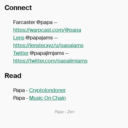
Connect
Farcaster @papa —
https://warpcast.com/@papa
Lens
@papajams —
https://lenster.xyz/u/papajams
Twitter
@papajimjams —
https://twitter.com/papajimjams
Read
Papa -
Cryptolondoner
Papa -
Music On Chain
Papa - Zen