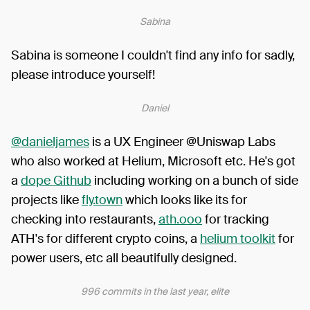
Sabina
Sabina is someone I couldn't find any info for sadly,
please introduce yourself!
Daniel
@danieljames
is a UX Engineer @Uniswap Labs
who also worked at Helium, Microsoft etc. He's got
a
dope Github
including working on a bunch of side
projects like
fly.town
which looks like its for
checking into restaurants,
ath.ooo
for tracking
ATH's for different crypto coins, a
helium toolkit
for
power users, etc all beautifully designed.
996 commits in the last year, elite