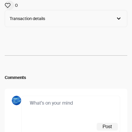
0
Transaction details
Arweave:
cSD8XX6_lYBSWig...Pilaj-etx5t6Cfg
View
Comments
Post