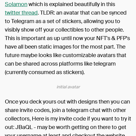
Solamon
which is explained beautifully in this
twitter thread
. TLDR: an avatar that can be synced
to Telegram as a set of stickers, allowing you to
visibly show off your collectibles to other people.
This is important as up until now your NFT's & PFP's
have all been static images for the most part. The
future maybe looks like customizable avatars that
can be shared across platforms like telegram
(currently consumed as stickers).
initial avatar
Once you deck yours out with designs then you can
share invite codes, join a telegram chat with other
collectors, Here is my invite code if you want to try it
out: JBaQL - may be worth getting on there to get
your username at least and checkout the website