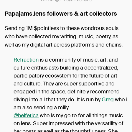
Papajams.lens followers & art collectors
Sending 1M $pointless to these wondrous souls
who have collected my writing, music, poetry, as
well as my digital art across platforms and chains.
Refraction
is a community of music, art, and
culture enthusiasts building a decentralized,
participatory ecosystem for the future of art
and culture. They are super supportive and
engaged in the space, definitely recommend
diving into all that they do. It is run by
Greg
who i
am also sending a milly.
@helfetica
who is my go to for all things music
on lens. Super impressed with the versatility of
her posts as well as the thoughtfulness. She