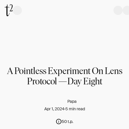
A Pointless Experiment On Lens
Protocol — Day Eight
Papa
Apr 1, 2024
5 min read
50 t.p.