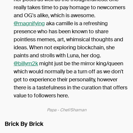
really takes time to pay homage to newcomers
and OG's alike, which is awesome.
@magnifying
aka camille is a refreshing
presence who has been known to share
pointless memes, art, whimsical thoughts and
ideas. When not exploring blockchain, she
paints and strolls with Luna, her dog.
@billym2k
might just be the mirror king/queen
which would normally be a turn off as we don't
get to experience their personality, however
there is a tastefulness in the curation that offers
value to followers here.
Papa - Chef/Shaman
Brick By Brick