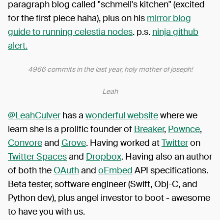
paragraph blog called "schmell's kitchen" (excited
for the first piece haha), plus on his
mirror blog
guide to running celestia nodes
. p.s.
ninja github
alert.
4966 commits in the last year, holy mother of joseph!
Leah
@LeahCulver
has a
wonderful website
where we
learn she is a prolific founder of
Breaker
,
Pownce
,
Convore
and
Grove
. Having worked at
Twitter
on
Twitter Spaces
and
Dropbox
. Having also an author
of both the
OAuth
and
oEmbed
API specifications.
Beta tester, software engineer (Swift, Obj-C, and
Python dev), plus angel investor to boot - awesome
to have you with us.