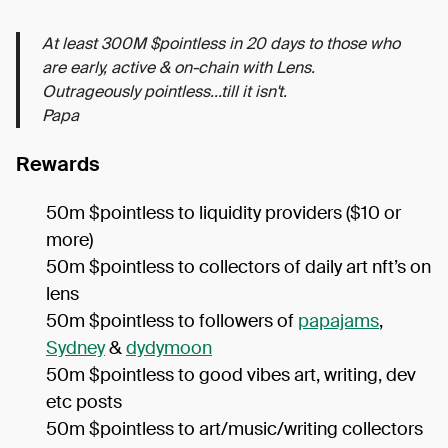
At least 300M $pointless in 20 days to those who
are early, active & on-chain with Lens.
Outrageously pointless...till it isn't.
Papa
Rewards
50m $pointless to liquidity providers ($10 or
more)
50m $pointless to collectors of daily art nft’s on
lens
50m $pointless to followers of
papajams
,
Sydney
&
dydymoon
50m $pointless to good vibes art, writing, dev
etc posts
50m $pointless to art/music/writing collectors