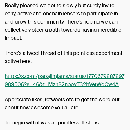
Really pleased we get to slowly but surely invite
early, active and onchain lensers to participate in
and grow this community - here's hoping we can
collectively steer a path towards having incredible
impact.
There's a tweet thread of this pointless experiment
active here.
https://x.com/papajimjams/status/1770679887897
989506?s=46&t=Mzh82nbovTS2hVetWoCw4A
Appreciate likes, retweets etc to get the word out
about how awesome you all are.
To begin with it was all pointless. It still is.