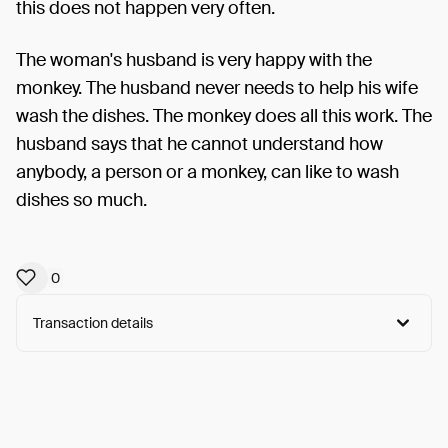
this does not happen very often.
The woman's husband is very happy with the
monkey. The husband never needs to help his wife
wash the dishes. The monkey does all this work. The
husband says that he cannot understand how
anybody, a person or a monkey, can like to wash
dishes so much.
0
Transaction details
Arweave:
ghpIRiDsPcmO51P...8xvC7Q7_h1XoLfM
View