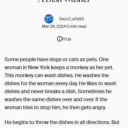
0xcc7...a7a93
Mar 29, 2024
0 min read
0 t.p.
Some people have dogs or cats as pets. One
woman in New York keeps a monkey as her pet.
This monkey can wash dishes. He washes the
dishes for the woman every day. He likes to wash
dishes and never breaks a dish. Sometimes he
washes the same dishes over and over. If the
woman tries to stop him, he then gets angry.
He begins to throw the dishes in all directions. But