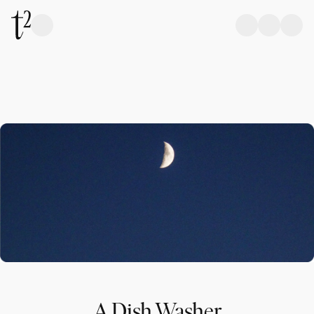
A Dish Washer