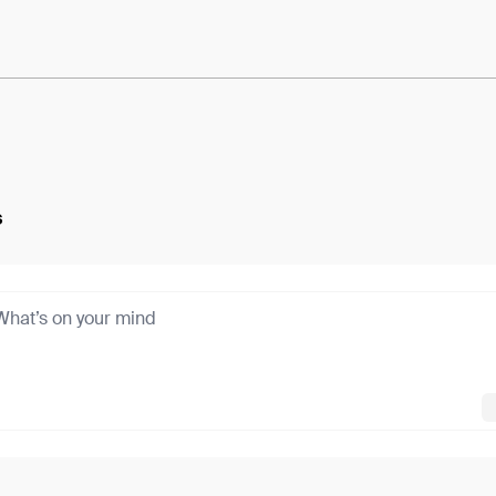
e:
M8WUW53azcKNeI1...hS17bPMB80GfdoE
s