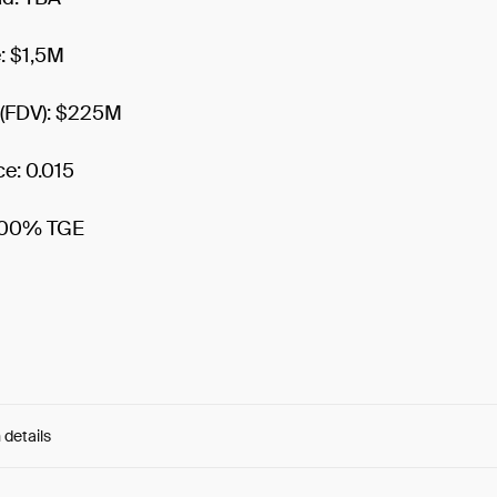
e: $1,5M
n (FDV): $225M
ce: 0.015
 100% TGE
 details