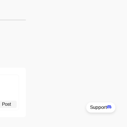
View
Post
Support