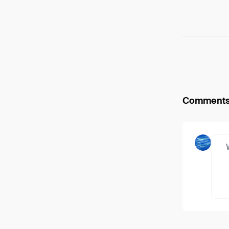
Arweav
Comment