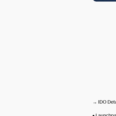
→ IDO Deta
• Launchp