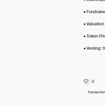
• Fundrais
• Valuatio
• Token Pri
• Vesting:
0
Transaction