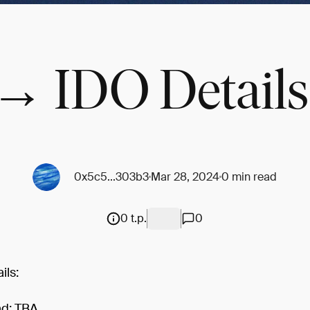
→ IDO Details
0x5c5...303b3
Mar 28, 2024
0 min read
0 t.p.
0
ils:
ad: TBA