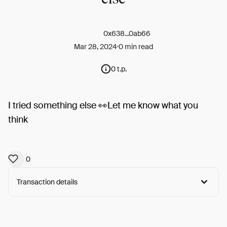
0x638...0ab66
Mar 28, 2024
0 min read
0 t.p.
I tried something else 👀Let me know what you
think
0
Transaction details
Arweave:
J0IVy7FpDO3DR-a...5sBguDltXK0Dgrc
View