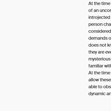
At the time 
of an uncon
introjected
person char
considered 
demands of 
does not k
they are eve
mysterious 
familiar wit
At the time
allow these
able to obs
dynamic an