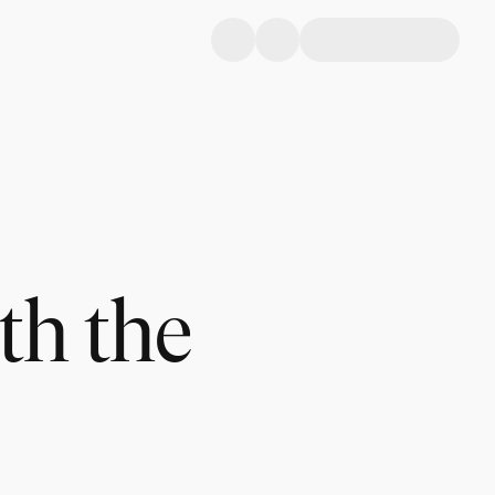
th the