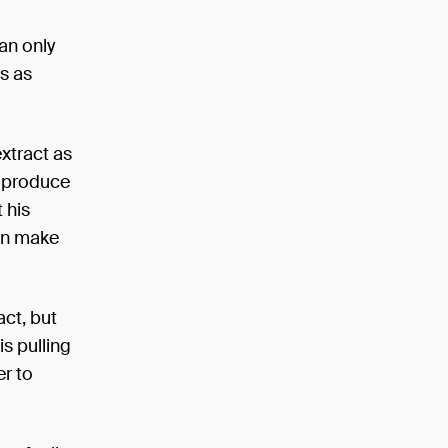
can only
ns as
extract as
y produce
 his
can make
act, but
is pulling
er to