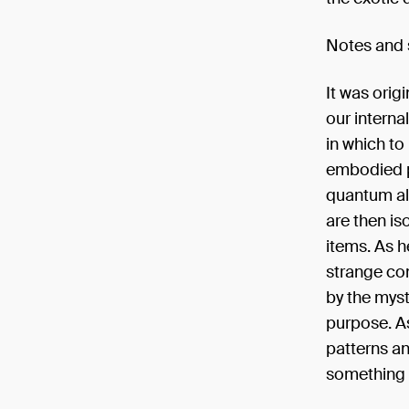
Notes and
It was orig
our interna
in which to
embodied p
quantum ali
are then is
items. As h
strange com
by the myst
purpose. A
patterns an
something i