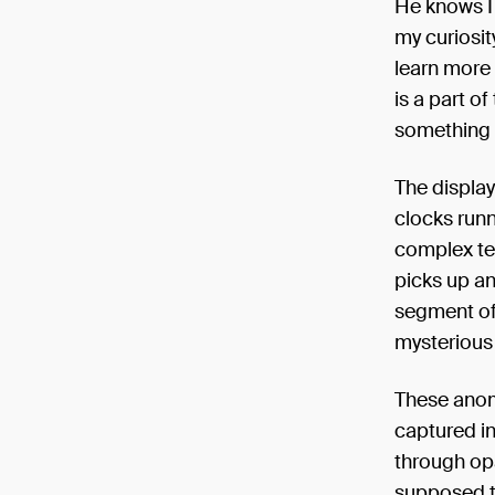
He knows I 
my curiosit
learn more 
is a part of
something t
The display
clocks runn
complex ten
picks up an
segment of 
mysterious 
These anoma
captured in
through op
supposed t