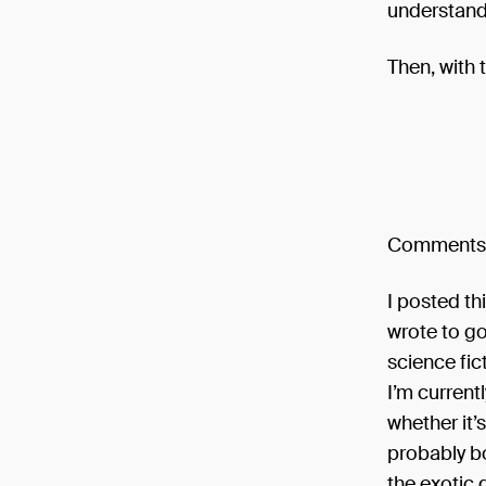
understand” 
Then, with t
Comments
I posted th
wrote to go
science fic
I’m current
whether it’s
probably bo
the exotic