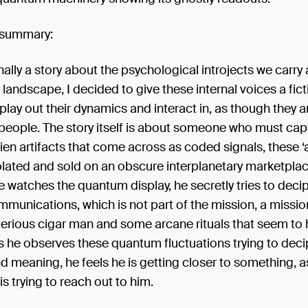
 summary:
inally a story about the psychological introjects we carry
l landscape, I decided to give these internal voices a fic
 play out their dynamics and interact in, as though they ar
eople. The story itself is about someone who must cap
en artifacts that come across as coded signals, these ‘a
olated and sold on an obscure interplanetary marketplac
e watches the quantum display, he secretly tries to deci
munications, which is not part of the mission, a missi
erious cigar man and some arcane rituals that seem to h
s he observes these quantum fluctuations trying to deci
d meaning, he feels he is getting closer to something, 
s trying to reach out to him.