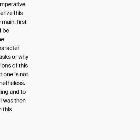
 imperative
erize this
 main, first
d be
he
haracter
asks or why
ions of this
t one is not
onetheless.
hing and to
 I was then
 this