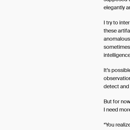
elegantly a
I try to int
these artif
anomalous i
sometimes f
intelligenc
It’s possib
observatio
detect and
But for now
I need mor
“You realiz