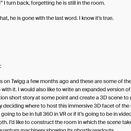
I turn back, forgetting he is still in the room.
hat, he is gone with the last word. I know it’s true.
:
is on Twigg a few months ago and these are some of the
 with it. I would also like to write an expanded version of
tion short story at some point and create a 3D scene to g
ly deciding where to host this immersive 3D facet of the
 going to be in full 360 in VR or if it’s going to be in vide
th. I’d like to construct the room in which the scene tak
 quantum machinery showing its ghostly readouts.