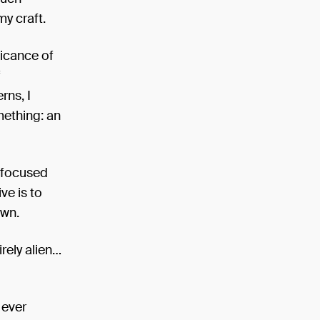
my craft.
ificance of
f
rns, I
mething: an
y focused
ve is to
own.
irely alien…
 ever