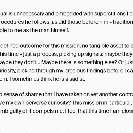
 ritual is unnecessary and embedded with superstitions I 
rocedures he follows, as did those before him - traditio
le to me as the man himself.
 defined outcome for this mission, no tangible asset to 
this time - just a process, picking up signals: maybe the
maybe they don’t… Maybe there is something else? Or just
riosity, picking through my precious findings before I 
em. I sometimes think he is a sadist.
ep sense of shame that I have taken on yet another contr
e my own perverse curiosity? This mission in particular, 
ambiguity of it compels me. I feel that this time I am clos