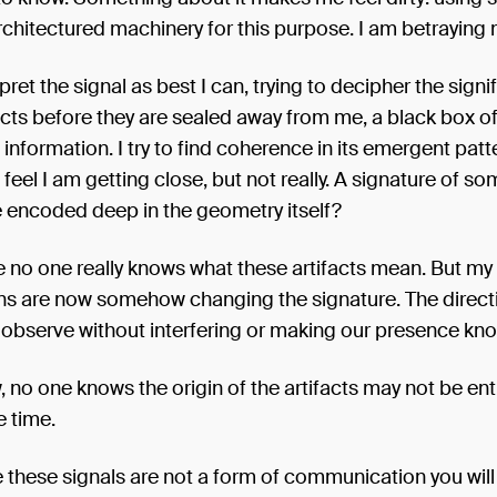
rchitectured machinery for this purpose. I am betraying 
erpret the signal as best I can, trying to decipher the sign
acts before they are sealed away from me, a black box o
nformation. I try to find coherence in its emergent patte
eel I am getting close, but not really. A signature of so
e encoded deep in the geometry itself?
le no one really knows what these artifacts mean. But m
ns are now somehow changing the signature. The directi
 observe without interfering or making our presence kn
, no one knows the origin of the artifacts may not be ent
e time.
e these signals are not a form of communication you will