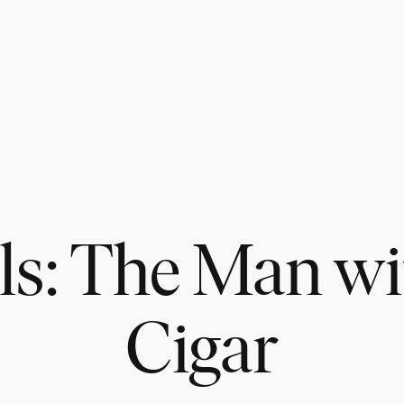
ls: The Man wi
Cigar