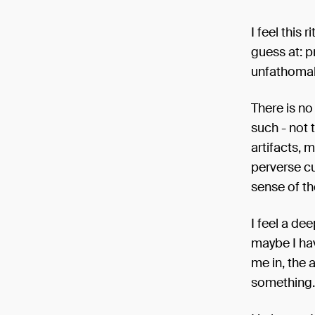
I feel this
guess at: p
unfathomab
There is no
such - not 
artifacts, 
perverse cu
sense of th
I feel a de
maybe I hav
me in, the 
something.