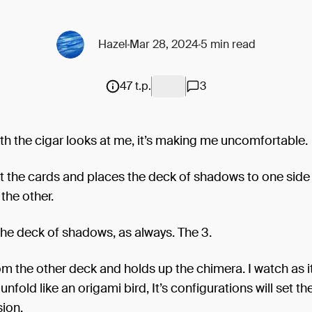
Hazel
Mar 28, 2024
5 min read
47 t.p.
3
h the cigar looks at me, it’s making me uncomfortable.
t the cards and places the deck of shadows to one side
the other.
 the deck of shadows, as always. The 3.
om the other deck and holds up the chimera. I watch as it
unfold like an origami bird, It’s configurations will set t
sion.