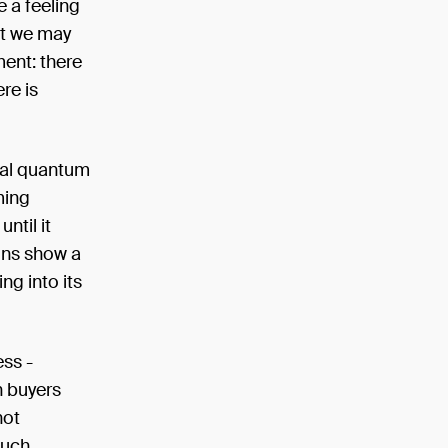
e a feeling
at we may
ment: there
ere is
rnal quantum
ming
ntil it
ions show a
ng into its
ess -
n buyers
not
such