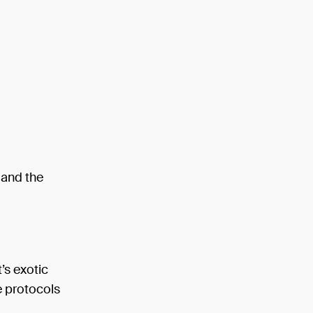
 and the
’s exotic
he protocols