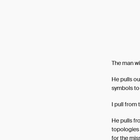
The man wit
He pulls ou
symbols to 
I pull from
He pulls fr
topologies 
for the mis