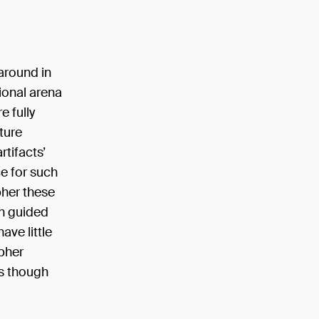
 around in
tional arena
e fully
ture
rtifacts’
e for such
pher these
on guided
ave little
pher
as though