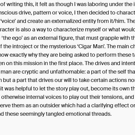
of writing this, it felt as though I was laboring under the
scious drive, pattern or voice, I then decided to charact
 ‘voice’ and create an externalized entity from it/him. The
acter is also a way to characterize myself or what woul
‘the ego’ as an external figure, that must grapple with t
the introject or the mysterious ‘Cigar Man’. The main c
now exactly why they are being asked to perform these t
n on this mission in the first place. The drives and intent
man are cryptic and unfathomable: a part of the self tha
h but a part that drives our will to take certain actions n
 it was helpful to let the story play out, become its own t
 otherwise internal voices to play out their tensions, and
erve them as an outsider which had a clarifying effect on
d these seemingly tangled emotional threads.