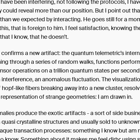
have been interfering, not following the protocols, I hav
y could reveal more than our position. But I point out th
than we expected by interacting. He goes still for a mo
 this, that is foreign to him. I feel satisfaction, knowing th
hat I know, that he doesn’t.
 confirms a new artifact: the quantum telemetric’s inte
ing through a series of random walks, functions perfor
sor operations on a trillion quantum states per second u
 interference, an anomalous fluctuation. The visualizat
hopf-like fibers breaking away into a new cluster, resolvi
representation of strange geometries: I am drawn in.
lies produce the exotic artifacts - a sort of side busin
 quasi crystalline structures and usually sold to unknow
aque transaction processes: something I know but am 
o know. Something about it makes me feel dirty: using 