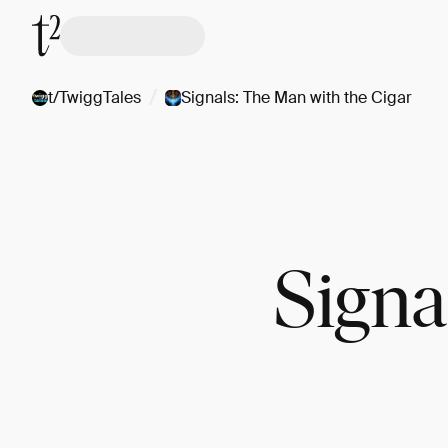
/
t/TwiggTales
Signals: The Man with the Cigar
Signa