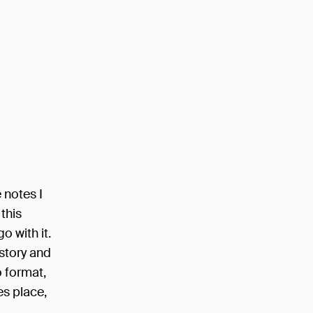
 notes I
 this
o with it.
 story and
o format,
es place,