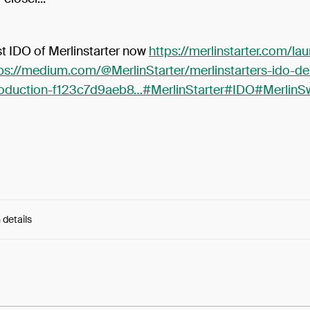
rst IDO of Merlinstarter now
https://merlinstarter.com/l
ps://medium.com/@MerlinStarter/merlinstarters-ido-d
roduction-f123c7d9aeb8…
#MerlinStarter
#IDO
#MerlinS
 details
e:
kHk78r6rdTKeLHs...Ua1H39-dgcyhfxg