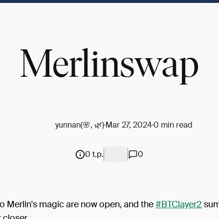
Merlinswap
yunnan(🌸, 🌿)
Mar 27, 2024
0 min read
0 t.p.
0
to Merlin's magic are now open, and the
#BTClayer2
su
closer...