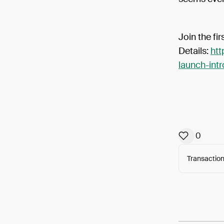
Join the fi
Details:
htt
launch-int
0
Transaction
Arweav