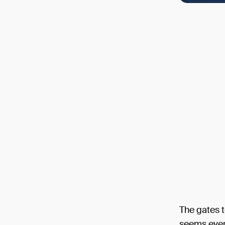
The gates 
seems ever 