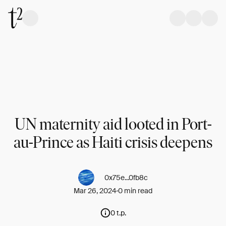
UN maternity aid looted in Port-
au-Prince as Haiti crisis deepens
0x75e...0fb8c
Mar 26, 2024
0 min read
0 t.p.