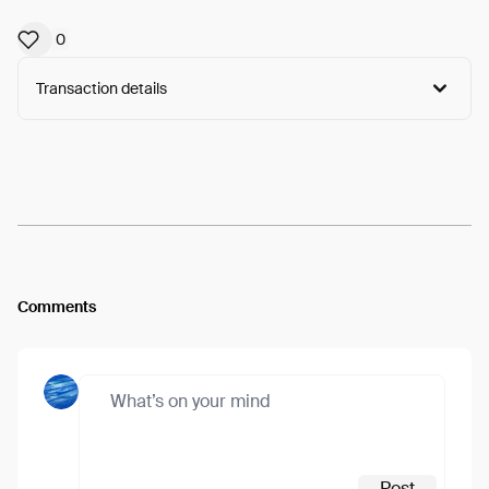
0
Transaction details
Arweave:
G5JP4tGMPYKZIfZ...3fT2KDs_a-CKB_U
View
Comments
Post