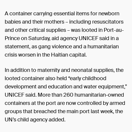
A container carrying essential items for newborn
babies and their mothers – including resuscitators
and other critical supplies – was looted in Port-au-
Prince on Saturday, aid agency UNICEF said in a
statement, as gang violence and a humanitarian
crisis worsen in the Haitian capital.
In addition to maternity and neonatal supplies, the
looted container also held “early childhood
development and education and water equipment,”
UNICEF said. More than 260 humanitarian-owned
containers at the port are now controlled by armed
groups that breached the main port last week, the
UN’s child agency added.