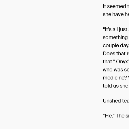
It seemed 
she have h
“It’s all j
something i
couple days
Does that r
that.” Onyx
who was so 
medicine? 
told us she
Unshed tear
“He.” The s