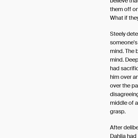
believe tha
them off on
What if the
Steely dete
someone's s
mind. The b
mind. Deep 
had sacrifi
him over an
over the pa
disagreeing
middle of a
grasp.
After delib
Dahlia had 