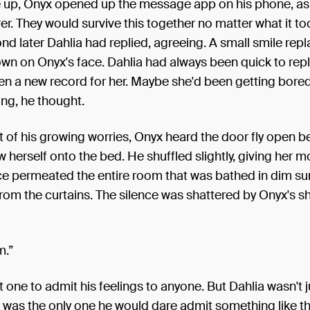
up, Onyx opened up the message app on his phone, as
r. They would survive this together no matter what it to
nd later Dahlia had replied, agreeing. A small smile rep
wn on Onyx's face. Dahlia had always been quick to reply
en a new record for her. Maybe she'd been getting bore
ng, he thought.
t of his growing worries, Onyx heard the door fly open b
w herself onto the bed. He shuffled slightly, giving her 
ce permeated the entire room that was bathed in dim su
n from the curtains. The silence was shattered by Onyx's s
m.”
 one to admit his feelings to anyone. But Dahlia wasn't 
 was the only one he would dare admit something like th