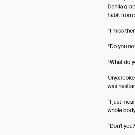
Dahlia grab
habit from 
“I miss the
“Do you not
“What do y
Onyx looked
was hesitan
“I just mea
whole body
“Don't you