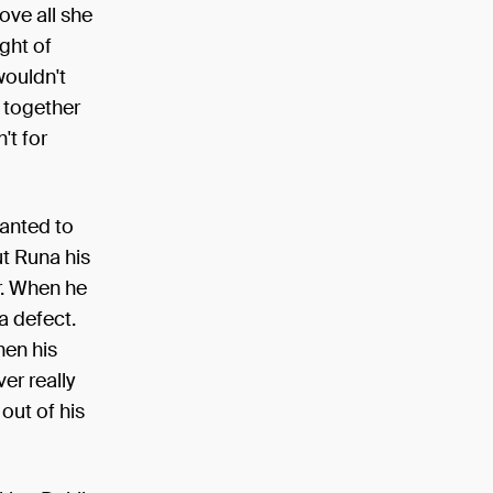
ove all she
ught of
wouldn't
l together
't for
wanted to
ut Runa his
r. When he
a defect.
hen his
er really
out of his