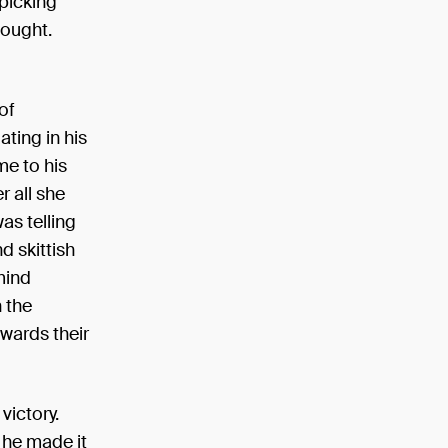
picking
hought.
of
ting in his
me to his
r all she
as telling
d skittish
mind
n the
owards their
victory.
 he made it