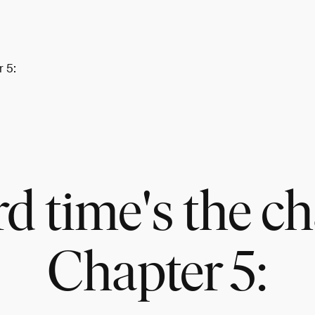
r 5:
rd time's the c
Chapter 5: