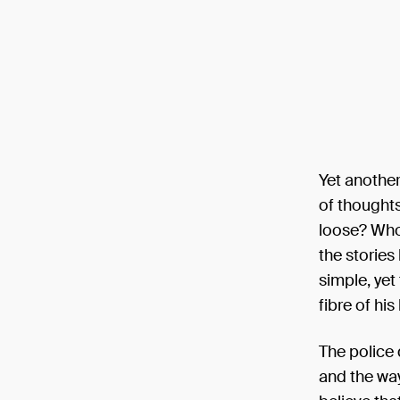
Yet another
of thoughts
loose? Who 
the stories
simple, yet 
fibre of his
The police 
and the way