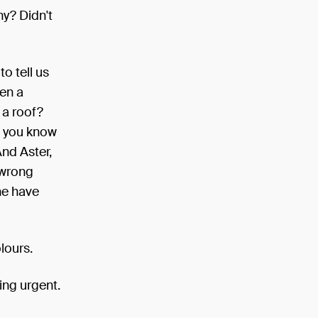
y? Didn't
o tell us
hen a
 a roof?
, you know
And Aster,
 wrong
he have
lours.
ing urgent.