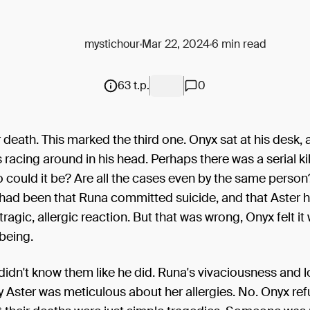
mystichour
Mar 22, 2024
6 min read
63 t.p.
0
 death. This marked the third one. Onyx sat at his desk, 
 racing around in his head. Perhaps there was a serial kil
could it be? Are all the cases even by the same person? 
 had been that Runa committed suicide, and that Aster 
tragic, allergic reaction. But that was wrong, Onyx felt it
 being.
didn't know them like he did. Runa's vivaciousness and lov
 Aster was meticulous about her allergies. No. Onyx ref