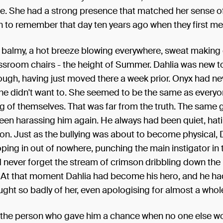
 life. She had a strong presence that matched her sense of
 to remember that day ten years ago when they first me
s balmy, a hot breeze blowing everywhere, sweat making
assroom chairs - the height of Summer. Dahlia was new t
ugh, having just moved there a week prior. Onyx had ne
 he didn't want to. She seemed to be the same as everyo
ng of themselves. That was far from the truth. The same 
een harassing him again. He always had been quiet, hat
on. Just as the bullying was about to become physical, 
ng in out of nowhere, punching the main instigator in 
never forget the stream of crimson dribbling down the 
. At that moment Dahlia had become his hero, and he ha
ught so badly of her, even apologising for almost a whole
 the person who gave him a chance when no one else w