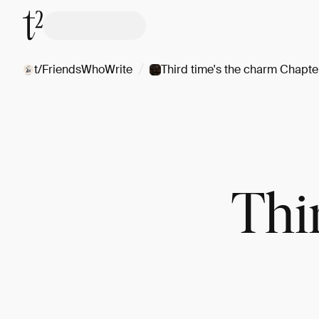
/
t/FriendsWhoWrite
Third time's the charm Chapte
Thi