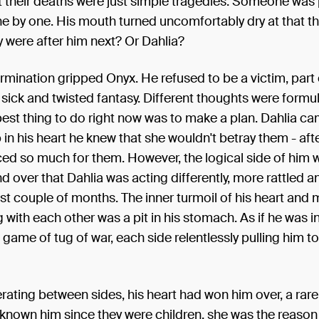
t their deaths were just simple tragedies. Someone was 
e by one. His mouth turned uncomfortably dry at that t
y were after him next? Or Dahlia?
rmination gripped Onyx. He refused to be a victim, part 
ick and twisted fantasy. Different thoughts were formula
est thing to do right now was to make a plan. Dahlia ca
in his heart he knew that she wouldn't betray them - afte
ced so much for them. However, the logical side of him w
d over that Dahlia was acting differently, more rattled an
st couple of months. The inner turmoil of his heart and 
 with each other was a pit in his stomach. As if he was i
 game of tug of war, each side relentlessly pulling him t
erating between sides, his heart had won him over, a rare 
known him since they were children, she was the reason