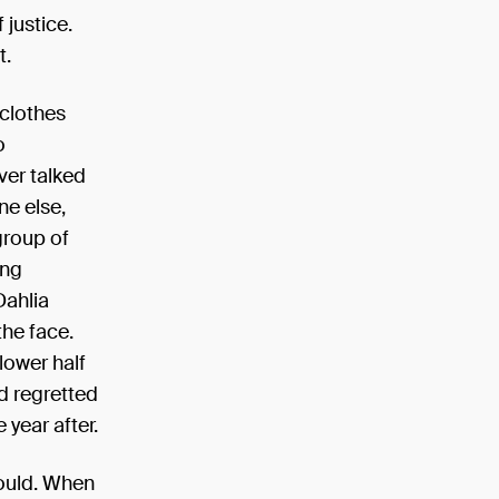
 justice.
t.
 clothes
o
ver talked
ne else,
group of
ing
Dahlia
the face.
lower half
d regretted
 year after.
ould. When