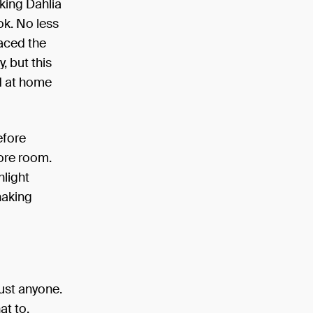
king Dahlia
ok. No less
laced the
, but this
d at home
efore
more room.
nlight
haking
just anyone.
at to.