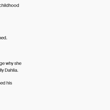
 childhood
ned.
uge why she
ly Dahlia.
ned his