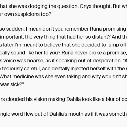
that she was dodging the question, Onyx thought. But wh
er own suspicions too?
ust so sudden, I mean don’t you remember Runa promising t
mportant, the very thing that had her so distant? And t
 later I’m meant to believe that she decided to jump off
eally sound like her to you? Runa never broke a promise
's voice was hoarse, as if speaking out of desperation. “
tediously careful, accidentally injected herself with the
What medicine was she even taking and why wouldn’t s
 was sick?”
s clouded his vision making Dahlia look like a blur of co
ingle word flew out of Dahlia's mouth as if it was someth