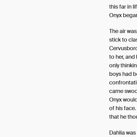
this far in
Onyx began
The air wa
stick to cl
Cervusboro
to her, and
only thinki
boys had b
confrontati
came swoopi
Onyx would 
of his face
that he tho
Dahlia was