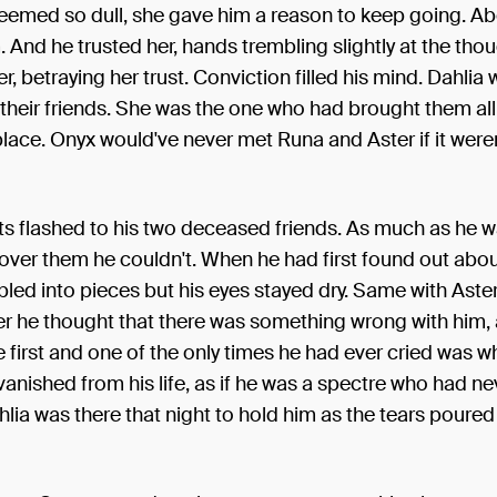
eemed so dull, she gave him a reason to keep going. Ab
. And he trusted her, hands trembling slightly at the tho
r, betraying her trust. Conviction filled his mind. Dahlia 
 their friends. She was the one who had brought them al
t place. Onyx would've never met Runa and Aster if it weren
ts flashed to his two deceased friends. As much as he 
over them he couldn't. When he had first found out abo
led into pieces but his eyes stayed dry. Same with Aste
r he thought that there was something wrong with him, 
the first and one of the only times he had ever cried was w
vanished from his life, as if he was a spectre who had nev
hlia was there that night to hold him as the tears poured 