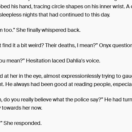
bed his hand, tracing circle shapes on his inner wrist. A
sleepless nights that had continued to this day.
m too.” She finally whispered back.
 find it a bit weird? Their deaths, I mean?” Onyx questio
ou mean?” Hesitation laced Dahlia's voice.
 at her in the eye, almost expressionlessly trying to ga
t. He always had been good at reading people, especial
n, do you really believe what the police say?” He had tur
 towards her now.
?” She responded.