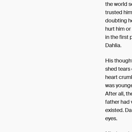
the world s
trusted him
doubting he
hurt him or
in the firs
Dahlia.
His though
shed tears 
heart crumb
was younge
After all, 
father had 
existed. Da
eyes.