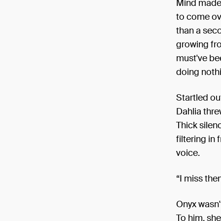
Mind made 
to come ove
than a seco
growing fro
must've be
doing nothi
Startled ou
Dahlia thre
Thick silen
filtering i
voice.
“I miss the
Onyx wasn't
To him, she