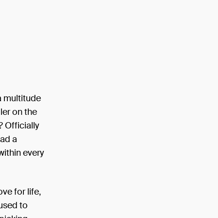
a multitude
ler on the
Officially
had a
 within every
e for life,
used to