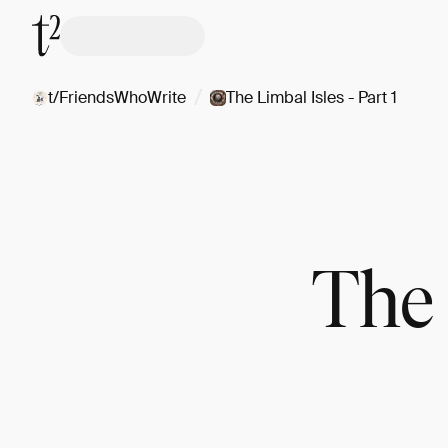
/
t/FriendsWhoWrite
The Limbal Isles - Part 1
The 