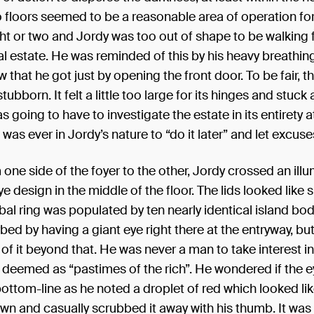
wo floors seemed to be a reasonable area of operation for
ight or two and Jordy was too out of shape to be walking f
al estate. He was reminded of this by his heavy breathin
 that he got just by opening the front door. To be fair, 
ubborn. It felt a little too large for its hinges and stuck a
as going to have to investigate the estate in its entirety
t was ever in Jordy’s nature to “do it later” and let excuse
one side of the foyer to the other, Jordy crossed an ill
e design in the middle of the floor. The lids looked like s
bal ring was populated by ten nearly identical island bod
rbed by having a giant eye right there at the entryway, but
of it beyond that. He was never a man to take interest in
 deemed as “pastimes of the rich”. He wondered if the 
bottom-line as he noted a droplet of red which looked li
n and casually scrubbed it away with his thumb. It was