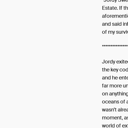
“Jordy Swe
Estate. If t
aforementio
and said in
of my surviv
***************
Jordy exit
the key co
and he ente
far more u
on anythin
oceans of 
wasn’t alre
moment, as 
world of ex