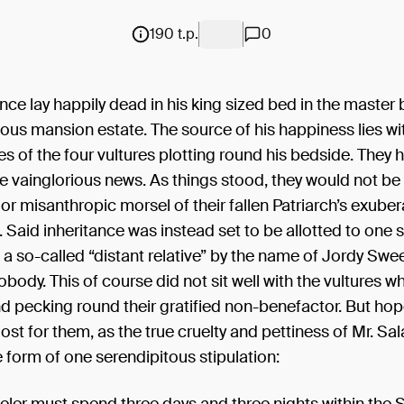
190 t.p.
0
ce lay happily dead in his king sized bed in the maste
rious mansion estate. The source of his happiness lies wi
s of the four vultures plotting round his bedside. They h
e vainglorious news. As things stood, they would not be 
 or misanthropic morsel of their fallen Patriarch’s exuber
. Said inheritance was instead set to be allotted to one 
, a so-called “distant relative” by the name of Jordy Swee
dy. This of course did not sit well with the vultures wh
nd pecking round their gratified non-benefactor. But ho
lost for them, as the true cruelty and pettiness of Mr. S
 form of one serendipitous stipulation: