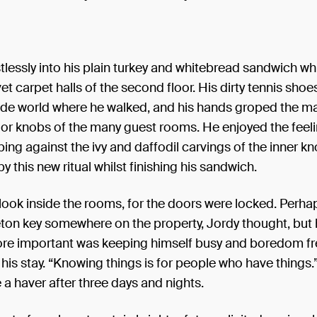
istlessly into his plain turkey and whitebread sandwich wh
et carpet halls of the second floor. His dirty tennis shoes
side world where he walked, and his hands groped the m
oor knobs of the many guest rooms. He enjoyed the feeli
bing against the ivy and daffodil carvings of the inner kn
y this new ritual whilst finishing his sandwich.
look inside the rooms, for the doors were locked. Perha
ton key somewhere on the property, Jordy thought, but 
ore important was keeping himself busy and boredom fre
 his stay. “Knowing things is for people who have things
 a haver after three days and nights.