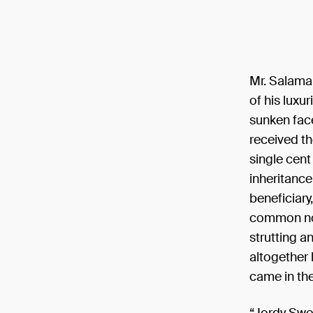
Mr. Salaman
of his luxu
sunken face
received th
single cent
inheritance
beneficiary
common nobo
strutting a
altogether 
came in the