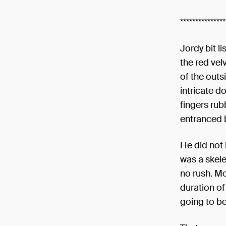
***************
Jordy bit l
the red velv
of the out
intricate d
fingers rub
entranced b
He did not 
was a skele
no rush. M
duration of
going to be