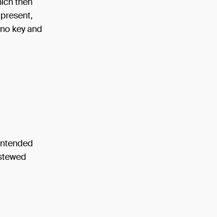
hich then
 present,
 no key and
contended
 stewed