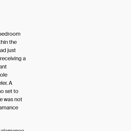
r bedroom
thin the
ad just
receiving a
ant
sole
ler. A
o set to
pe was not
alamance