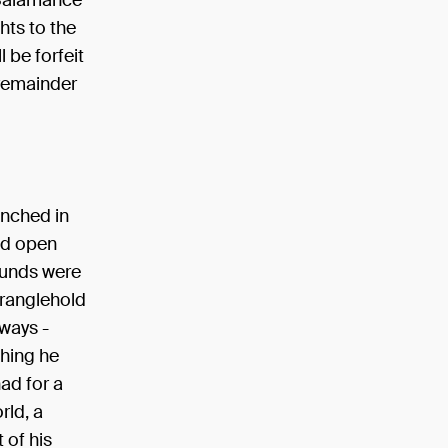
 Salamance
ghts to the
l be forfeit
 remainder
unched in
ed open
ounds were
tranglehold
ways -
hing he
ad for a
rld, a
 of his