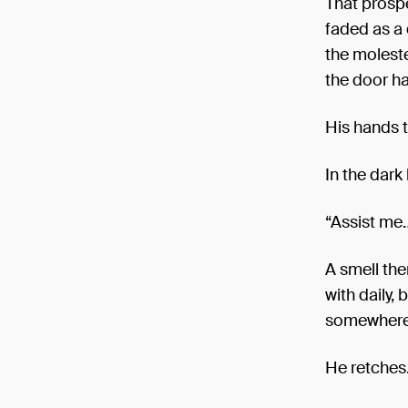
That prospe
faded as a 
the moleste
the door ha
His hands t
In the dark
“Assist me…
A smell the
with daily,
somewhere i
He retches