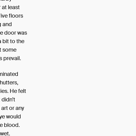
 at least
ive floors
g and
the door was
 bit to the
 at some
s prevail.
uminated
hutters,
ies. He felt
 didn’t
 art or any
eye would
ke blood.
 wet.