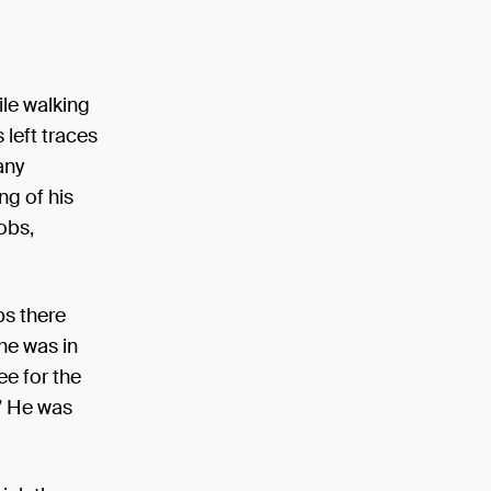
ile walking
 left traces
any
ng of his
obs,
ps there
he was in
e for the
.” He was