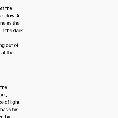
off the
s below. A
one as the
 in the dark
ng out of
 at the
 the
ark,
e of light
 made his
earby