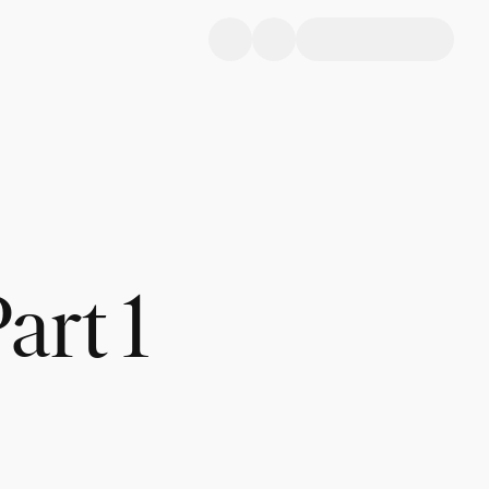
art 1