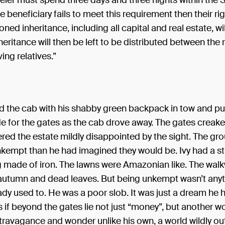
eler must spend three days and three nights within the
he beneficiary fails to meet this requirement then their ri
ned inheritance, including all capital and real estate, wil
heritance will then be left to be distributed between the
ing relatives.”
ed the cab with his shabby green backpack in tow and p
de for the gates as the cab drove away. The gates creak
red the estate mildly disappointed by the sight. The gr
nkempt than he had imagined they would be. Ivy had a s
g made of iron. The lawns were Amazonian like. The walk
autumn and dead leaves. But being unkempt wasn’t anyt
ady used to. He was a poor slob. It was just a dream he h
if beyond the gates lie not just “money”, but another wo
travagance and wonder unlike his own, a world wildly out