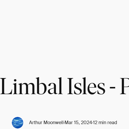
Limbal Isles - P
Arthur Moonwell
Mar 15, 2024
12 min read