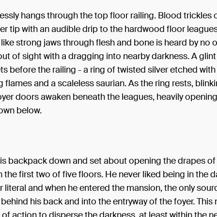
lessly hangs through the top floor railing. Blood trickles 
er tip with an audible drip to the hardwood floor league
like strong jaws through flesh and bone is heard by no 
out of sight with a dragging into nearby darkness. A glint
ts before the railing - a ring of twisted silver etched with
flames and a scaleless saurian. As the ring rests, blinki
foyer doors awaken beneath the leagues, heavily opening
own below.
his backpack down and set about opening the drapes of
the first two of five floors. He never liked being in the d
or literal and when he entered the mansion, the only sourc
ehind his back and into the entryway of the foyer. This
e of action to disperse the darkness, at least within the n