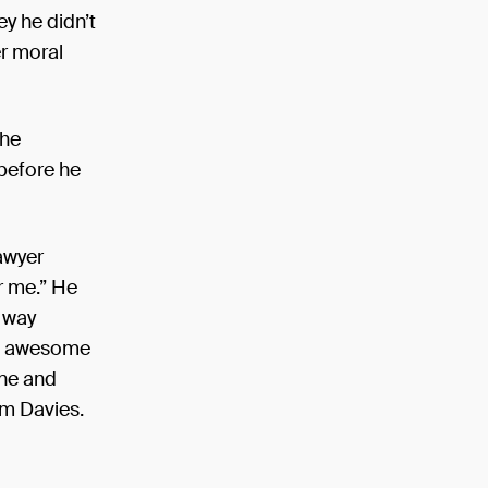
y he didn’t
r moral
 he
 before he
awyer
or me.” He
s way
ts awesome
one and
am Davies.