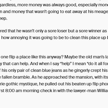
ardless, more money was always good, especially mone
rn and money that wasn’t going to eat away at his meage
eep.
ed that he wasn’t only a sore loser but a sore winner as
how annoying it was going to be to clean this place up
ne flip a place like this anyway? Maybe the old man’s l
 that can help. And when I say “help” I mean “do it all f
 his only pair of clean blue jeans as he gingerly crept hi
e fallen bramble. As he approached the mansion, with i
rie gothic mystique, he pulled out his beaten up flip ph
rst 8:00 am morning check in with the lawyer-man Willi