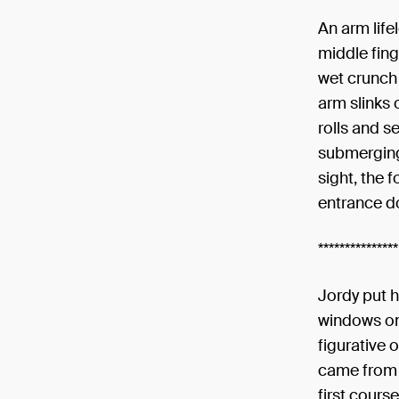
An arm life
middle fing
wet crunch 
arm slinks 
rolls and se
submerging 
sight, the 
entrance d
***************
Jordy put 
windows on 
figurative 
came from b
first cours