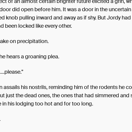
ct of an almost certain brighter future elicited a grin, w
door did open before him. It was a door in the uncertain
d knob pulling inward and away as if shy. But Jordy had
d been locked like every other.
ake on precipitation.
 he hears a groaning plea.
..please.”
n assails his nostrils, reminding him of the rodents he 
 but just the dead ones, the ones that had simmered and
n his lodging too hot and for too long.
.