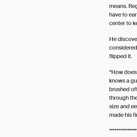
means. Reg
have to ea
center to k
He discover
considered 
flipped it.
“How does o
knows a guy
brushed off
through th
size and ee
made his fi
***************