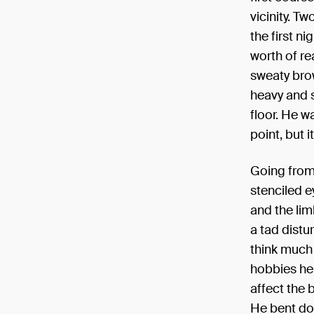
vicinity. T
the first n
worth of re
sweaty brow
heavy and st
floor. He w
point, but i
Going from 
stenciled ey
and the lim
a tad distu
think much 
hobbies he
affect the 
He bent dow