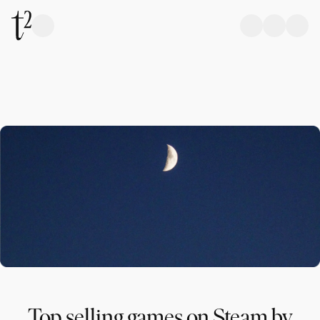
Top selling games on Steam by