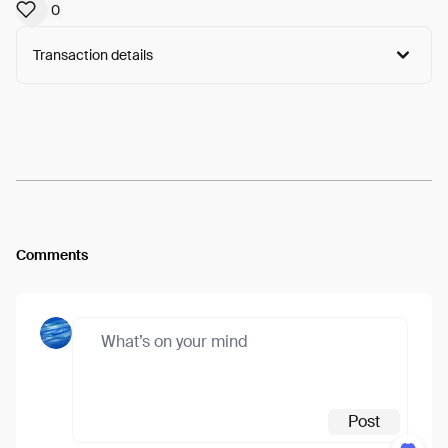
0
Transaction details
Arweave:
heqXcSYRGtHxUal...IJfWaYTDQz-rsJM
View
Comments
Post