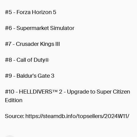
#5 - Forza Horizon 5
#6 - Supermarket Simulator
#7 - Crusader Kings III
#8 - Call of Duty®
#9 - Baldur's Gate 3
#10 - HELLDIVERS™ 2 - Upgrade to Super Citizen
Edition
Source: https://steamdb.info/topsellers/2024W11/