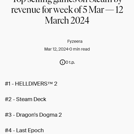
revenue for week of 5 Mar — 12
March 2024
Fyzeera
Mar 12, 2024
0 min read
0 t.p.
#1 - HELLDIVERS™ 2
#2 - Steam Deck
#3 - Dragon's Dogma 2
#4 - Last Epoch