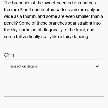
The branches of the sweet-scented osmanthus
tree are 3 or 4 centimeters wide, some are only as
wide as a thumb, and some are even smaller than a
pencil? Some of these branches soar straight into
the sky; some point diagonally to the front, and
some fall vertically, really like a fairy dancing.
1
Transaction details
Arweave:
U7dFGnTRzYHq8uW...Ym1rQ5E15iDmT4I
View