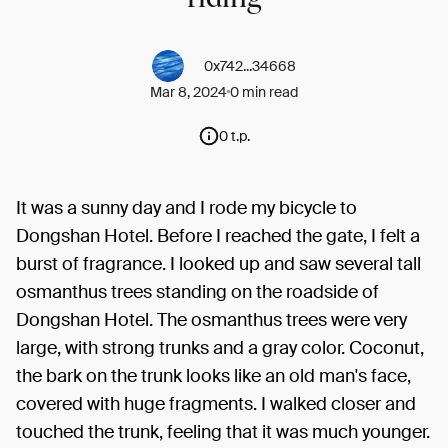
0x742...34668
Mar 8, 2024
0 min read
0 t.p.
It was a sunny day and I rode my bicycle to
Dongshan Hotel. Before I reached the gate, I felt a
burst of fragrance. I looked up and saw several tall
osmanthus trees standing on the roadside of
Dongshan Hotel. The osmanthus trees were very
large, with strong trunks and a gray color. Coconut,
the bark on the trunk looks like an old man's face,
covered with huge fragments. I walked closer and
touched the trunk, feeling that it was much younger.