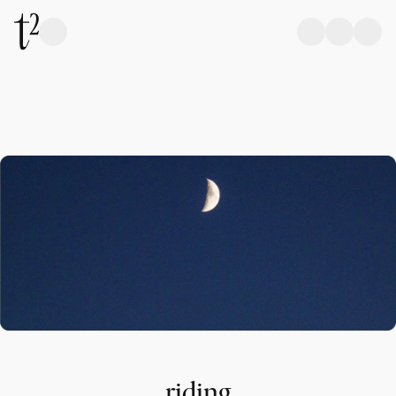
riding