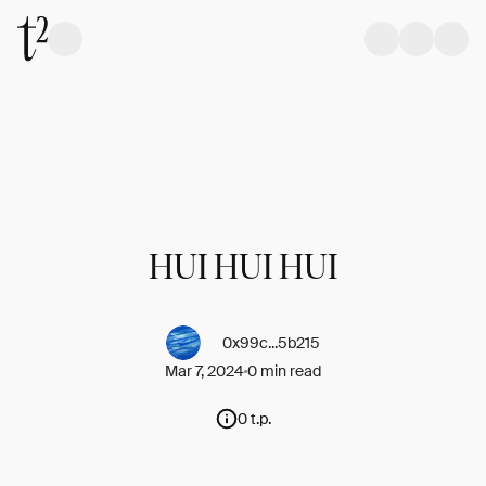
HUI HUI HUI
0x99c...5b215
Mar 7, 2024
0 min read
0 t.p.