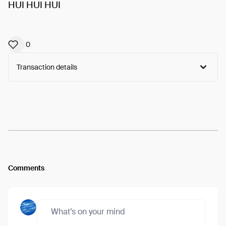
HUI HUI HUI
0
Transaction details
Arweave:
h6iyHf1wRloBCa5...Oru90-I3CRdsZ3g
View
Comments