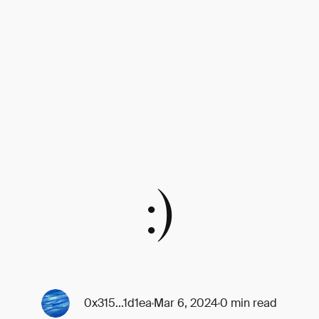
:)
0x315...1d1ea
Mar 6, 2024
0 min read