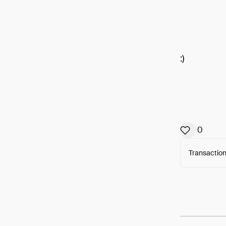
:)
0
Transaction
Arweav