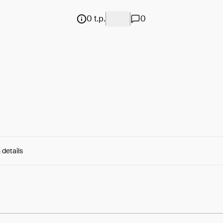
0 t.p.
0
 details
e:
eKtxE7OD73ccdwX...nw8FH-9foEUSmLg