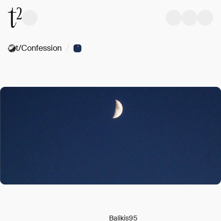
/
t/Confession
Balikis95