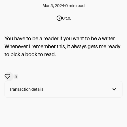
Mar 5, 2024
0 min read
0 t.p.
You have to be a reader if you want to be a writer.
Whenever I remember this, it always gets me ready
to pick a book to read.
5
Transaction details
Arweave:
OvZLxCOw7tM92fU...4QOWuWdIkvKCJms
View