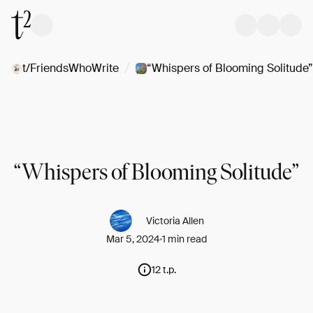
/
t/FriendsWhoWrite
“Whispers of Blooming Solitude”
“Whispers of Blooming Solitude”
Victoria Allen
Mar 5, 2024
1 min read
12 t.p.