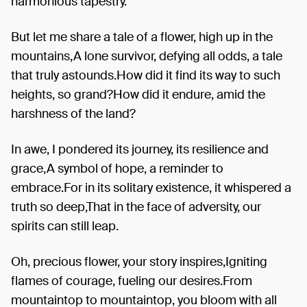
harmonious tapestry.
But let me share a tale of a flower, high up in the
mountains,A lone survivor, defying all odds, a tale
that truly astounds.How did it find its way to such
heights, so grand?How did it endure, amid the
harshness of the land?
In awe, I pondered its journey, its resilience and
grace,A symbol of hope, a reminder to
embrace.For in its solitary existence, it whispered a
truth so deep,That in the face of adversity, our
spirits can still leap.
Oh, precious flower, your story inspires,Igniting
flames of courage, fueling our desires.From
mountaintop to mountaintop, you bloom with all