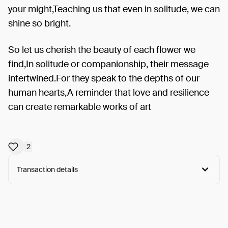
your might,Teaching us that even in solitude, we can
shine so bright.
So let us cherish the beauty of each flower we
find,In solitude or companionship, their message
intertwined.For they speak to the depths of our
human hearts,A reminder that love and resilience
can create remarkable works of art
2
Transaction details
Arweave:
tpmn7lOmd0maNAu...T_27yCnfKmH1RDc
View