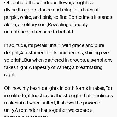
Oh, behold the wondrous flower, a sight so
divine,Its colors dance and mingle, in hues of
purple, white, and pink, so fine.Sometimes it stands
alone, a solitary soul,Revealing a beauty
unmatched, a treasure to behold.
In solitude, its petals unfurl, with grace and pure
delight,A testament to its uniqueness, shining ever
so bright.But when gathered in groups, a symphony
takes flight,A tapestry of variety, a breathtaking
sight.
Oh, how my heart delights in both forms it takes,For
in solitude, it teaches us the strength that loneliness
makes.And when united, it shows the power of
unity,A reminder that together, we create a