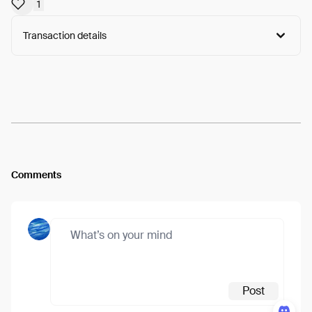
1
Transaction details
Arweave:
AvwC4ht_GRgdNUz...Icv63Z_nQjMOY3A
View
Comments
Post