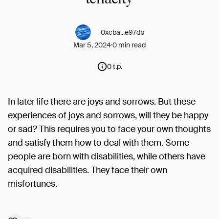
0xcba...e97db
Mar 5, 2024
0 min read
0 t.p.
In later life there are joys and sorrows. But these
experiences of joys and sorrows, will they be happy
or sad? This requires you to face your own thoughts
and satisfy them how to deal with them. Some
people are born with disabilities, while others have
acquired disabilities. They face their own
misfortunes.