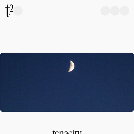
tenacity