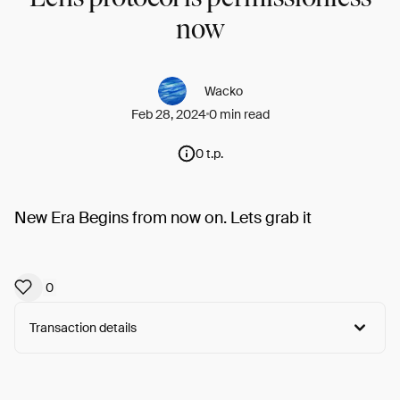
now
Wacko
Feb 28, 2024
0 min read
0 t.p.
New Era Begins from now on. Lets grab it
0
Transaction details
Arweave:
5wTjdBKX8GM8m2Y...F8iXJ-50ilfTGts
View