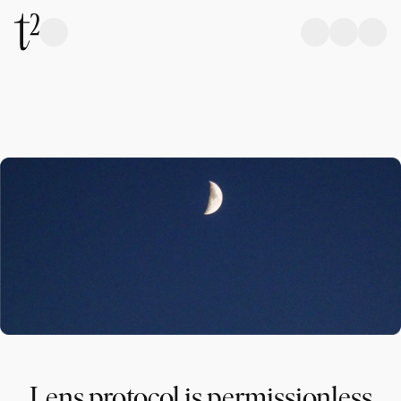
Lens protocol is permissionless