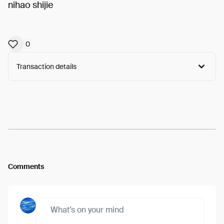
nihao shijie
0
Transaction details
Arweave:
kAmsh-fYhVXpJ00...fZVz62-KM1nMz5I
View
Comments