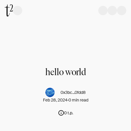
hello world
0x3bc...0fdd8
Feb 28, 2024
0 min read
0 t.p.