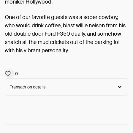
moniker Hollywood.
One of our favorite guests was a sober cowboy,
who would drink coffee, blast willie nelson from his
old double door Ford F350 dually, and somehow
snatch all the mud crickets out of the parking lot
with his vibrant personality.
0
Transaction details
Arweave:
Bz10HhnuXYwhiQx...hSwuzgP6fvidHnY
View