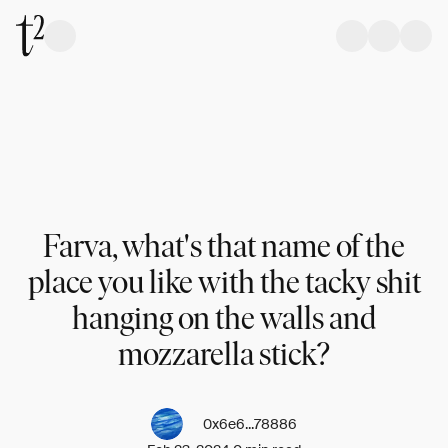
Farva, what's that name of the
place you like with the tacky shit
hanging on the walls and
mozzarella stick?
0x6e6...78886