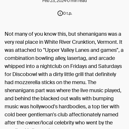
Feb 23, 2024
0 min read
0 t.p.
Not many of you know this, but shenanigans was a
very real place in White River Crunktion, Vermont. It
was attached to "Upper Valley Lanes and games", a
combination bowling alley, lasertag, and arcade
whipped into a nightclub on Fridays and Saturdays
for Discobowl with a dirty little grill that definitely
had mozzerella sticks on the menu. The
shenanigans part was where the live music played,
and behind the blacked out walls with bumping
music was hollywood's hardbodies, a top tier with
cold beer gentleman's club affectionately named
after the owner/local celebrity who went by the