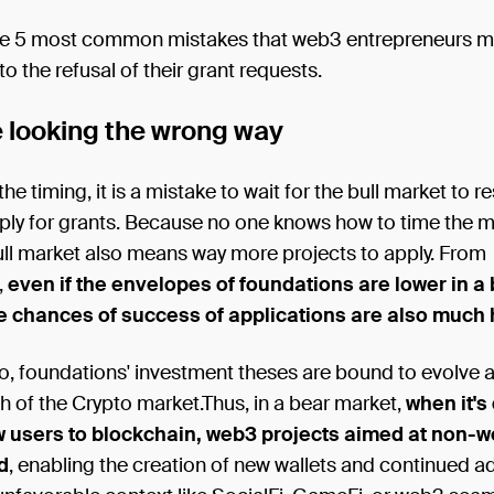
he 5 most common mistakes that web3 entrepreneurs m
to the refusal of their grant requests.
e looking the wrong way
he timing, it is a mistake to wait for the bull market to r
pply for grants. Because no one knows how to time the 
ll market also means way more projects to apply. From
,
even if the envelopes of foundations are lower in a
e chances of success of applications are also much 
o, foundations' investment theses are bound to evolve 
th of the Crypto market.Thus, in a bear market,
when it's 
w users to blockchain, web3 projects aimed at non-
d
, enabling the creation of new wallets and continued a