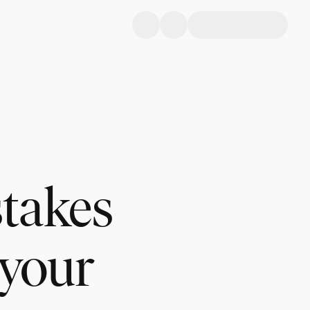
stakes
 your