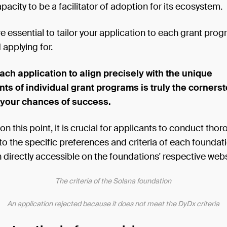
apacity to be a facilitator of adoption for its ecosystem.
ore essential to tailor your application to each grant pro
 applying for.
each application to align precisely with the unique
ts of individual grant programs is truly the cornerst
 your chances of success.
n this point, it is crucial for applicants to conduct tho
to the specific preferences and criteria of each foundati
 directly accessible on the foundations' respective webs
The criteria of the Solana foundation
An application rejected because it does not meet the DyDx criteria