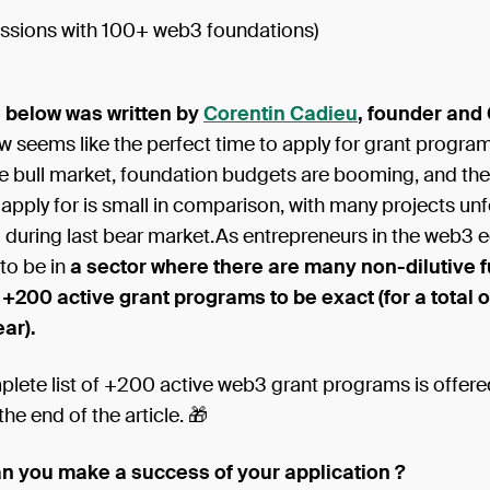
ussions with 100+ web3 foundations)
e below was written by
Corentin Cadieu
, founder and
 seems like the perfect time to apply for grant program
he bull market, foundation budgets are booming, and th
 apply for is small in comparison, with many projects unf
 during last bear market.As entrepreneurs in the web3 
 to be in
a sector where there are many non-dilutive 
: +200 active grant programs to be exact (for a total of
ear).
lete list of +200 active web3 grant programs is offere
the end of the article. 🎁
n you make a success of your application ?