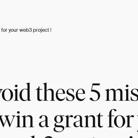
for your web3 project !
oid these 5 mi
win a grant for