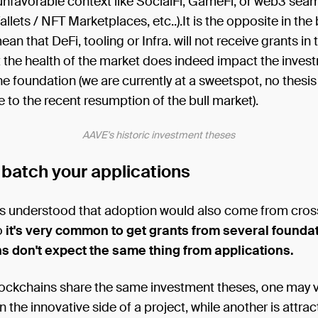
unfavorable context like SocialFi, GameFi, or web3 sea
llets / NFT Marketplaces, etc..).It is the opposite in the 
ean that DeFi, tooling or Infra. will not receive grants in
 the health of the market does indeed impact the inves
he foundation (we are currently at a sweetspot, no thesi
 to the recent resumption of the bull market).
AAVE's historic investment theses
 batch your applications
s understood that adoption would also come from cros
o
it's very common to get grants from several foundat
s don't expect the same thing from applications.
lockchains share the same investment theses, one may v
in the innovative side of a project, while another is attra