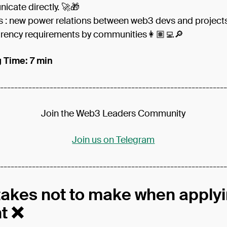
cate directly. 🚀🎁
s : new power relations between web3 devs and project
rency requirements by communities👩🏽‍💻🔎
 Time: 7 min
----------------------------------------------------------------
Join the Web3 Leaders Community
Join us on Telegram
----------------------------------------------------------------
takes not to make when applyi
nt ❌