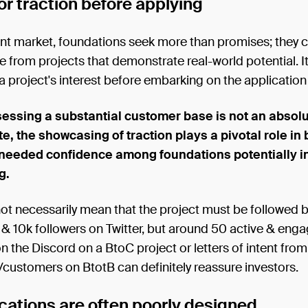
or traction before applying
ent market, foundations seek more than promises; they 
 from projects that demonstrate real-world potential. It
 a project's interest before embarking on the applicatio
essing a substantial customer base is not an absol
e, the showcasing of traction plays a pivotal role in 
needed confidence among foundations potentially i
g.
ot necessarily mean that the project must be followed b
& 10k followers on Twitter, but around 50 active & enga
the Discord on a BtoC project or letters of intent fro
/customers on BtotB can definitely reassure investors.
cations are often poorly designed