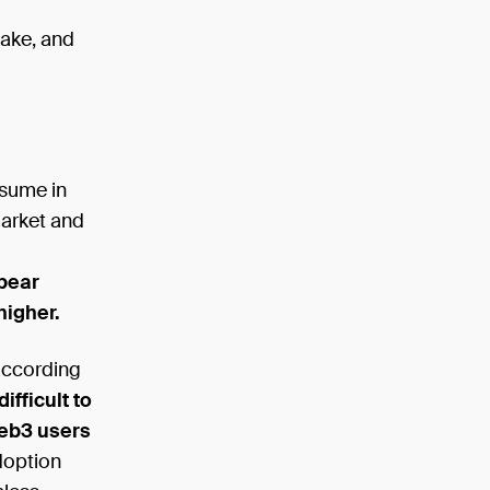
ake, and
esume in
market and
 bear
higher.
according
difficult to
web3 users
doption