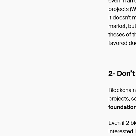
even in an 
projects (Wa
it doesn’t m
market, but
theses of t
favored due
2- Don’t
Blockchain
projects, s
foundation
Even if 2 b
interested 