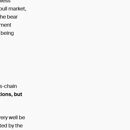
mless
bull market,
 the bear
tment
s being
s-chain
ions, but
ery well be
cted by the