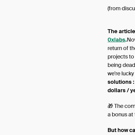
(from disc
The articl
0xlabs
.
Now
return of t
projects to
being dead
we're lucky
solutions
dollars / y
🎁 The comp
a bonus at 
But how ca