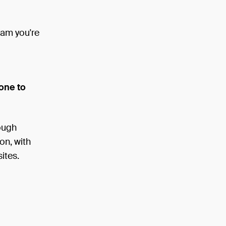
gram you're
one to
rough
on, with
ites.