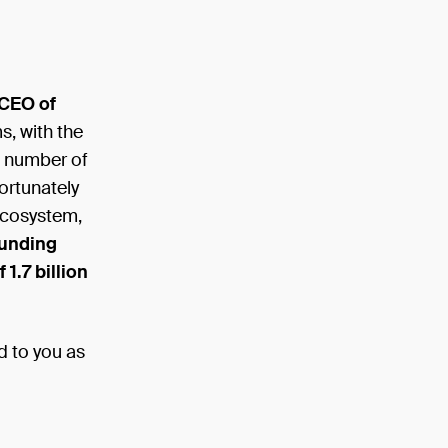
 CEO of
s, with the
e number of
ortunately
ecosystem,
funding
 1.7 billion
d to you as