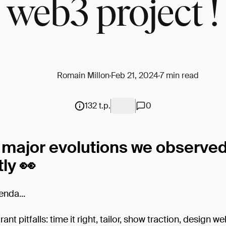
web3 project !
Romain Millon
Feb 21, 2024
7 min read
132 t.p.
0
 major evolutions we observe
ly 👀
enda...
ant pitfalls: time it right, tailor, show traction, design wel