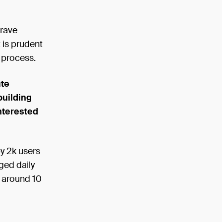
crave
 is prudent
n process.
ute
building
nterested
y 2k users
ged daily
m around 10