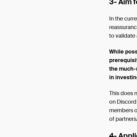
3- Aim f
In the curr
reassurance
to validate
While poss
prerequisit
the much-
in investin
This does n
on Discord 
members on 
of partners
4- Appli