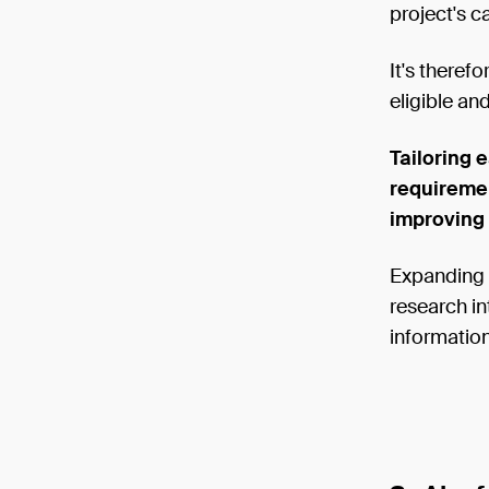
project's c
It's theref
eligible and
Tailoring 
requiremen
improving
Expanding o
research in
information