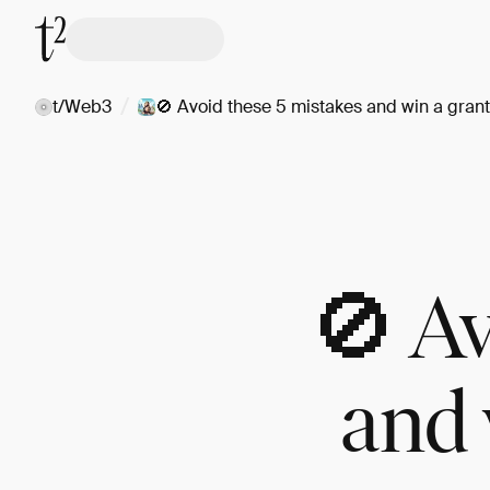
/
t/Web3
🚫 Avoid these 5 mistakes and win a grant 
🚫 Av
and 