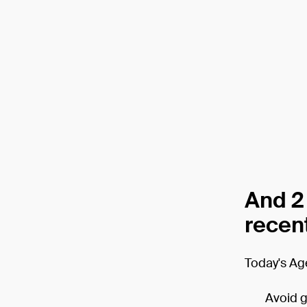
And 2
recent
Today's Ag
Avoid gr