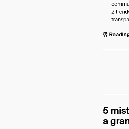
communi
2 trend
transpa
⏰ Reading
-------------
-------------
5 mis
a gra