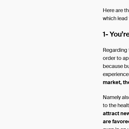
Here are t
which lead 
1- You’r
Regarding t
order to a
because bu
experience
market, th
Namely als
to the heal
attract ne
are favore