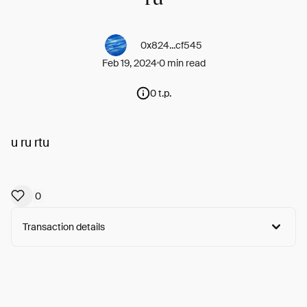
0x824...cf545
Feb 19, 2024
0 min read
0 t.p.
u ru rtu
0
Transaction details
Arweave:
7Szoe1YBTG4L5oK...fnOrKo8pwYWx16o
View