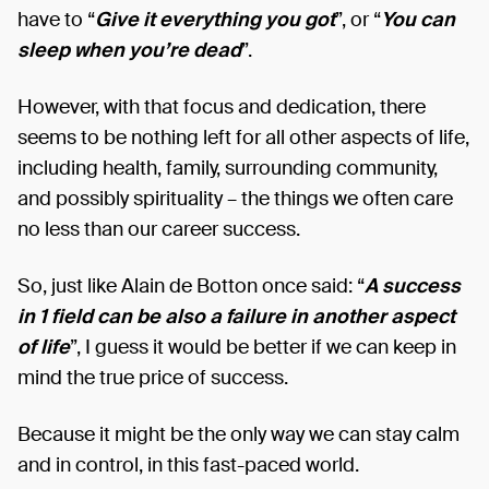
have to “
Give it everything you got
”, or “
You can
sleep when you’re dead
”.
However, with that focus and dedication, there
seems to be nothing left for all other aspects of life,
including health, family, surrounding community,
and possibly spirituality – the things we often care
no less than our career success.
So, just like Alain de Botton once said: “
A success
in 1 field can be also a failure in another aspect
of life
”, I guess it would be better if we can keep in
mind the true price of success.
Because it might be the only way we can stay calm
and in control, in this fast-paced world.