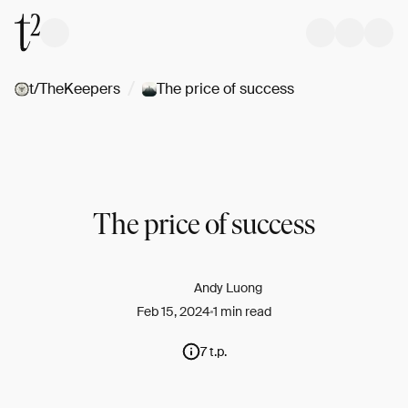
/
t/TheKeepers
The price of success
The price of success
Andy Luong
Feb 15, 2024
1 min read
7 t.p.