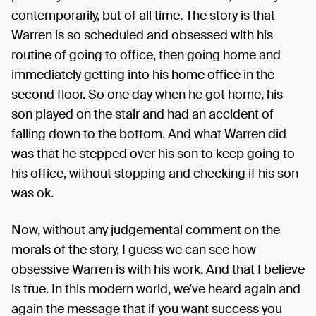
contemporarily, but of all time. The story is that
Warren is so scheduled and obsessed with his
routine of going to office, then going home and
immediately getting into his home office in the
second floor. So one day when he got home, his
son played on the stair and had an accident of
falling down to the bottom. And what Warren did
was that he stepped over his son to keep going to
his office, without stopping and checking if his son
was ok.
Now, without any judgemental comment on the
morals of the story, I guess we can see how
obsessive Warren is with his work. And that I believe
is true. In this modern world, we’ve heard again and
again the message that if you want success you