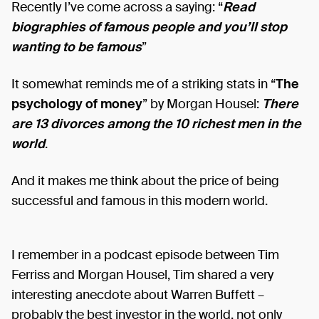
Recently I’ve come across a saying: “
Read
biographies of famous people and you’ll stop
wanting to be famous
”
It somewhat reminds me of a striking stats in “
The
psychology of money
” by Morgan Housel:
There
are 13 divorces among the 10 richest men in the
world
.
And it makes me think about the price of being
successful and famous in this modern world.
I remember in a podcast episode between Tim
Ferriss and Morgan Housel, Tim shared a very
interesting anecdote about Warren Buffett –
probably the best investor in the world, not only