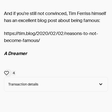
And if you're still not convinced, Tim Ferriss himself
has an excellent blog post about being famous:
https://tim.blog/2020/02/02/reasons-to-not-
become-famous/
A Dreamer
4
Transaction details
Arweave:
kPl36Nv23Qi5RIe...TL0Wxmh8CZEvz0A
View