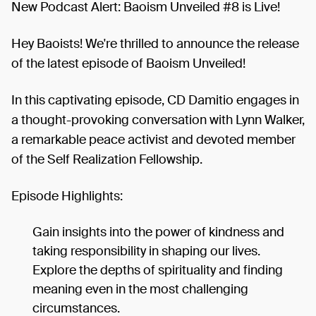
New Podcast Alert: Baoism Unveiled #8 is Live!
Hey Baoists! We're thrilled to announce the release
of the latest episode of Baoism Unveiled!
In this captivating episode, CD Damitio engages in
a thought-provoking conversation with Lynn Walker,
a remarkable peace activist and devoted member
of the Self Realization Fellowship.
Episode Highlights:
Gain insights into the power of kindness and
taking responsibility in shaping our lives.
Explore the depths of spirituality and finding
meaning even in the most challenging
circumstances.