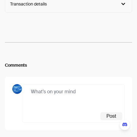
Transaction details
Arweave:
4a1jfyYAQZuhp5R...GdvuZa3UXmlglB8
View
Comments
Post