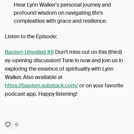
Hear Lynn Walker's personal journey and
profound wisdom on navigating life's
complexities with grace and resilience.
Listen to the Episode:
Baoism Unveiled #8
Don't miss out on this (third)
ey-opening discussion! Tune in now and join us in
exploring the essence of spirituality with Lynn
Walker. Also available at
https://baoism.substack.com/
or on your favorite
podcast app. Happy listening!
0