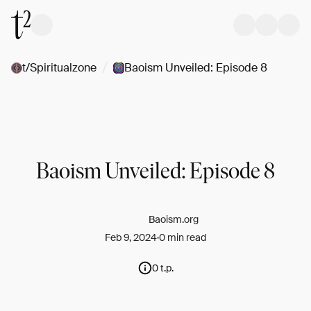
/
t/Spiritualzone
Baoism Unveiled: Episode 8
Baoism Unveiled: Episode 8
Baoism.org
Feb 9, 2024
0 min read
0 t.p.