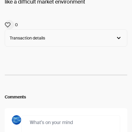
like a difficult market environment
0
Transaction details
Arweave:
7bU385ORP7WPRA7...ZT8A7E7goZ4w2rU
View
Comments