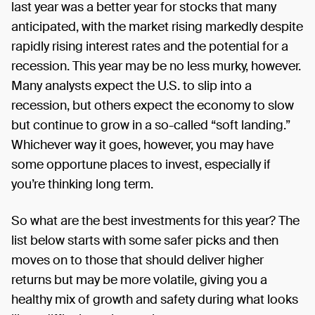
last year was a better year for stocks that many
anticipated, with the market rising markedly despite
rapidly rising interest rates and the potential for a
recession. This year may be no less murky, however.
Many analysts expect the U.S. to slip into a
recession, but others expect the economy to slow
but continue to grow in a so-called “soft landing.”
Whichever way it goes, however, you may have
some opportune places to invest, especially if
you’re thinking long term.
So what are the best investments for this year? The
list below starts with some safer picks and then
moves on to those that should deliver higher
returns but may be more volatile, giving you a
healthy mix of growth and safety during what looks