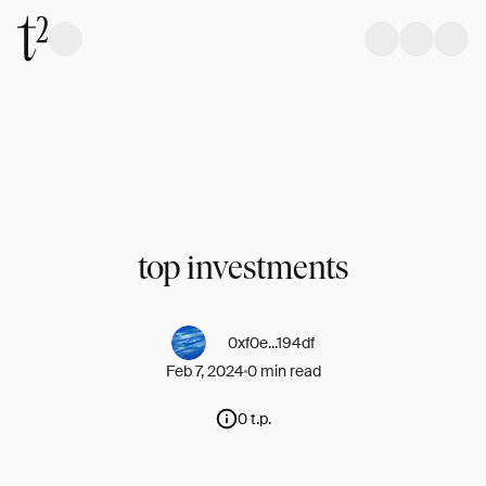
top investments
0xf0e...194df
Feb 7, 2024
0 min read
0 t.p.