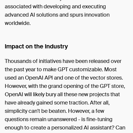
associated with developing and executing
advanced AI solutions and spurs innovation
worldwide.
Impact on the Industry
Thousands of initiatives have been released over
the past year to make GPT customizable. Most
used an OpenAI API and one of the vector stores.
However, with the grand opening of the GPT store,
OpenAI will likely bury all these new projects that
have already gained some traction. After all,
simplicity can't be beaten. However, a few
questions remain unanswered - is fine-tuning
enough to create a personalized AI assistant? Can