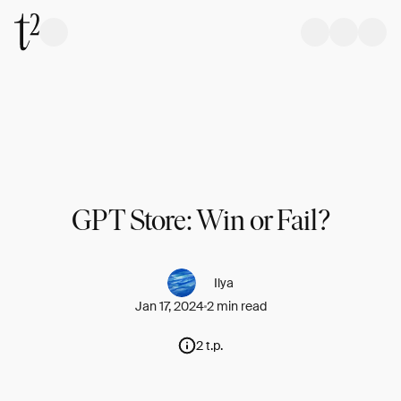
GPT Store: Win or Fail?
Ilya
Jan 17, 2024
2 min read
2 t.p.