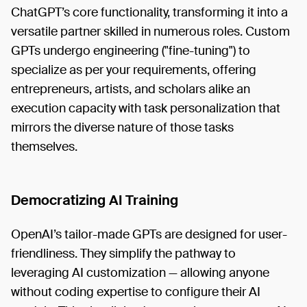
ChatGPT’s core functionality, transforming it into a
versatile partner skilled in numerous roles. Custom
GPTs undergo engineering ("fine-tuning") to
specialize as per your requirements, offering
entrepreneurs, artists, and scholars alike an
execution capacity with task personalization that
mirrors the diverse nature of those tasks
themselves.
Democratizing AI Training
OpenAI’s tailor-made GPTs are designed for user-
friendliness. They simplify the pathway to
leveraging AI customization — allowing anyone
without coding expertise to configure their AI