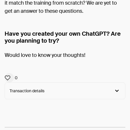
it match the training from scratch? We are yet to
get an answer to these questions.
Have you created your own ChatGPT? Are
you planning to try?
Would love to know your thoughts!
0
Transaction details
Arweave:
bsxsio4wFAWKGID...Rkktb_jrbtrUx-E
View