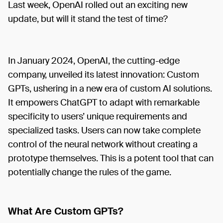
Last week, OpenAI rolled out an exciting new
update, but will it stand the test of time?
In January 2024, OpenAI, the cutting-edge
company, unveiled its latest innovation: Custom
GPTs, ushering in a new era of custom AI solutions.
It empowers ChatGPT to adapt with remarkable
specificity to users’ unique requirements and
specialized tasks. Users can now take complete
control of the neural network without creating a
prototype themselves. This is a potent tool that can
potentially change the rules of the game.
What Are Custom GPTs?