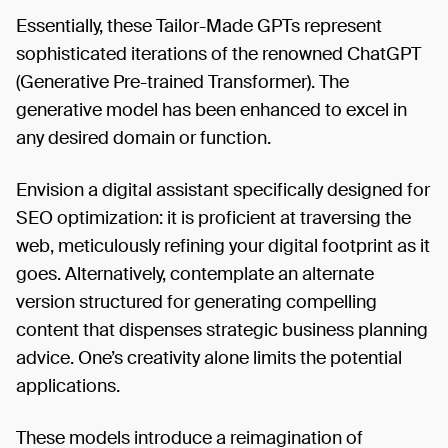
Essentially, these Tailor-Made GPTs represent
sophisticated iterations of the renowned ChatGPT
(Generative Pre-trained Transformer). The
generative model has been enhanced to excel in
any desired domain or function.
Envision a digital assistant specifically designed for
SEO optimization: it is proficient at traversing the
web, meticulously refining your digital footprint as it
goes. Alternatively, contemplate an alternate
version structured for generating compelling
content that dispenses strategic business planning
advice. One’s creativity alone limits the potential
applications.
These models introduce a reimagination of