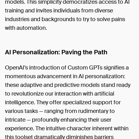
models. This simplicity democratizes access to AI
training and invites individuals from diverse
industries and backgrounds to try to solve pains
with automation.
AI Personalization: Paving the Path
OpenAI’s introduction of Custom GPTs signifies a
momentous advancement in AI personalization:
these adaptive and predictive models stand ready
to revolutionize our interaction with artificial
intelligence. They offer specialized support for
various tasks — ranging from rudimentary to
intricate — profoundly enhancing their user
experience. The intuitive character inherent within
this toolset dramatically diminishes barriers