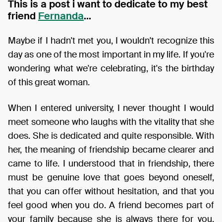
This is a post i want to dedicate to my best
friend
Fernanda
...
Maybe if I hadn't met you, I wouldn't recognize this
day as one of the most important in my life. If you're
wondering what we're celebrating, it's the birthday
of this great woman.
When I entered university, I never thought I would
meet someone who laughs with the vitality that she
does. She is dedicated and quite responsible. With
her, the meaning of friendship became clearer and
came to life. I understood that in friendship, there
must be genuine love that goes beyond oneself,
that you can offer without hesitation, and that you
feel good when you do. A friend becomes part of
your family because she is always there for you.