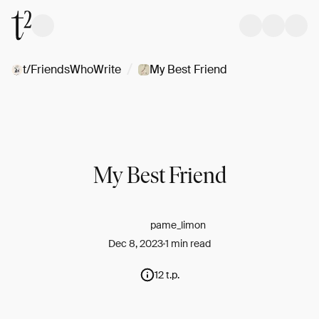
/
t/FriendsWhoWrite
My Best Friend
My Best Friend
pame_limon
Dec 8, 2023
1 min read
12 t.p.