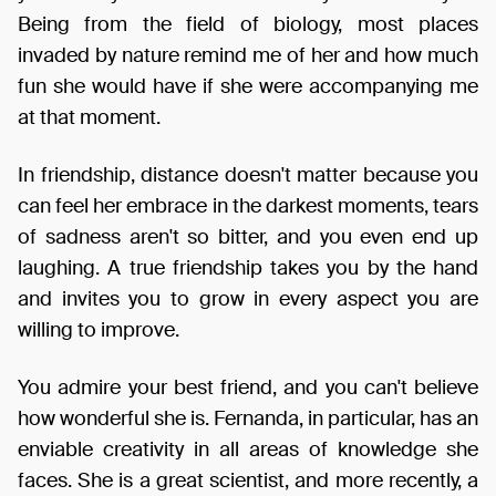
Being from the field of biology, most places
invaded by nature remind me of her and how much
fun she would have if she were accompanying me
at that moment.
In friendship, distance doesn't matter because you
can feel her embrace in the darkest moments, tears
of sadness aren't so bitter, and you even end up
laughing. A true friendship takes you by the hand
and invites you to grow in every aspect you are
willing to improve.
You admire your best friend, and you can't believe
how wonderful she is. Fernanda, in particular, has an
enviable creativity in all areas of knowledge she
faces. She is a great scientist, and more recently, a