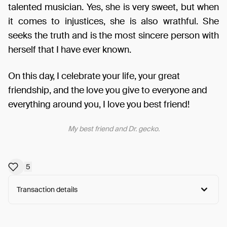
talented musician. Yes, she is very sweet, but when
it comes to injustices, she is also wrathful. She
seeks the truth and is the most sincere person with
herself that I have ever known.
On this day, I celebrate your life, your great
friendship, and the love you give to everyone and
everything around you, I love you best friend!
My best friend and Dr. gecko.
5
Transaction details
Arweave:
xAiQzSckaUXMTUj...xG8goFNRHn-bzTU
View