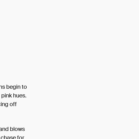
ms begin to
 pink hues.
ing off
 and blows
y chase for