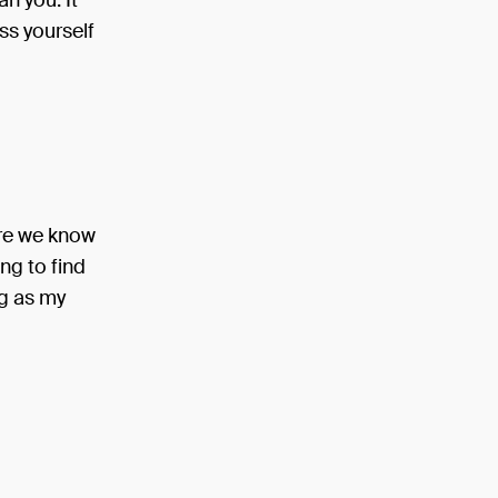
n you. It
ss yourself
ore we know
ng to find
ng as my