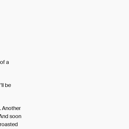
 of a
’ll be
e. Another
. And soon
y roasted