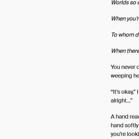
Worlds so d
When you’r
To whom do
When there
You never c
weeping he
“It’s okay,”
alright…”
A hand reac
hand softly
you’re look