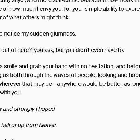
ntly shyer, and more self-conscious about how I look tha
of how much I envy you, for your simple ability to expre
r of what others might think.
o notice my sudden glumness.
out of here?’ you ask, but you didn’t even have to.
u a smile and grab your hand with no hesitation, and bef
ing us both through the waves of people, looking and hopi
wherever that may be – anywhere would be better, as lo
with you.
 and strongly I hoped
hell or up from heaven