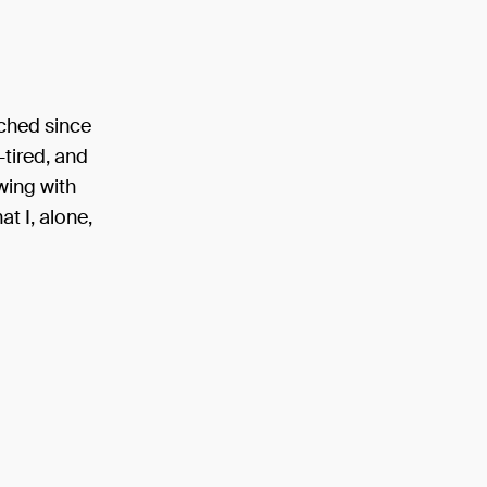
uched since
-tired, and
owing with
at I, alone,