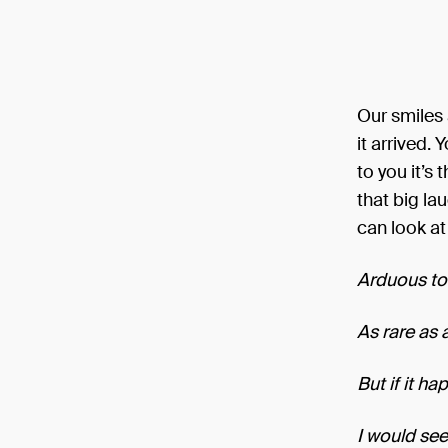
Our smiles 
it arrived.
to you it’s
that big lau
can look at
Arduous to 
As rare as 
But if it h
I would see