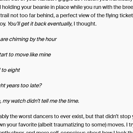
d holding your beanie in place while you run with the bre
 I trail not too far behind, a perfect view of the flying ticke
oy.
You’ll get it back eventually
, I thought.
are chiming by the hour
tart to move like mine
to eight
ht years too late?
 my watch didn’t tell me the time.
bly the worst dancers to ever exist, but that didn’t stop
n your favorite (albeit traumatizing to some) moves. I try 