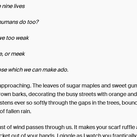
 nine lives
humans do too?
we too weak
e, or meek
ose which we can make ado.
approaching. The leaves of sugar maples and sweet gu
rown barks, decorating the busy streets with orange and
istens ever so softly through the gaps in the trees, bounc
f fallen rain.
st of wind passes through us. It makes your scarf ruffle
icket out of your hands. I giggle as I watch you franticall