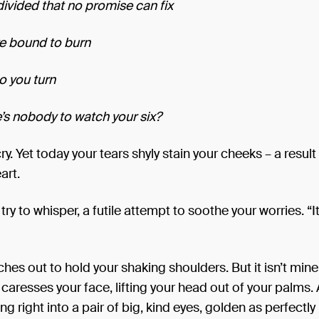
ivided that no promise can fix
e bound to burn
 you turn
’s nobody to watch your six?
ry. Yet today your tears shyly stain your cheeks – a result
art.
 I try to whisper, a futile attempt to soothe your worries. “It
hes out to hold your shaking shoulders. But it isn’t min
 caresses your face, lifting your head out of your palms
ing right into a pair of big, kind eyes, golden as perfectl