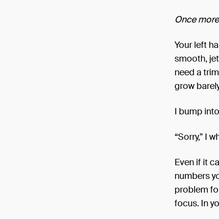
Once more,
Your left ha
smooth, jet
need a trim 
grow barely
I bump into
“Sorry,” I 
Even if it 
numbers yo
problem fo
focus. In y