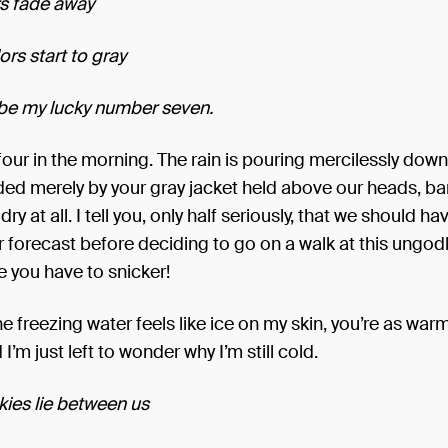
ars fade away
rs start to gray
 be my lucky number seven.
 four in the morning. The rain is pouring mercilessly dow
ded merely by your gray jacket held above our heads, ba
ry at all. I tell you, only half seriously, that we should 
 forecast before deciding to go on a walk at this ungodl
 you have to snicker!
e freezing water feels like ice on my skin, you’re as war
I’m just left to wonder why I’m still cold.
kies lie between us