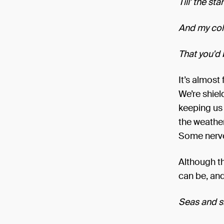
Till' the st
And my colo
That you'd
It’s almost
We’re shiel
keeping us d
the weather
Some nerve
Although th
can be, and 
Seas and s