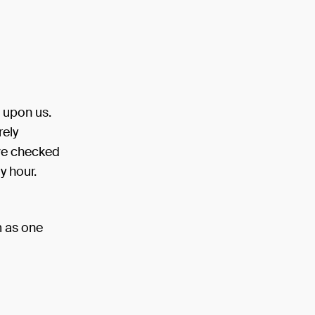
n upon us.
rely
have checked
y hour.
m as one