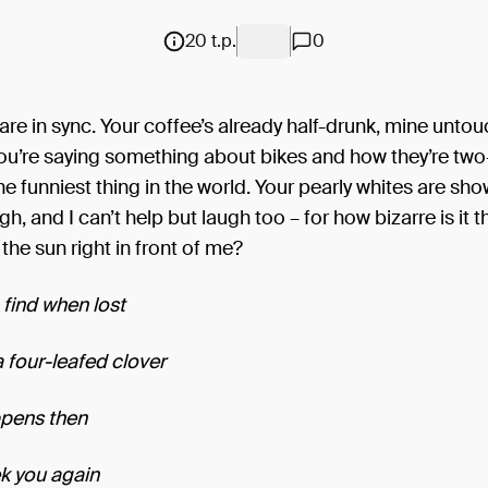
20 t.p.
0
are in sync. Your coffee’s already half-drunk, mine unto
 You’re saying something about bikes and how they’re two
 the funniest thing in the world. Your pearly whites are sh
gh, and I can’t help but laugh too – for how bizarre is it th
 the sun right in front of me?
find when lost
a four-leafed clover
appens then
k you again