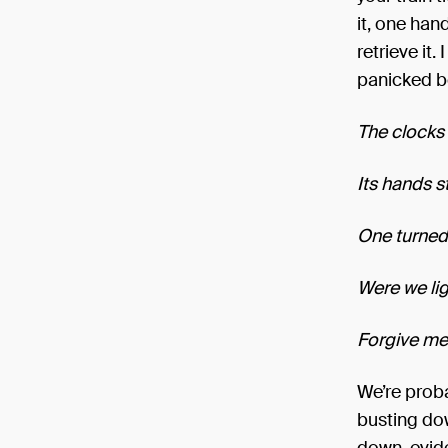
it, one han
retrieve it.
panicked b
The clocks 
Its hands s
One turned 
Were we lig
Forgive me,
We’re proba
busting dow