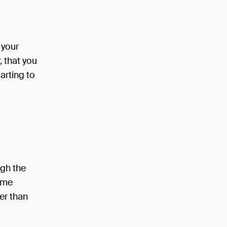
 your
, that you
tarting to
ugh the
same
er than