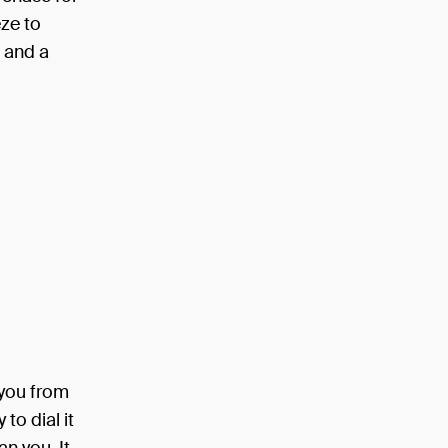
eze to
t and a
 you from
to dial it