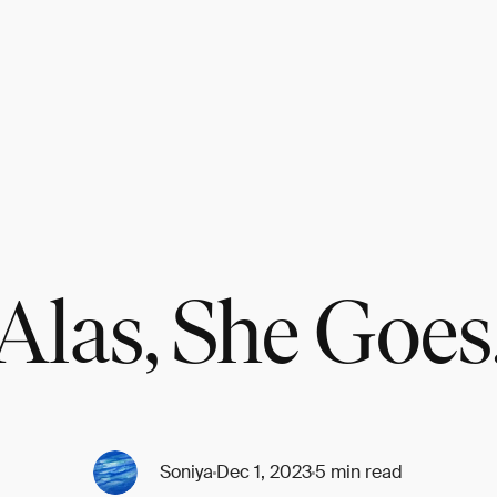
Alas, She Goes
Soniya
Dec 1, 2023
5 min read