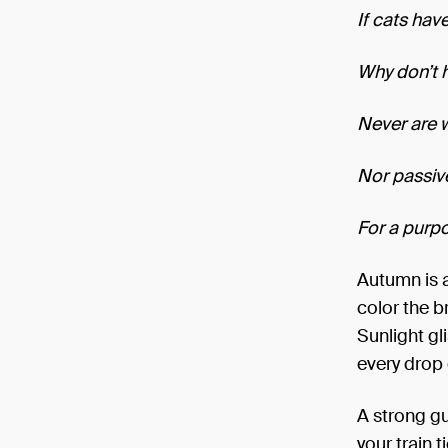
If cats have
Why don’t 
Never are 
Nor passiv
For a purp
Autumn is 
color the b
Sunlight gl
every drop o
A strong gu
your train t