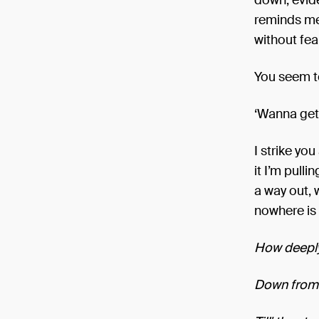
down, evide
reminds me 
without fea
You seem t
‘Wanna get 
I strike yo
it I’m pull
a way out, 
nowhere is 
How deeply
Down from 