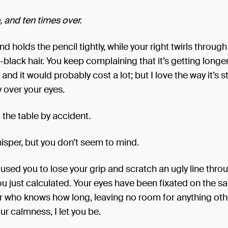
 and ten times over.
nd holds the pencil tightly, while your right twirls through
-black hair. You keep complaining that it’s getting longer
and it would probably cost a lot; but I love the way it’s s
 over your eyes.
 the table by accident.
whisper, but you don’t seem to mind.
caused you to lose your grip and scratch an ugly line thro
u just calculated. Your eyes have been fixated on the 
r who knows how long, leaving no room for anything oth
our calmness, I let you be.