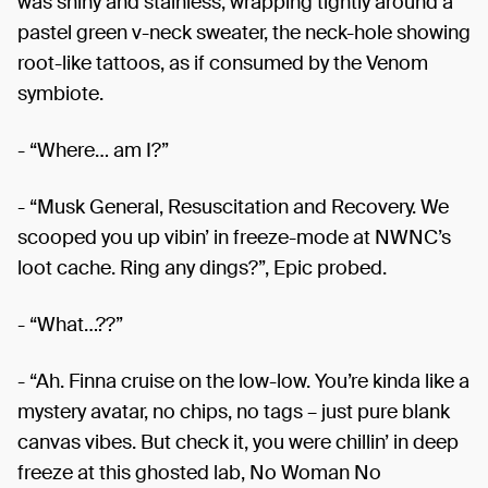
was shiny and stainless, wrapping tightly around a
pastel green v-neck sweater, the neck-hole showing
root-like tattoos, as if consumed by the Venom
symbiote.
- “Where… am I?”
- “Musk General, Resuscitation and Recovery. We
scooped you up vibin’ in freeze-mode at NWNC’s
loot cache. Ring any dings?”, Epic probed.
- “What…??”
- “Ah. Finna cruise on the low-low. You’re kinda like a
mystery avatar, no chips, no tags – just pure blank
canvas vibes. But check it, you were chillin’ in deep
freeze at this ghosted lab, No Woman No