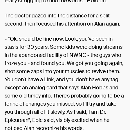
really struggling to find the words. “Hold on.”
The doctor gazed into the distance for a split
second, then focused his attention on Alan again.
- “Ok, should be fine now. Look, you’ve been in
stasis for 30 years. Some kids were doing streams
in the abandoned facility of NWNC - the guys who
froze you - and found you. We got you going again,
shot some zaps into your muscles to revive them.
You don’t have a Link, and you don’t have any tag
except an analog card that says Alan Hobbs and
some old timey info. There’s probably going to be a
tonne of changes you missed, so I’ll try and take
you through all of it slowly. As I said, I am Dr.
Epicurean”, Epic said, visibly excited when he
noticed Alan recognize his words.