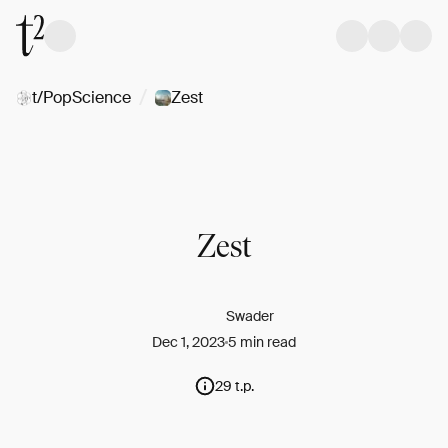
/
t/PopScience
Zest
Zest
Swader
Dec 1, 2023
5 min read
29 t.p.