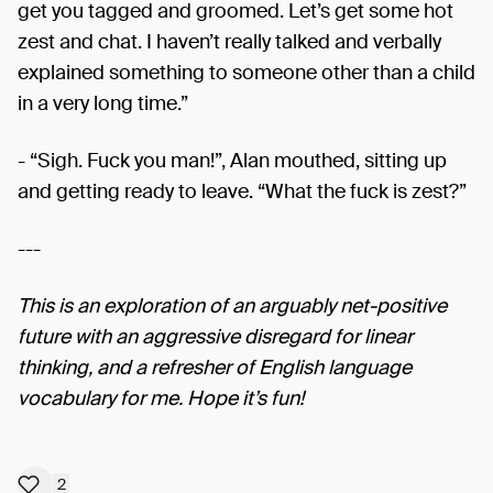
get you tagged and groomed. Let’s get some hot
zest and chat. I haven’t really talked and verbally
explained something to someone other than a child
in a very long time.”
- “Sigh. Fuck you man!”, Alan mouthed, sitting up
and getting ready to leave. “What the fuck is zest?”
---
This is an exploration of an arguably net-positive
future with an aggressive disregard for linear
thinking, and a refresher of English language
vocabulary for me. Hope it’s fun!
2