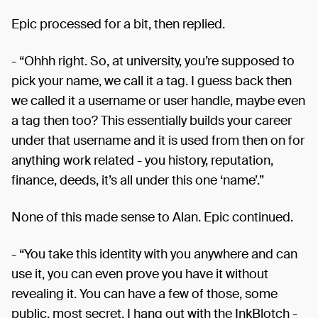
Epic processed for a bit, then replied.
- “Ohhh right. So, at university, you’re supposed to
pick your name, we call it a tag. I guess back then
we called it a username or user handle, maybe even
a tag then too? This essentially builds your career
under that username and it is used from then on for
anything work related - you history, reputation,
finance, deeds, it’s all under this one ‘name’.”
None of this made sense to Alan. Epic continued.
- “You take this identity with you anywhere and can
use it, you can even prove you have it without
revealing it. You can have a few of those, some
public, most secret. I hang out with the InkBlotch -