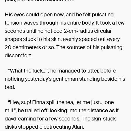
His eyes could open now, and he felt pulsating
tension waves through his entire body. It took a few
seconds until he noticed 2-cm-radius circular
shapes stuck to his skin, evenly spaced out every
20 centimeters or so. The sources of his pulsating
discomfort.
- “What the fuck…”, he managed to utter, before
noticing yesterday’s gentleman standing beside his
bed.
- “Hey, sup! Finna spill the tea, let me just… one
mili.”, he trailed off, looking into the distance as if
daydreaming for a few seconds. The skin-stuck
disks stopped electrocuting Alan.