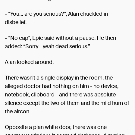
- “You… are you serious?”, Alan chuckled in
disbelief.
- “No cap”, Epic said without a pause. He then
added: “Sorry - yeah dead serious.”
Alan looked around.
There wasn’t a single display in the room, the
alleged doctor had nothing on him - no device,
notebook, clipboard - and there was absolute
silence except the two of them and the mild hum of
the aircon.
Opposite a plan white door, there was one