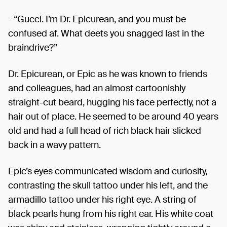
- “Gucci. I’m Dr. Epicurean, and you must be
confused af. What deets you snagged last in the
braindrive?”
Dr. Epicurean, or Epic as he was known to friends
and colleagues, had an almost cartoonishly
straight-cut beard, hugging his face perfectly, not a
hair out of place. He seemed to be around 40 years
old and had a full head of rich black hair slicked
back in a wavy pattern.
Epic’s eyes communicated wisdom and curiosity,
contrasting the skull tattoo under his left, and the
armadillo tattoo under his right eye. A string of
black pearls hung from his right ear. His white coat