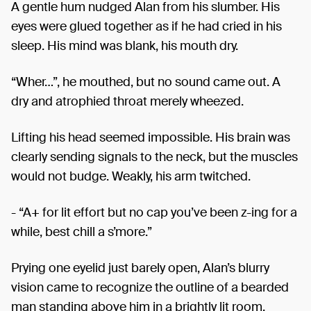
A gentle hum nudged Alan from his slumber. His
eyes were glued together as if he had cried in his
sleep. His mind was blank, his mouth dry.
“Wher…”, he mouthed, but no sound came out. A
dry and atrophied throat merely wheezed.
Lifting his head seemed impossible. His brain was
clearly sending signals to the neck, but the muscles
would not budge. Weakly, his arm twitched.
- “A+ for lit effort but no cap you’ve been z-ing for a
while, best chill a s’more.”
Prying one eyelid just barely open, Alan’s blurry
vision came to recognize the outline of a bearded
man standing above him in a brightly lit room.