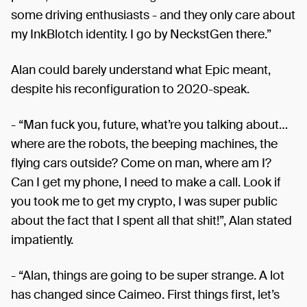
some driving enthusiasts - and they only care about
my InkBlotch identity. I go by NeckstGen there.”
Alan could barely understand what Epic meant,
despite his reconfiguration to 2020-speak.
- “Man fuck you, future, what’re you talking about…
where are the robots, the beeping machines, the
flying cars outside? Come on man, where am I?
Can I get my phone, I need to make a call. Look if
you took me to get my crypto, I was super public
about the fact that I spent all that shit!”, Alan stated
impatiently.
- “Alan, things are going to be super strange. A lot
has changed since Caimeo. First things first, let’s