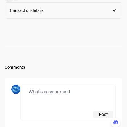
Transaction details
Arweave:
Q1j1VkQECg4ZyxC...7MgICOdmwMjb4NE
View
Comments
Post