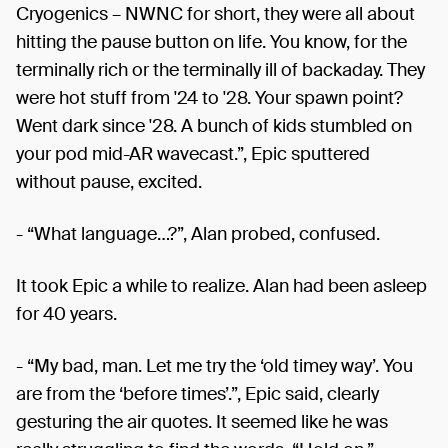
Cryogenics – NWNC for short, they were all about
hitting the pause button on life. You know, for the
terminally rich or the terminally ill of backaday. They
were hot stuff from '24 to '28. Your spawn point?
Went dark since '28. A bunch of kids stumbled on
your pod mid-AR wavecast.”, Epic sputtered
without pause, excited.
- “What language…?”, Alan probed, confused.
It took Epic a while to realize. Alan had been asleep
for 40 years.
- “My bad, man. Let me try the ‘old timey way’. You
are from the ‘before times’.”, Epic said, clearly
gesturing the air quotes. It seemed like he was