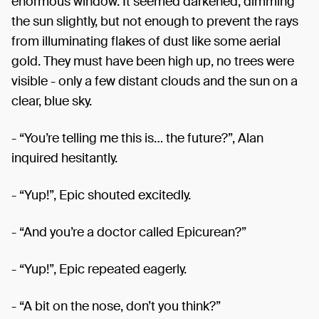
enormous window. It seemed darkened, dimming
the sun slightly, but not enough to prevent the rays
from illuminating flakes of dust like some aerial
gold. They must have been high up, no trees were
visible - only a few distant clouds and the sun on a
clear, blue sky.
- “You’re telling me this is… the future?”, Alan
inquired hesitantly.
- “Yup!”, Epic shouted excitedly.
- “And you’re a doctor called Epicurean?”
- “Yup!”, Epic repeated eagerly.
- “A bit on the nose, don’t you think?”