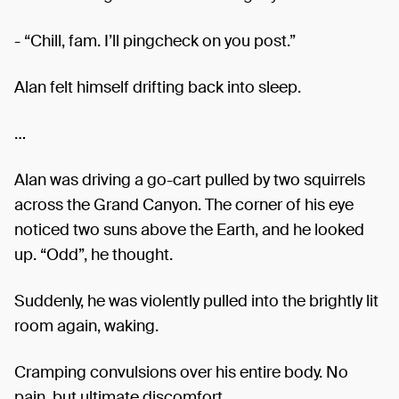
- “Chill, fam. I’ll pingcheck on you post.”
Alan felt himself drifting back into sleep.
…
Alan was driving a go-cart pulled by two squirrels
across the Grand Canyon. The corner of his eye
noticed two suns above the Earth, and he looked
up. “Odd”, he thought.
Suddenly, he was violently pulled into the brightly lit
room again, waking.
Cramping convulsions over his entire body. No
pain, but ultimate discomfort.