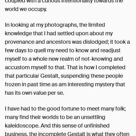
coupled with a curious intentionality towards the
world we occupy.
In looking at my photographs, the limited
knowledge that I had settled upon about my
provenance and ancestors was dislodged; it took a
few days to quell my need to know and readjust
myself to a whole new realm of not-knowing and
accustom myself to that. That is how I completed
that particular Gestalt, suspending these people
frozen in past time as am interesting mystery that
has its own value per se.
I have had to the good fortune to meet many folk;
many find their worlds to be an unsettling
kaleidoscope. And this sense of unfinished
business, the incomplete Gestalt is what they often