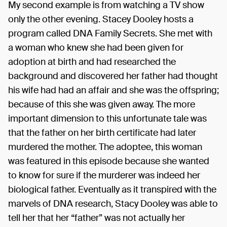
My second example is from watching a TV show
only the other evening. Stacey Dooley hosts a
program called DNA Family Secrets. She met with
a woman who knew she had been given for
adoption at birth and had researched the
background and discovered her father had thought
his wife had had an affair and she was the offspring;
because of this she was given away. The more
important dimension to this unfortunate tale was
that the father on her birth certificate had later
murdered the mother. The adoptee, this woman
was featured in this episode because she wanted
to know for sure if the murderer was indeed her
biological father. Eventually as it transpired with the
marvels of DNA research, Stacy Dooley was able to
tell her that her “father” was not actually her