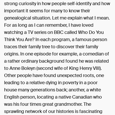
strong curiosity in how people self-identify and how
important it seems for many to know their
genealogical situation. Let me explain what I mean.
For as long as I can remember, I have loved
watching a TV series on BBC called Who Do You
Think You Are? In each program, a famous person
traces their family tree to discover their family
origins. In one episode for example, a comedian of
a rather ordinary background found he was related
to Anne Boleyn (second wife of King Henry VIII).
Other people have found unexpected roots, one
leading to a relative dying in poverty in a poor
house many generations back; another, a white
English person, locating a native Canadian who
was his four times great grandmother. The
sprawling network of our histories is fascinating