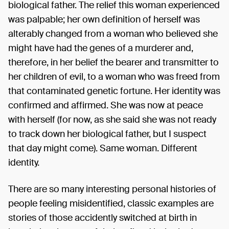
biological father. The relief this woman experienced
was palpable; her own definition of herself was
alterably changed from a woman who believed she
might have had the genes of a murderer and,
therefore, in her belief the bearer and transmitter to
her children of evil, to a woman who was freed from
that contaminated genetic fortune. Her identity was
confirmed and affirmed. She was now at peace
with herself (for now, as she said she was not ready
to track down her biological father, but I suspect
that day might come). Same woman. Different
identity.
There are so many interesting personal histories of
people feeling misidentified, classic examples are
stories of those accidently switched at birth in