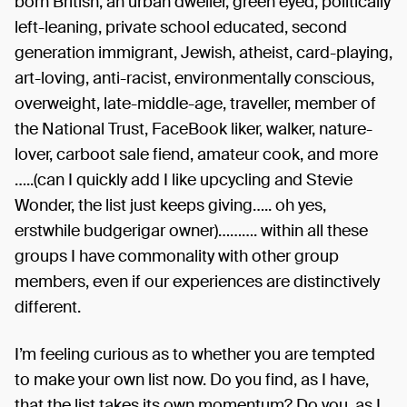
born British, an urban dweller, green eyed, politically
left-leaning, private school educated, second
generation immigrant, Jewish, atheist, card-playing,
art-loving, anti-racist, environmentally conscious,
overweight, late-middle-age, traveller, member of
the National Trust, FaceBook liker, walker, nature-
lover, carboot sale fiend, amateur cook, and more
…..(can I quickly add I like upcycling and Stevie
Wonder, the list just keeps giving….. oh yes,
erstwhile budgerigar owner)………. within all these
groups I have commonality with other group
members, even if our experiences are distinctively
different.
I’m feeling curious as to whether you are tempted
to make your own list now. Do you find, as I have,
that the list takes its own momentum? Do you, as I