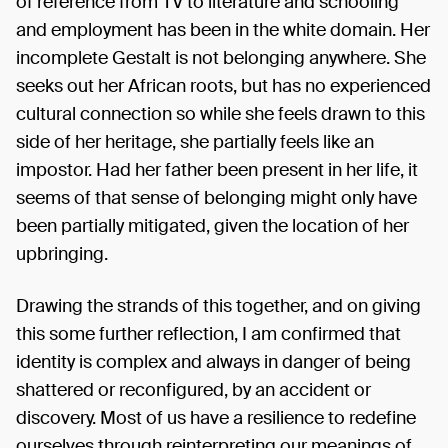
of reference from TV to literature and schooling
and employment has been in the white domain. Her
incomplete Gestalt is not belonging anywhere. She
seeks out her African roots, but has no experienced
cultural connection so while she feels drawn to this
side of her heritage, she partially feels like an
impostor. Had her father been present in her life, it
seems of that sense of belonging might only have
been partially mitigated, given the location of her
upbringing.
Drawing the strands of this together, and on giving
this some further reflection, I am confirmed that
identity is complex and always in danger of being
shattered or reconfigured, by an accident or
discovery. Most of us have a resilience to redefine
ourselves through reinterpreting our meanings of