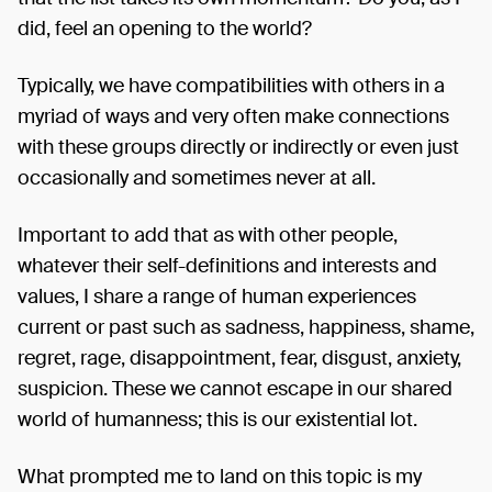
did, feel an opening to the world?
Typically, we have compatibilities with others in a
myriad of ways and very often make connections
with these groups directly or indirectly or even just
occasionally and sometimes never at all.
Important to add that as with other people,
whatever their self-definitions and interests and
values, I share a range of human experiences
current or past such as sadness, happiness, shame,
regret, rage, disappointment, fear, disgust, anxiety,
suspicion. These we cannot escape in our shared
world of humanness; this is our existential lot.
What prompted me to land on this topic is my