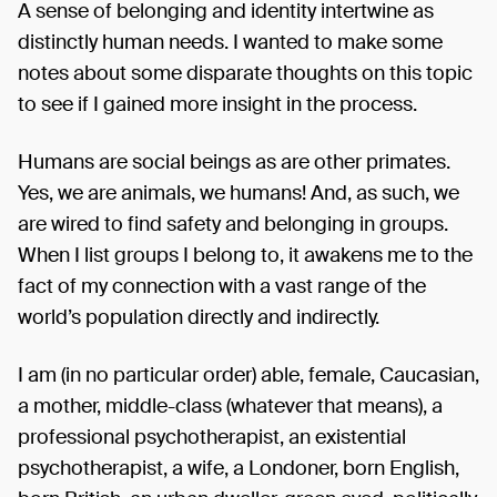
A sense of belonging and identity intertwine as
distinctly human needs. I wanted to make some
notes about some disparate thoughts on this topic
to see if I gained more insight in the process.
Humans are social beings as are other primates.
Yes, we are animals, we humans! And, as such, we
are wired to find safety and belonging in groups.
When I list groups I belong to, it awakens me to the
fact of my connection with a vast range of the
world’s population directly and indirectly.
I am (in no particular order) able, female, Caucasian,
a mother, middle-class (whatever that means), a
professional psychotherapist, an existential
psychotherapist, a wife, a Londoner, born English,