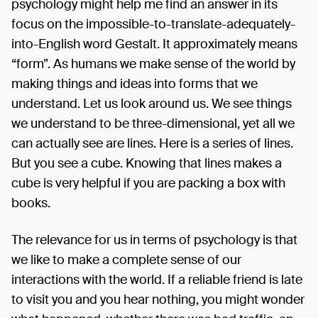
psychology might help me find an answer in its
focus on the impossible-to-translate-adequately-
into-English word Gestalt. It approximately means
“form”. As humans we make sense of the world by
making things and ideas into forms that we
understand. Let us look around us. We see things
we understand to be three-dimensional, yet all we
can actually see are lines. Here is a series of lines.
But you see a cube. Knowing that lines makes a
cube is very helpful if you are packing a box with
books.
The relevance for us in terms of psychology is that
we like to make a complete sense of our
interactions with the world. If a reliable friend is late
to visit you and you hear nothing, you might wonder