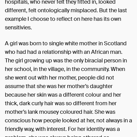
hospitals, who never felt they fitted in, looked
different, felt ontologically misplaced. But the last
example I choose to reflect on here has its own
sensitivies.
A girl was born to single white mother in Scotland
who had had a relationship with an African man.
The girl growing up was the only biracial person in
her school, in the village, in the community. When
she went out with her mother, people did not
assume that she was her mother’s daughter
because her skin was a different colour and her
thick, dark curly hair was so different from her
mother’s lank mousey coloured hair. She was
conscious how people looked at her, not always in a
friendly way, with interest. For her identity was a