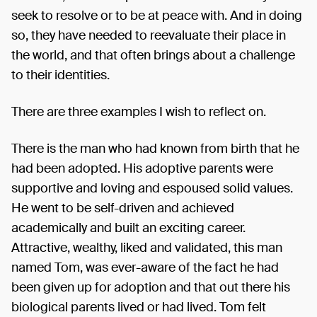
seek to resolve or to be at peace with. And in doing
so, they have needed to reevaluate their place in
the world, and that often brings about a challenge
to their identities.
There are three examples I wish to reflect on.
There is the man who had known from birth that he
had been adopted. His adoptive parents were
supportive and loving and espoused solid values.
He went to be self-driven and achieved
academically and built an exciting career.
Attractive, wealthy, liked and validated, this man
named Tom, was ever-aware of the fact he had
been given up for adoption and that out there his
biological parents lived or had lived. Tom felt