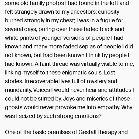
some old family photos I had found in the loft and
felt strangely drawn to my ancestors; curiosity
burned strongly in my chest; I was in a fugue for
several days, poring over these faded black and
white prints of younger versions of people I had
known and many more faded sepias of people I did
not known, but had been known I think by people I
had known. A faint thread was virtually visible to me,
linking myself to these enigmatic souls. Lost
stories. Irrecoverable lives full of mystery and
mundanity. Voices I would never hear and attitudes I
could not be stirred by. Joys and miseries of these
ghosts would never provoke me into empathy. Why
was I seized by such strong emotions?
One of the basic premises of Gestalt therapy and