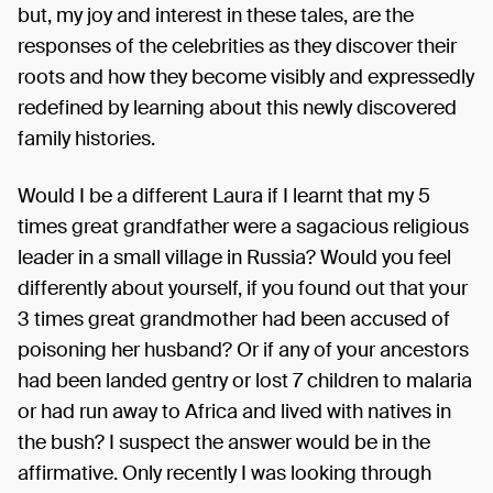
but, my joy and interest in these tales, are the
responses of the celebrities as they discover their
roots and how they become visibly and expressedly
redefined by learning about this newly discovered
family histories.
Would I be a different Laura if I learnt that my 5
times great grandfather were a sagacious religious
leader in a small village in Russia? Would you feel
differently about yourself, if you found out that your
3 times great grandmother had been accused of
poisoning her husband? Or if any of your ancestors
had been landed gentry or lost 7 children to malaria
or had run away to Africa and lived with natives in
the bush? I suspect the answer would be in the
affirmative. Only recently I was looking through