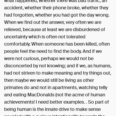
what happened, whether there was bad traffic, an
accident, whether their phone broke, whether they
had forgotten, whether you had got the day wrong.
When we find out the answer, very often we are
relieved, because at least we are disburdened of
uncertainty which is often not tolerated
comfortably. When someone has been killed, often
people feel the need to find the body. And if we
were not curious, perhaps we would not be
disconcerted by not knowing; and if we, as humans,
had not striven to make meaning and try things out,
then maybe we would still be living as other
primates do and not in apartments, watching telly
and eating MacDonalds (not the acme of human
achievements! I need better examples. . So part of
being human is the innate drive to make sense