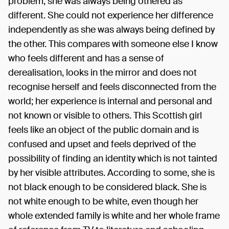
problem, she was always being othered as
different. She could not experience her difference
independently as she was always being defined by
the other. This compares with someone else I know
who feels different and has a sense of
derealisation, looks in the mirror and does not
recognise herself and feels disconnected from the
world; her experience is internal and personal and
not known or visible to others. This Scottish girl
feels like an object of the public domain and is
confused and upset and feels deprived of the
possibility of finding an identity which is not tainted
by her visible attributes. According to some, she is
not black enough to be considered black. She is
not white enough to be white, even though her
whole extended family is white and her whole frame