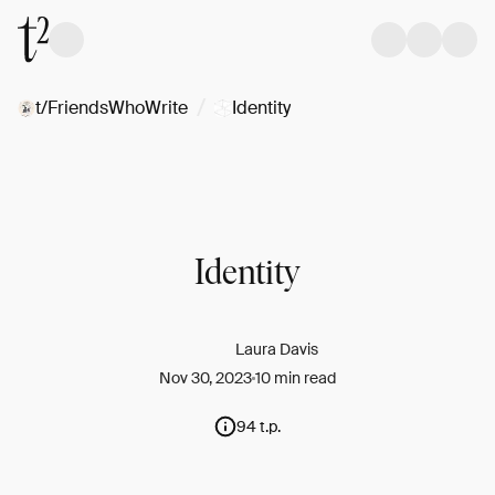
/
t/FriendsWhoWrite
Identity
Identity
Laura Davis
Nov 30, 2023
10 min read
94 t.p.