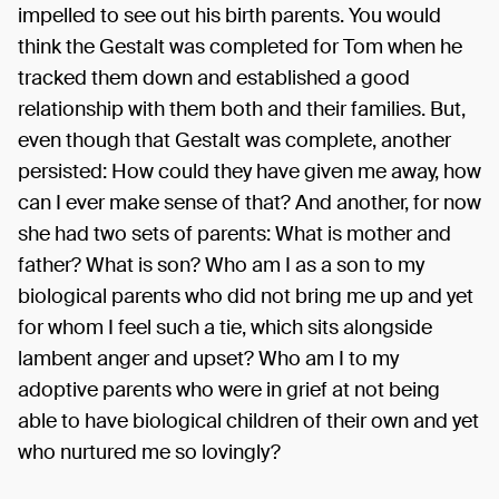
impelled to see out his birth parents. You would
think the Gestalt was completed for Tom when he
tracked them down and established a good
relationship with them both and their families. But,
even though that Gestalt was complete, another
persisted: How could they have given me away, how
can I ever make sense of that? And another, for now
she had two sets of parents: What is mother and
father? What is son? Who am I as a son to my
biological parents who did not bring me up and yet
for whom I feel such a tie, which sits alongside
lambent anger and upset? Who am I to my
adoptive parents who were in grief at not being
able to have biological children of their own and yet
who nurtured me so lovingly?