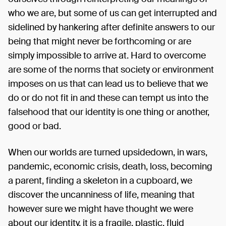
who we are, but some of us can get interrupted and
sidelined by hankering after definite answers to our
being that might never be forthcoming or are
simply impossible to arrive at. Hard to overcome
are some of the norms that society or environment
imposes on us that can lead us to believe that we
do or do not fit in and these can tempt us into the
falsehood that our identity is one thing or another,
good or bad.
When our worlds are turned upsidedown, in wars,
pandemic, economic crisis, death, loss, becoming
a parent, finding a skeleton in a cupboard, we
discover the uncanniness of life, meaning that
however sure we might have thought we were
about our identity, it is a fragile, plastic, fluid