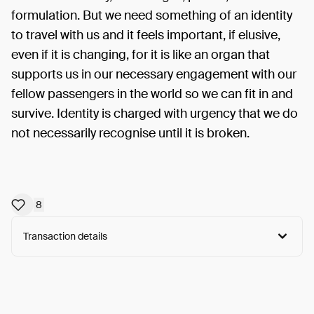
formulation. But we need something of an identity
to travel with us and it feels important, if elusive,
even if it is changing, for it is like an organ that
supports us in our necessary engagement with our
fellow passengers in the world so we can fit in and
survive. Identity is charged with urgency that we do
not necessarily recognise until it is broken.
8
Transaction details
Arweave:
Utt0K-gBoCcx-ZE...tetCBMb_nJBmFts
View