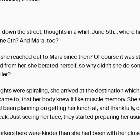
down the street, thoughts in a whirl. June 5th... where 
ne 5th? And Mara, too?
she reached out to Mara since then? Of course it was s
d from her, she berated herself, so why didn't she do s
lier?
ghts were spiraling, she arrived at the destination which
came to, that her body knew it like muscle memory. She 
d been planning on getting her lunch at, and thankfully, d
ak. Just seeing her face, they started preparing her usua
rkers here were kinder than she had been with her close