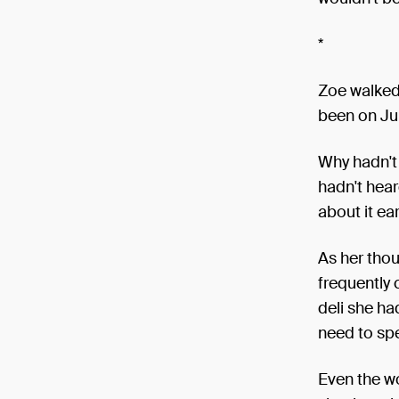
*
Zoe walked 
been on Ju
Why hadn't 
hadn't hear
about it ear
As her thou
frequently 
deli she ha
need to spe
Even the wo