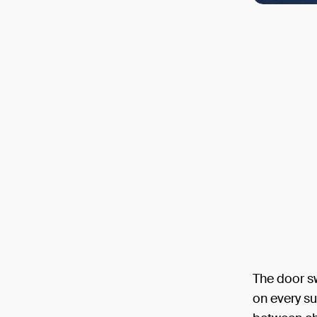
The door sw
on every su