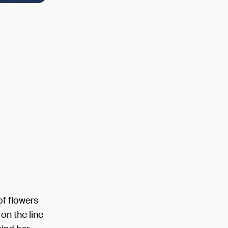
of flowers
on the line