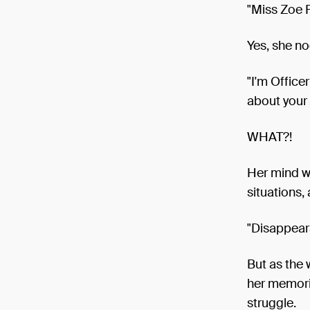
"Miss Zoe 
Yes, she no
"I'm Office
about your 
WHAT?!
Her mind we
situations,
"Disappear
But as the
her memorie
struggle.