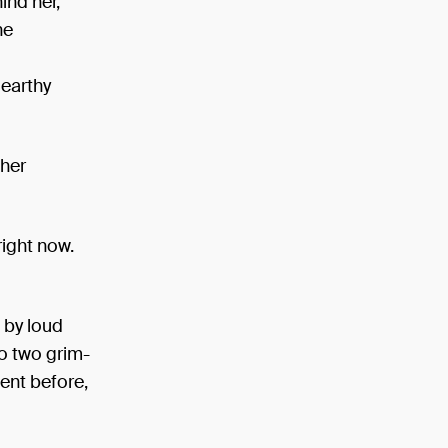
ind her,
he
 earthy
 her
right now.
 by loud
o two grim-
ent before,