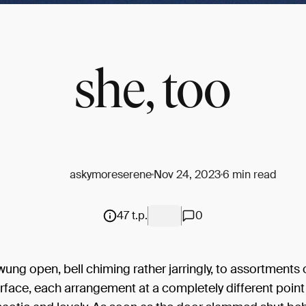
she, too
askymoreserene
Nov 24, 2023
6 min read
47 t.p.
0
ung open, bell chiming rather jarringly, to assortments 
rface, each arrangement at a completely different point 