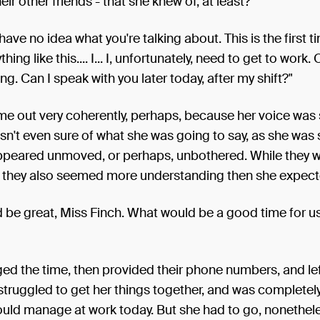
eir other friends - that she knew of, at least?
I have no idea what you're talking about. This is the first t
hing like this.... I... I, unfortunately, need to get to work. 
ing. Can I speak with you later today, after my shift?"
ome out very coherently, perhaps, because her voice was
n't even sure of what she was going to say, as she was s
appeared unmoved, or perhaps, unbothered. While they w
d, they also seemed more understanding then she expect
d be great, Miss Finch. What would be a good time for 
ed the time, then provided their phone numbers, and lef
struggled to get her things together, and was completel
uld manage at work today. But she had to go, nonethele