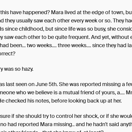
this have happened? Mara lived at the edge of town, bu
nd they usually saw each other every week or so. They h
ds since childhood, but since life was so busy, she consi
 saw each other to be quite frequent. And yet, without
t had been... two weeks.... three weeks.... since they had 
orrect?
 was so hazy.
as last seen on June 5th. She was reported missing a f
omeone who we believe is a mutual friend of yours, a.... M
He checked his notes, before looking back up at her.
sure if she should try to control her shock, or if she wou
uno had reported Mara missing.. and he hadn't said anyt