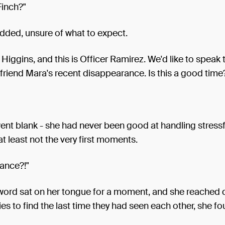
Finch?"
dded, unsure of what to expect.
r Higgins, and this is Officer Ramirez. We'd like to speak 
friend Mara's recent disappearance. Is this a good time
nt blank - she had never been good at handling stressf
 at least not the very first moments.
ance?!"
 word sat on her tongue for a moment, and she reached 
s to find the last time they had seen each other, she fo