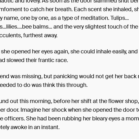
aotic and lovely. As soon as the door slammed shut beh
mfoment to catch her breath. Each scent she inhaled, s
by name, one by one, as a type of meditation. Tulips...
..lilies....bee balms... and the very slightest touch of the
cculents, furthest away.
 she opened her eyes again, she could inhale easily, and
d slowed their frantic race.
iend was missing, but panicking would not get her back 
eeded to do was think this through.
nd out this morning, before her shift at the flower shop,
her door. Imagine her shock when she opened the door t
e officers. She had been rubbing her bleary eyes a mom
ely awoke in an instant.