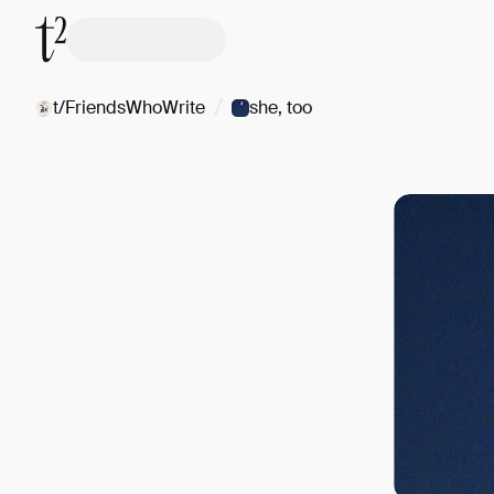
/
t/FriendsWhoWrite
she, too