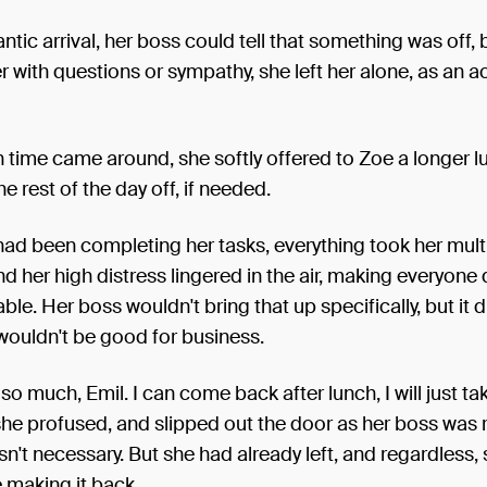
rantic arrival, her boss could tell that something was off,
er with questions or sympathy, she left her alone, as an ac
time came around, she softly offered to Zoe a longer l
he rest of the day off, if needed.
ad been completing her tasks, everything took her multip
and her high distress lingered in the air, making everyone
le. Her boss wouldn't bring that up specifically, but it 
 wouldn't be good for business.
so much, Emil. I can come back after lunch, I will just ta
 she profused, and slipped out the door as her boss was r
asn't necessary. But she had already left, and regardless,
 making it back.