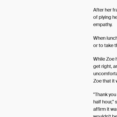
After her f
of plying h
empathy.
When lunch 
or to take t
While Zoe h
get right, 
uncomfortab
Zoe that it
"Thank you 
half hour,"
affirm it w
wouldn't be