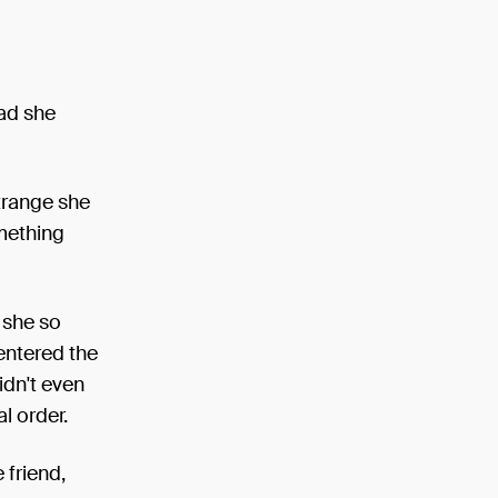
had she
trange she
omething
 she so
entered the
idn't even
l order.
 friend,