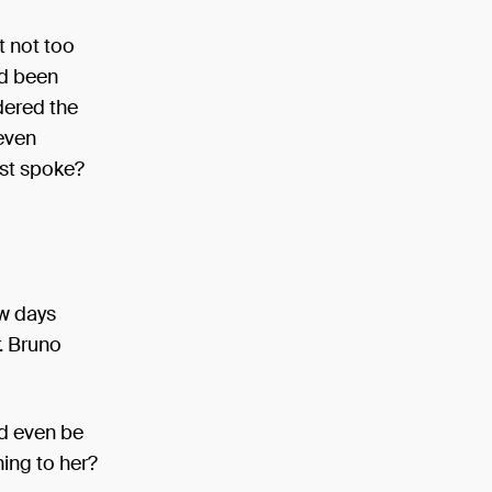
t not too
ad been
dered the
 even
last spoke?
ew days
r. Bruno
ld even be
hing to her?