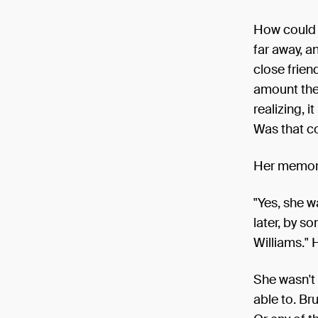
How could 
far away, a
close frien
amount they
realizing, i
Was that c
Her memory
"Yes, she w
later, by s
Williams." 
She wasn't 
able to. Br