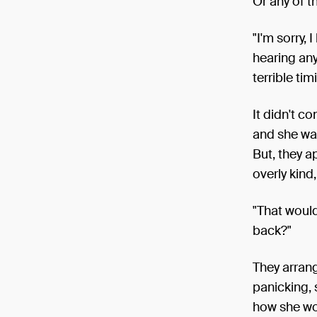
Or any of th
"I'm sorry, 
hearing anyt
terrible tim
It didn't c
and she was
But, they 
overly kin
"That woul
back?"
They arrang
panicking, 
how she wo