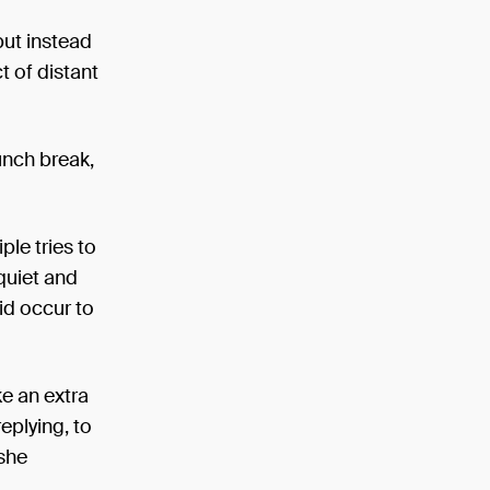
 but instead
t of distant
unch break,
le tries to
 quiet and
did occur to
ke an extra
eplying, to
 she