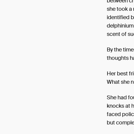
between ch
she took a 
identified 
delphiniums.
scent of su
By the time
thoughts ha
Her best fr
What she n
She had fou
knocks at 
faced polic
but complet