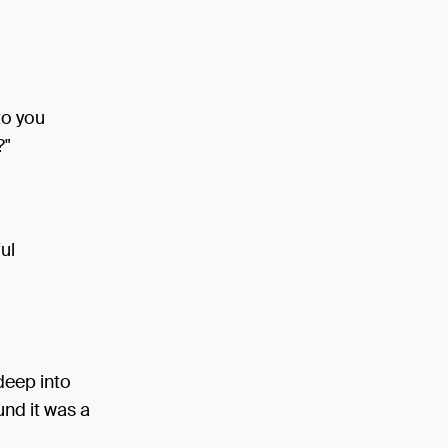
to you
?"
ul
deep into
und it was a