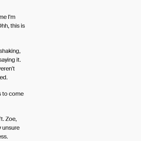
ime I'm
Ohh, this is
 shaking,
aying it.
eren't
ed.
us to come
t. Zoe,
y unsure
ss.