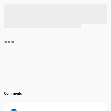
Comments