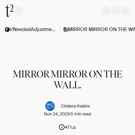
/
t/NeededAdjustments
MIRROR MIRROR ON THE
WALL.
Chidera Ihekire
Nov 24, 2023
5 min read
47 t.p.