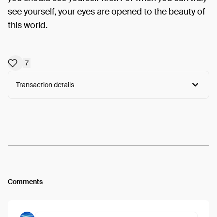
see yourself, your eyes are opened to the beauty of
this world.
7
Transaction details
Arweave:
iVwwA-EoGDySRKN...IG29H6ZGbXTH4hc
View
Comments