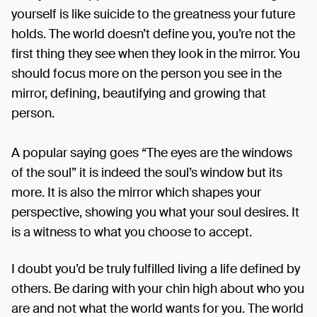
yourself is like suicide to the greatness your future
holds. The world doesn’t define you, you’re not the
first thing they see when they look in the mirror. You
should focus more on the person you see in the
mirror, defining, beautifying and growing that
person.
A popular saying goes “The eyes are the windows
of the soul” it is indeed the soul’s window but its
more. It is also the mirror which shapes your
perspective, showing you what your soul desires. It
is a witness to what you choose to accept.
I doubt you’d be truly fulfilled living a life defined by
others. Be daring with your chin high about who you
are and not what the world wants for you. The world