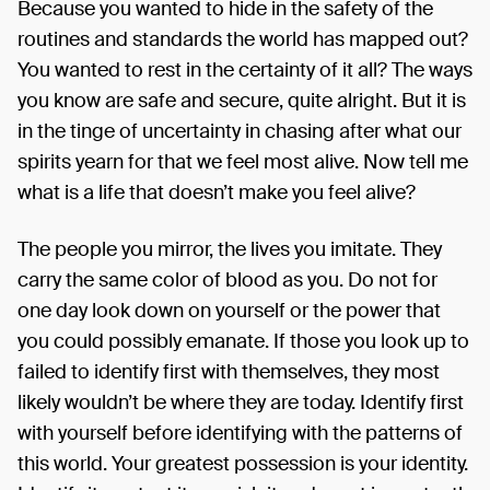
Because you wanted to hide in the safety of the
routines and standards the world has mapped out?
You wanted to rest in the certainty of it all? The ways
you know are safe and secure, quite alright. But it is
in the tinge of uncertainty in chasing after what our
spirits yearn for that we feel most alive. Now tell me
what is a life that doesn’t make you feel alive?
The people you mirror, the lives you imitate. They
carry the same color of blood as you. Do not for
one day look down on yourself or the power that
you could possibly emanate. If those you look up to
failed to identify first with themselves, they most
likely wouldn’t be where they are today. Identify first
with yourself before identifying with the patterns of
this world. Your greatest possession is your identity.