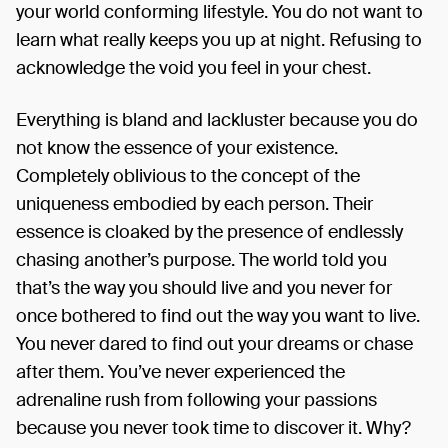
your world conforming lifestyle. You do not want to
learn what really keeps you up at night. Refusing to
acknowledge the void you feel in your chest.
Everything is bland and lackluster because you do
not know the essence of your existence.
Completely oblivious to the concept of the
uniqueness embodied by each person. Their
essence is cloaked by the presence of endlessly
chasing another’s purpose. The world told you
that’s the way you should live and you never for
once bothered to find out the way you want to live.
You never dared to find out your dreams or chase
after them. You’ve never experienced the
adrenaline rush from following your passions
because you never took time to discover it. Why?