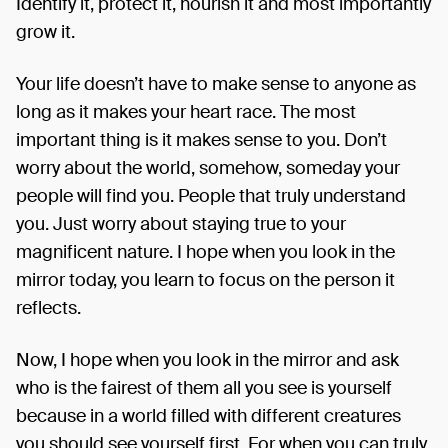
Identify it, protect it, nourish it and most importantly
grow it.
Your life doesn’t have to make sense to anyone as
long as it makes your heart race. The most
important thing is it makes sense to you. Don’t
worry about the world, somehow, someday your
people will find
you. People that truly understand
you. Just worry about staying true to your
magnificent nature. I hope when you look in the
mirror today, you learn to focus on the person it
reflects.
Now, I hope when you look in the mirror and ask
who is the fairest of them all you see is yourself
because in a world filled with different creatures
you should see yourself first. For when you can truly