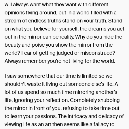
will always want what they want with different
opinions flying around, but in a world filled with a
stream of endless truths stand on your truth. Stand
on what you believe for yourself, the dreams you act
out in the mirror can be reality. Why do you hide the
beauty and poise you show the mirror from the
world? Fear of getting judged or misconstrued?
Always remember you’re not living for the world.
I saw somewhere that our time is limited so we
shouldn’t waste it living out someone else’s life. A
lot of us spend so much time mirroring another’s
life, ignoring your reflection. Completely snubbing
the mirror in front of you, refusing to take time out
to learn your passions. The intricacy and delicacy of
viewing life as an art then seems like a fallacy to