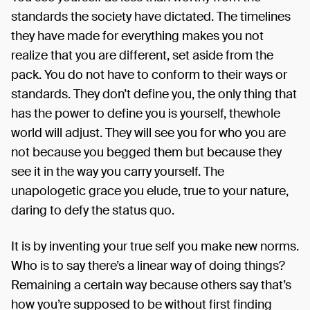
standards the society have dictated. The timelines
they have made for everything makes you not
realize that you are different, set aside from the
pack. You do not have to conform to their ways or
standards. They don’t define you, the only thing that
has the power to define you is yourself, thewhole
world will adjust. They will see you for who you are
not because you begged them but because they
see it in the way you carry yourself. The
unapologetic grace you elude, true to your nature,
daring to defy the status quo.
It is by inventing your true self you make new norms.
Who is to say there’s a linear way of doing things?
Remaining a certain way because others say that’s
how you’re supposed to be without first finding