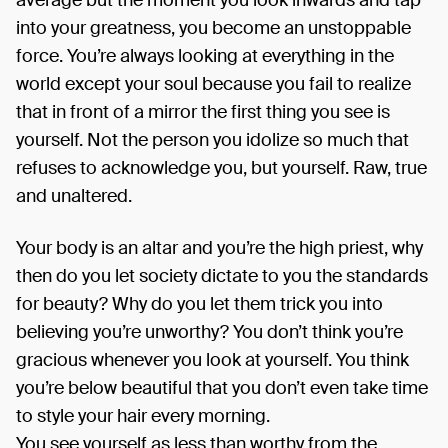
average but the moment you look inwards and tap
into your greatness, you become an unstoppable
force. You’re always looking at everything in the
world except your soul because you fail to realize
that in front of a mirror the first thing you see is
yourself. Not the person you idolize so much that
refuses to acknowledge you, but yourself. Raw, true
and unaltered.
Your body is an altar and you’re the high priest, why
then do you let society dictate to you the standards
for beauty? Why do you let them trick you into
believing you’re unworthy? You don’t think you’re
gracious whenever you look at yourself. You think
you’re below beautiful that you don’t even take time
to style your hair every morning.
You see yourself as less than worthy from the