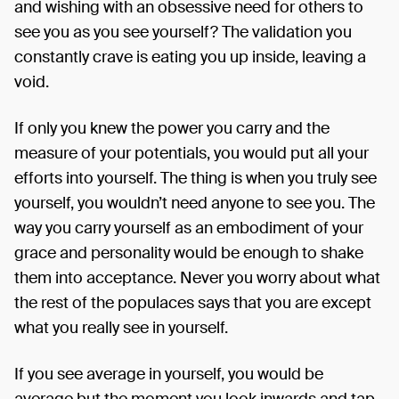
and wishing with an obsessive need for others to
see you as you see yourself? The validation you
constantly crave is eating you up inside, leaving a
void.
If only you knew the power you carry and the
measure of your potentials, you would put all your
efforts into yourself. The thing is when you truly see
yourself, you wouldn’t need anyone to see you. The
way you carry yourself as an embodiment of your
grace and personality would be enough to shake
them into acceptance. Never you worry about what
the rest of the populaces says that you are except
what you really see in yourself.
If you see average in yourself, you would be