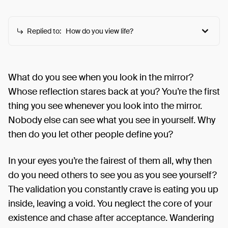
Replied to:
How do you view life?
How do you view life?
This prompt explores the various ways human can
What do you see when you look in the mirror?
choose to see their lives and the world in general
Whose reflection stares back at you? You’re the first
and how each view affects their approach and
thing you see whenever you look into the mirror.
quality of life.
Nobody else can see what you see in yourself. Why
then do you let other people define you?
In your eyes you’re the fairest of them all, why then
do you need others to see you as you see yourself?
The validation you constantly crave is eating you up
inside, leaving a void. You neglect the core of your
existence and chase after acceptance. Wandering