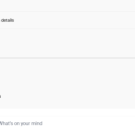
 details
e:
Fp9oFXaQnul4AY-...BFwOSnGsPna6u44
s