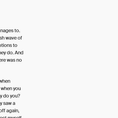
anages to.
sh wave of
tions to
they do. And
here was no
 when
d when you
hy do you?
ly saw a
ff again,