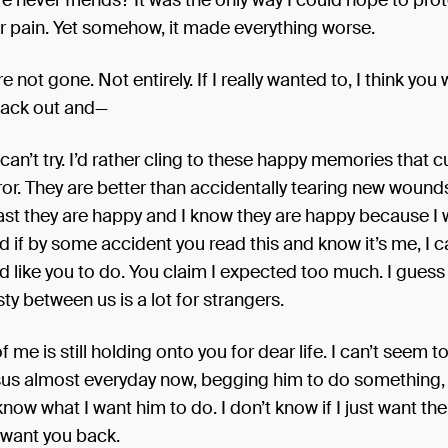
re never friends? It was the only way I could hope to pro
r pain. Yet somehow, it made everything worse.
e not gone. Not entirely. If I really wanted to, I think you 
ack out and—
 I can’t try. I’d rather cling to these happy memories that c
or. They are better than accidentally tearing new wound
east they are happy and I know they are happy because I
d if by some accident you read this and know it’s me, I c
d like you to do. You claim I expected too much. I gues
y between us is a lot for strangers.
f me is still holding onto you for dear life. I can’t seem to
esus almost everyday now, begging him to do something,
 know what I want him to do. I don’t know if I just want th
I want you back.