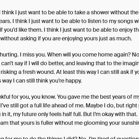
I think I just want to be able to take a shower without th
ars. I think I just want to be able to listen to my songs w
 you’d like them. I think I just want to be able to enjoy th
ithout asking if you are enjoying yours just as much.
f hurting. I miss you. When will you come home again? No,
I can’t say if I will do better, and leaving that to the imagi
risking a fresh wound. At least this way I can still ask if 
s way I can still think you’re happy.
ankful for you, you know. You gave me the best years of my 
’ve still got a full life ahead of me. Maybe I do, but right
in it, my future only feels half full. But I’m okay with that
ream that yours is fuller without me glooming your sunshi