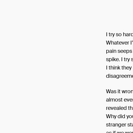
I try so ha
Whatever I
pain seeps
spike. I tr
I think the
disagreeme
Was it wron
almost ever
revealed th
Why did you
stranger st