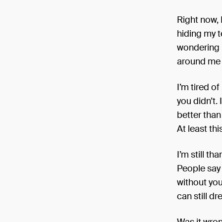
Right now, 
hiding my te
wondering if
around me w
I’m tired o
you didn’t. 
better than 
At least thi
I’m still th
People say I
without you 
can still d