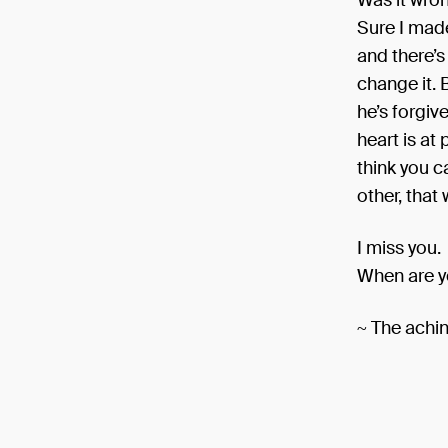
Was it wron
Sure I made
and there’s
change it. 
he’s forgi
heart is at
think you c
other, tha
I miss you.
When are 
~ The achin