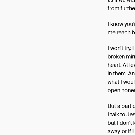
as if we we
from furthe
I know you’r
me reach b
I won’t try.
broken mirr
heart. At l
in them. An
what I woul
open honest
But a part o
I talk to J
but I don’t
away, or if 