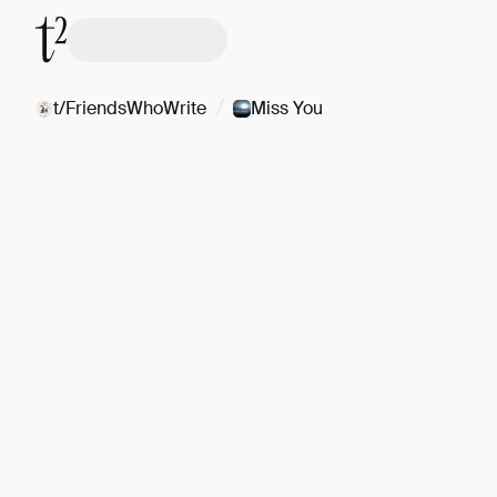
/
t/FriendsWhoWrite
Miss You