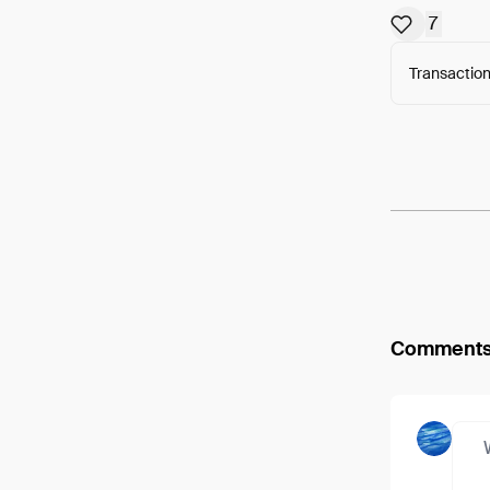
7
Transaction
Arweav
Comment