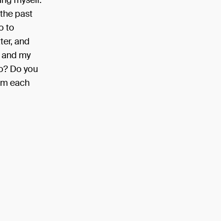
ing myself.
 the past
o to
ter, and
, and my
oo? Do you
rom each