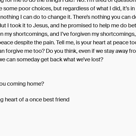
g for me to do the things I did? No. I’m tired of question
 some poor choices, but regardless of what I did, it’s in
 nothing I can do to change it. There’s nothing you can d
But I took it to Jesus, and he promised to help me do bet
ven my shortcomings, and I’ve forgiven my shortcomings
 peace despite the pain. Tell me, is your heart at peace t
an forgive me too? Do you think, even if we stay away f
t we can someday get back what we’ve lost?
you coming home?
g heart of a once best friend