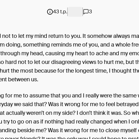
43 t.p.
3
rd not to let my mind return to you. It somehow always m
’m doing, something reminds me of you, and a whole fre
 through my head, causing my heart to ache and my emo
y so hard not to let our disagreeing views to hurt me, but 
y hurt the most because for the longest time, I thought t
nt between us.
g for me to assume that you and I really were the same
yday we said that? Was it wrong for me to feel betraye
at actually weren’t on my side? I don’t think it was. So w
 try to go on as if nothing had really changed when I on
anding beside me? Was it wrong for me to close myself o