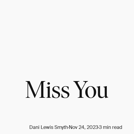
Miss You
Dani Lewis Smyth
Nov 24, 2023
3 min read