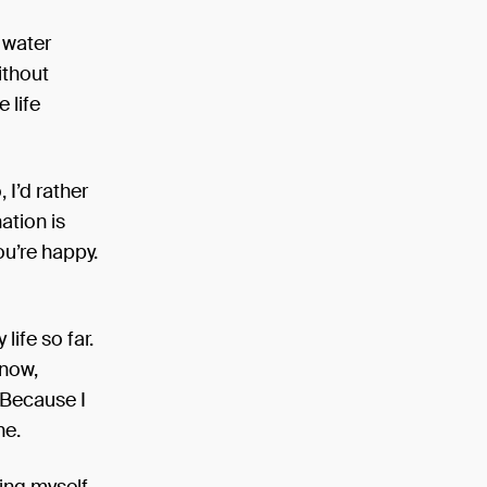
e water
ithout
e life
 I’d rather
nation is
you’re happy.
life so far.
 now,
. Because I
ne.