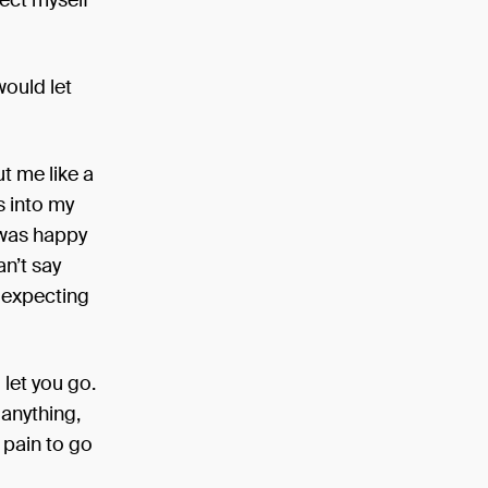
tect myself
would let
ut me like a
s into my
 was happy
an’t say
s expecting
 let you go.
 anything,
e pain to go