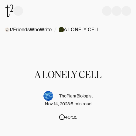
/
t/FriendsWhoWrite
A LONELY CELL
A LONELY CELL
ThePlantBiologist
Nov 14, 2023
5 min read
40 t.p.