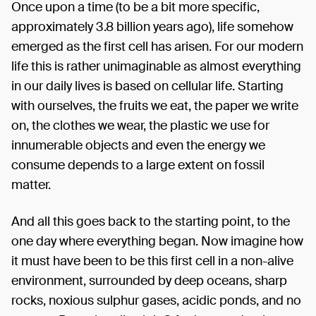
Once upon a time (to be a bit more specific,
approximately 3.8 billion years ago), life somehow
emerged as the first cell has arisen. For our modern
life this is rather unimaginable as almost everything
in our daily lives is based on cellular life. Starting
with ourselves, the fruits we eat, the paper we write
on, the clothes we wear, the plastic we use for
innumerable objects and even the energy we
consume depends to a large extent on fossil
matter.
And all this goes back to the starting point, to the
one day where everything began. Now imagine how
it must have been to be this first cell in a non-alive
environment, surrounded by deep oceans, sharp
rocks, noxious sulphur gases, acidic ponds, and no