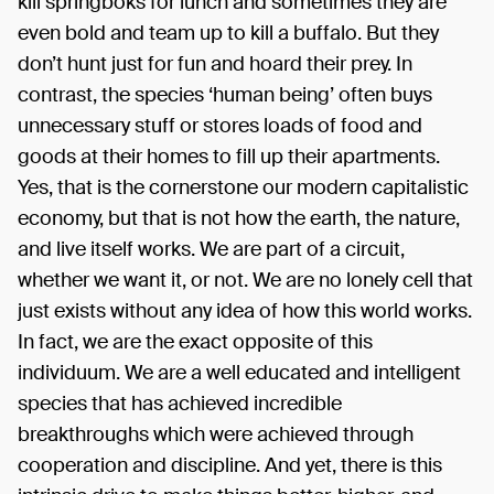
kill springboks for lunch and sometimes they are
even bold and team up to kill a buffalo. But they
don’t hunt just for fun and hoard their prey. In
contrast, the species ‘human being’ often buys
unnecessary stuff or stores loads of food and
goods at their homes to fill up their apartments.
Yes, that is the cornerstone our modern capitalistic
economy, but that is not how the earth, the nature,
and live itself works. We are part of a circuit,
whether we want it, or not. We are no lonely cell that
just exists without any idea of how this world works.
In fact, we are the exact opposite of this
individuum. We are a well educated and intelligent
species that has achieved incredible
breakthroughs which were achieved through
cooperation and discipline. And yet, there is this