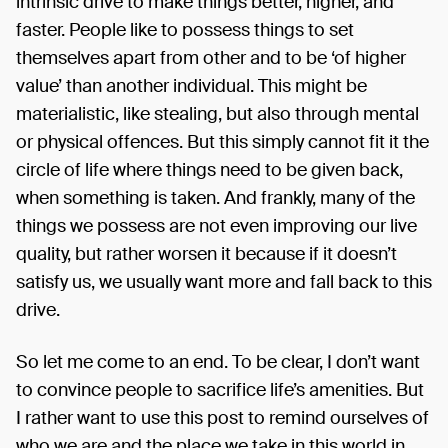
intrinsic drive to make things better, higher, and
faster. People like to possess things to set
themselves apart from other and to be ‘of higher
value’ than another individual. This might be
materialistic, like stealing, but also through mental
or physical offences. But this simply cannot fit it the
circle of life where things need to be given back,
when something is taken. And frankly, many of the
things we possess are not even improving our live
quality, but rather worsen it because if it doesn’t
satisfy us, we usually want more and fall back to this
drive.
So let me come to an end. To be clear, I don’t want
to convince people to sacrifice life’s amenities. But
I rather want to use this post to remind ourselves of
who we are and the place we take in this world in