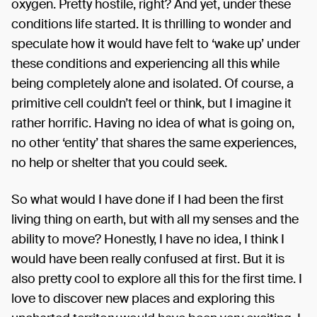
oxygen. Pretty hostile, right? And yet, under these
conditions life started. It is thrilling to wonder and
speculate how it would have felt to ‘wake up’ under
these conditions and experiencing all this while
being completely alone and isolated. Of course, a
primitive cell couldn’t feel or think, but I imagine it
rather horrific. Having no idea of what is going on,
no other ‘entity’ that shares the same experiences,
no help or shelter that you could seek.
So what would I have done if I had been the first
living thing on earth, but with all my senses and the
ability to move? Honestly, I have no idea, I think I
would have been really confused at first. But it is
also pretty cool to explore all this for the first time. I
love to discover new places and exploring this