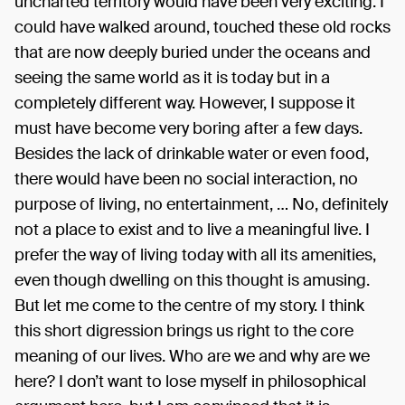
uncharted territory would have been very exciting. I
could have walked around, touched these old rocks
that are now deeply buried under the oceans and
seeing the same world as it is today but in a
completely different way. However, I suppose it
must have become very boring after a few days.
Besides the lack of drinkable water or even food,
there would have been no social interaction, no
purpose of living, no entertainment, … No, definitely
not a place to exist and to live a meaningful live. I
prefer the way of living today with all its amenities,
even though dwelling on this thought is amusing.
But let me come to the centre of my story. I think
this short digression brings us right to the core
meaning of our lives. Who are we and why are we
here? I don’t want to lose myself in philosophical