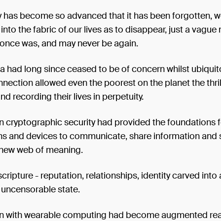
 has become so advanced that it has been forgotten, 
ly into the fabric of our lives as to disappear, just a vagu
 once was, and may never be again.
a had long since ceased to be of concern whilst ubiqui
nnection allowed even the poorest on the planet the thril
nd recording their lives in perpetuity.
 cryptographic security had provided the foundations f
ns and devices to communicate, share information and s
 new web of meaning.
cripture - reputation, relationships, identity carved into 
uncensorable state.
 with wearable computing had become augmented real