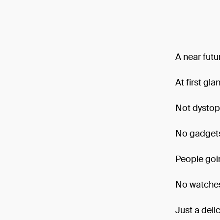
A near futu
At first gl
Not dystop
No gadgets.
People goin
No watches
Just a deli