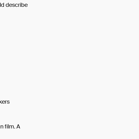
ld describe
kers
n film. A