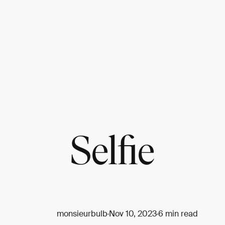
Selfie
monsieurbulb
Nov 10, 2023
6 min read