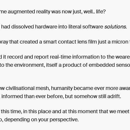
 augmented reality was now just, well.. life?
had dissolved hardware into literal software
solutions
.
pray that created a smart contact lens film just a micron 
d it record and report real-time information to the wearer
to the environment, itself a product of embedded senso
new civilisational mesh, humanity became ever more awar
informed than ever before, but somehow still adrift.
in this time, in this place and at this moment that we meet
o, depending on your perspective.