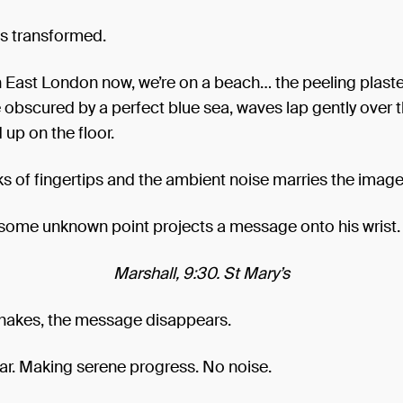
is transformed.
n East London now, we’re on a beach… the peeling plast
 obscured by a perfect blue sea, waves lap gently over 
 up on the floor.
cks of fingertips and the ambient noise marries the image
 some unknown point projects a message onto his wrist.
Marshall, 9:30. St Mary’s
hakes, the message disappears.
car. Making serene progress. No noise.