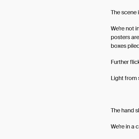
The scene 
We’re not i
posters are
boxes piled
Further fli
Light from
The hand s
We’re in a 