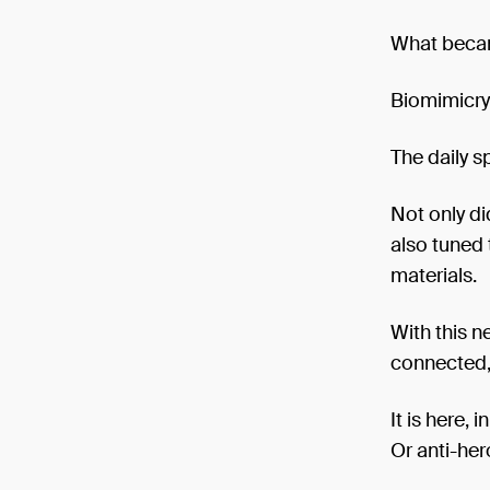
What became
Biomimicry 
The daily s
Not only di
also tuned 
materials.
With this 
connected, 
It is here, 
Or anti-her