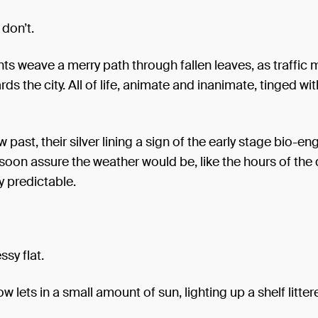
don’t.
ants weave a merry path through fallen leaves, as traffic
ds the city. All of life, animate and inanimate, tinged wit
 past, their silver lining a sign of the early stage bio-en
soon assure the weather would be, like the hours of the 
y predictable.
ssy flat.
w lets in a small amount of sun, lighting up a shelf litter