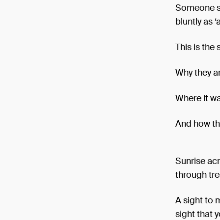
Someone stu
bluntly as ‘a
This is the 
Why they ar
Where it w
And how th
Sunrise acr
through tre
A sight to 
sight that 