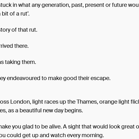
ck in what any generation, past, present or future wou
 bit of a rut’.
story of that rut.
rived there.
as taking them.
ey endeavoured to make good their escape.
oss London, light races up the Thames, orange light flic
es, as a beautiful new day begins.
make you glad to be alive. A sight that would look great o
you could get up and watch every morning.