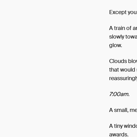
Except you 
A train of 
slowly towar
glow.
Clouds blow
that would 
reassuringl
7:00am.
A small, me
A tiny windo
awards.