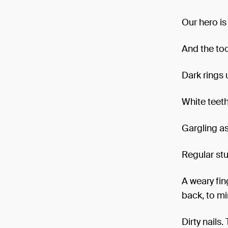
Our hero is
And the too
Dark rings 
White teeth
Gargling as
Regular stuf
A weary fin
back, to mi
Dirty nails