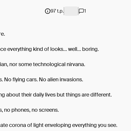
97 t.p.
1
re.
ance everything kind of looks… well… boring.
ian, nor some technological nirvana.
 No flying cars. No alien invasions.
g about their daily lives but things are different.
, no phones, no screens.
cate corona of light enveloping everything you see.