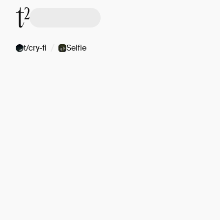
/
t/cry-fi
Selfie