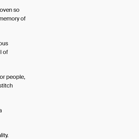
woven so
e memory of
tous
l of
or people,
titch
a
ity.