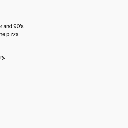
er and 90’s
the pizza
ry.