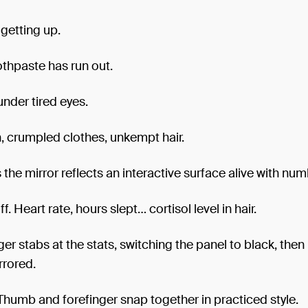
 getting up.
thpaste has run out.
under tired eyes.
, crumpled clothes, unkempt hair.
 the mirror reflects an interactive surface alive with num
f. Heart rate, hours slept… cortisol level in hair.
ger stabs at the stats, switching the panel to black, the
rrored.
. Thumb and forefinger snap together in practiced style.