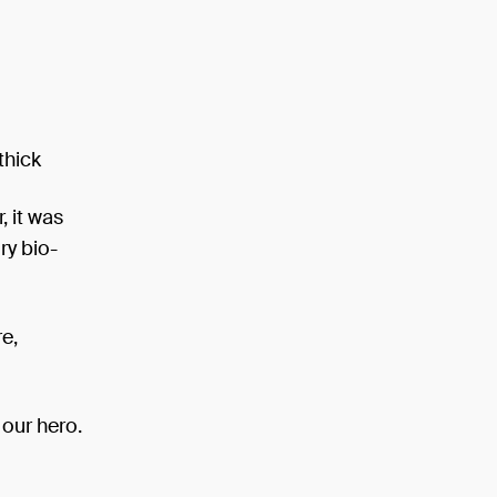
thick
, it was
ry bio-
e,
 our hero.