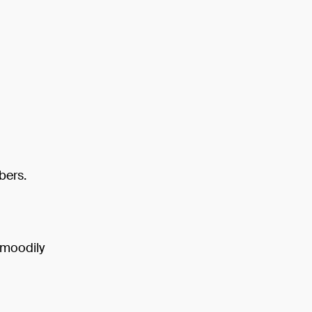
bers.
n moodily