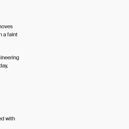
 moves
h a faint
gineering
day,
ed with