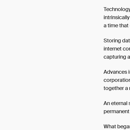
Technology
intrinsical
a time that
Storing dat
internet co
capturing a
Advances in
corporatio
together a
An eternal s
permanent 
What began