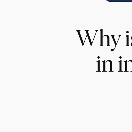
Why is
in i