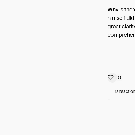
Why is ther
himself did
great clari
comprehend
0
Transaction
Arweav