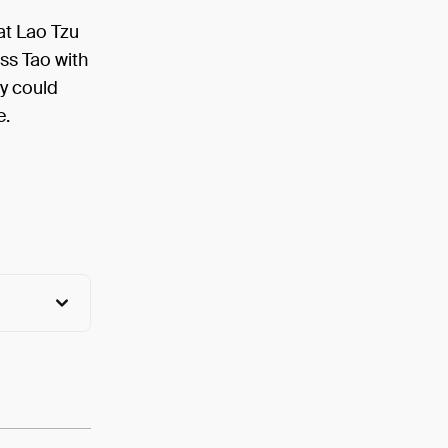
hat Lao Tzu
ss Tao with
ty could
e.
View