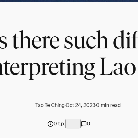
 there such dif
nterpreting La
Tao Te Ching
Oct 24, 2023
0 min read
0 t.p.
0