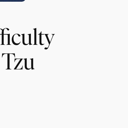
ficulty
o Tzu