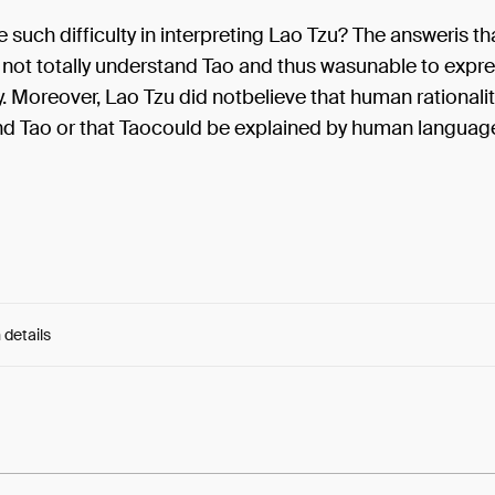
e such difficulty in interpreting Lao Tzu? The answeris t
 not totally understand Tao and thus wasunable to expre
ty. Moreover, Lao Tzu did notbelieve that human rationali
 Tao or that Taocould be explained by human languag
 details
e:
R09Hd3k9mTU54Wb...z3FhT2hpzccAMlw