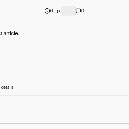
0 t.p.
0
t article.
 details
e:
B9QSeHOmWplotO-...1Bj2ad3chZdduwg