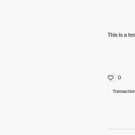
This is a tes
0
Transaction
Arweav