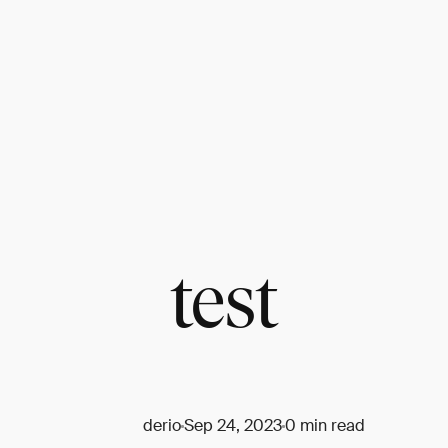
test
derio
Sep 24, 2023
0 min read