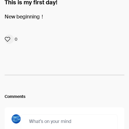
This is my first day!
New beginning！
0
Comments