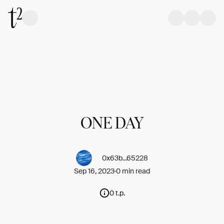
ONE DAY
0x63b...65228
Sep 16, 2023
0 min read
0 t.p.