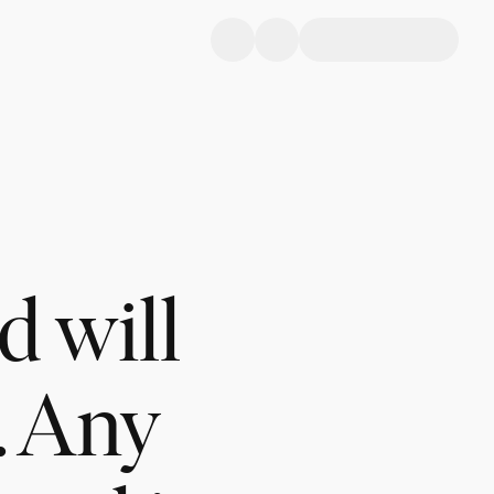
d will
. Any