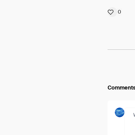
0
Comment