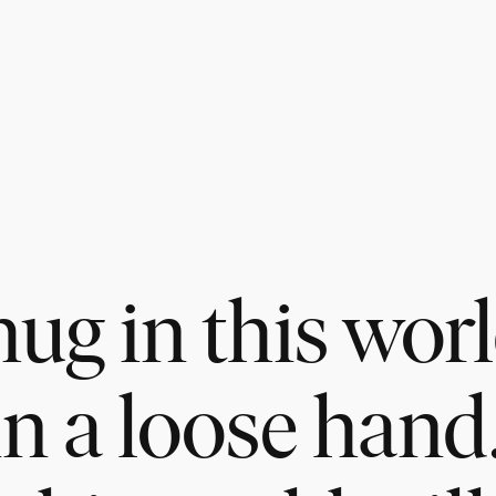
ug in this worl
in a loose hand