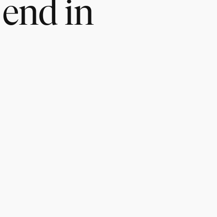
 end in