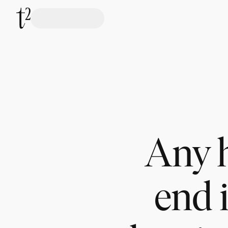
Any h
end 