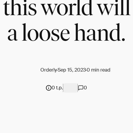
 this world will
a loose hand.
Orderly
Sep 15, 2023
0 min read
0 t.p.
0