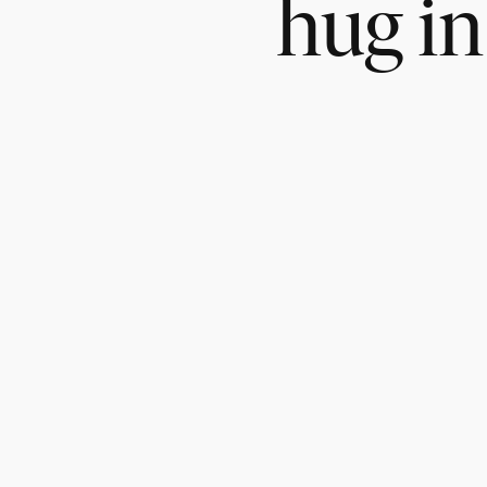
hug in