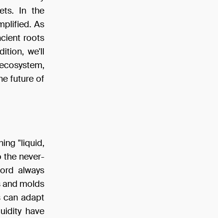
ts. In the
mplified. As
ancient roots
ition, we'll
 ecosystem,
he future of
ing "liquid,
to the never-
word always
s and molds
ts can adapt
uidity have