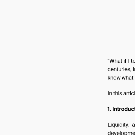
"What if I 
centuries, 
know what i
In this arti
1. Introduc
Liquidity,
development