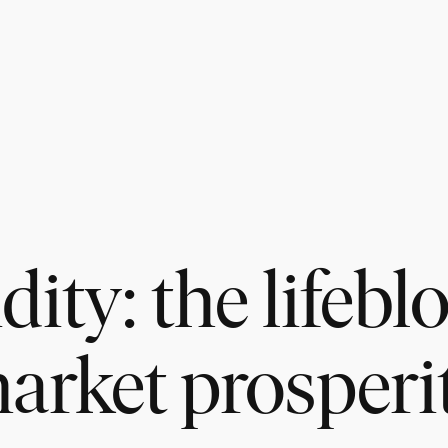
dity: the lifebl
arket prosperi