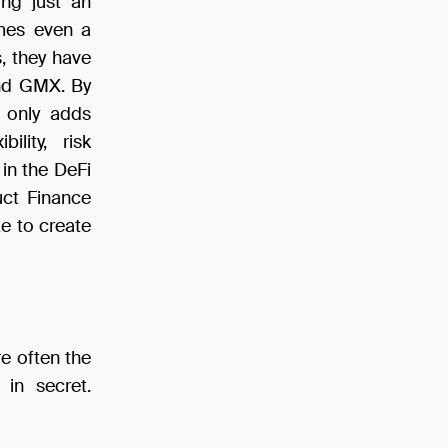
ing just an
imes even a
s, they have
and GMX. By
t only adds
ility, risk
in the DeFi
uct Finance
ze to create
e often the
 in secret.