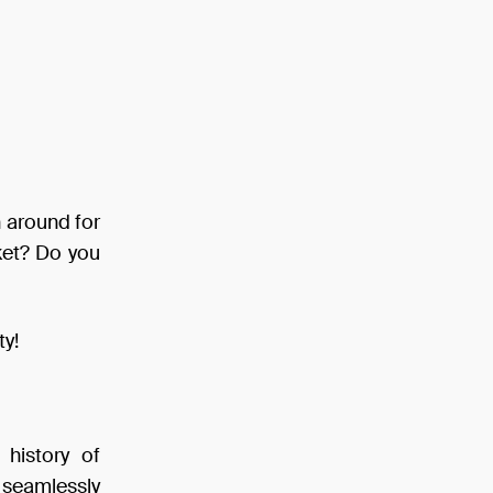
n around for
rket? Do you
ty!
 history of
, seamlessly