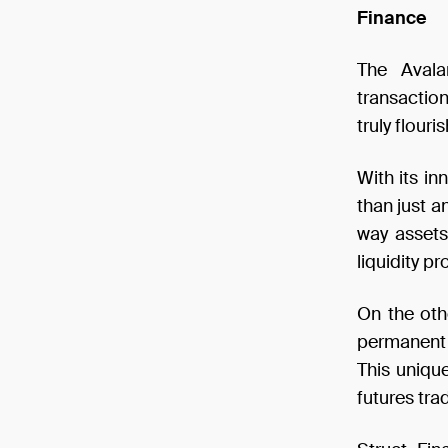
Finance
The Avala
transactio
truly flour
With its i
than just a
way assets
liquidity p
On the oth
permanent 
This uniqu
futures tra