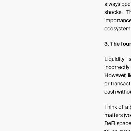
always been
shocks. T
importanc
ecosystem
3. The fou
Liquidity 
incorrectl
However, li
or transact
cash withou
Think of a 
matters (vo
DeFi space,