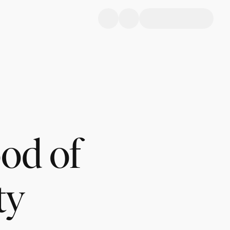
ood of
ty