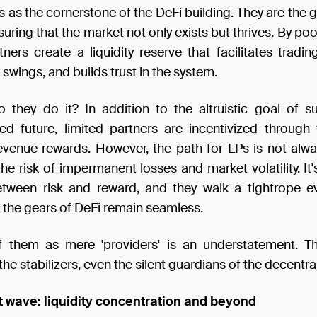
s as the cornerstone of the DeFi building. They are the 
ensuring that the market not only exists but thrives. By poo
tners create a liquidity reserve that facilitates tradin
 swings, and builds trust in the system.
 they do it? In addition to the altruistic goal of s
zed future, limited partners are incentivized through 
evenue rewards. However, the path for LPs is not alw
he risk of impermanent losses and market volatility. It'
tween risk and reward, and they walk a tightrope e
 the gears of DeFi remain seamless.
f them as mere 'providers' is an understatement. T
the stabilizers, even the silent guardians of the decentra
t wave: liquidity concentration and beyond