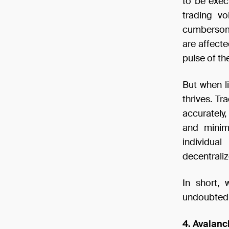
to be exec
trading v
cumbersome.
are affecte
pulse of th
But when li
thrives. T
accurately,
and minima
individua
decentraliz
In short, 
undoubtedly
4. Avalanc