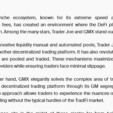
nche ecosystem, known for its extreme speed 
n fees, has created an environment where the DeFi p
ish. Among the many stars, Trader Joe and GMX stand ou
nnovative liquidity manual and automated pools, Trader 
nother decentralized trading platform. It has also revolu
 are pooled and traded. These mechanisms maximize 
roviders while ensuring traders face minimal slippage.
er hand, GMX elegantly solves the complex area of t
decentralized trading platform through its GM segre
e approach allows traders to experience the nuances o
ding without the typical hurdles of the TradFi market.