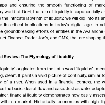
gaps and ensuring the smooth functioning of marke
ry world of DeFi, the role of liquidity is exponentially a
the intricate labyrinth of liquidity, we will dig into its 
 its critical implications in today's digital age. In add
he groundbreaking efforts of entities in the Avalanche
uct Finance, Trader Joe's, and GMX, that are shaping t
cal Review: The Etymology of Liquidity
iquidity" originates from the Latin word "liquidus", mean
ng, clear". It paints a vivid picture of continuity, similar 
w of a river. When used in a financial context, the 
es the basic idea of flow and ease. Just as water adapt
ainer, financial liquidity demonstrates how easily asse
ithin a market. Historically, economies with high liq