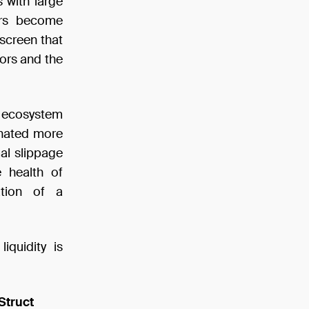
 with large
ers become
 screen that
tors and the
Fi ecosystem
inated more
mal slippage
e health of
ation of a
iquidity is
Struct