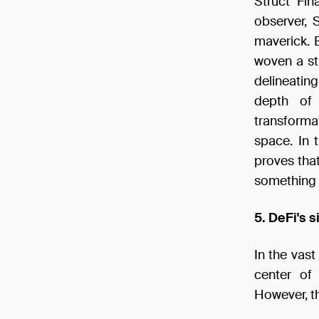
Struct Fin
observer, 
maverick. B
woven a st
delineatin
depth of l
transforma
space. In 
proves that
something 
5. DeFi's s
In the vas
center of 
However, th