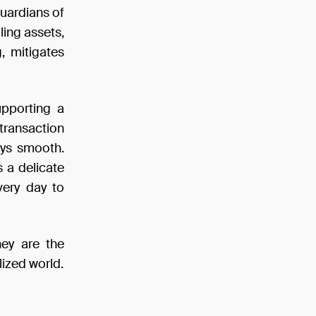
guardians of
ling assets,
g, mitigates
upporting a
transaction
ays smooth.
s a delicate
very day to
hey are the
lized world.