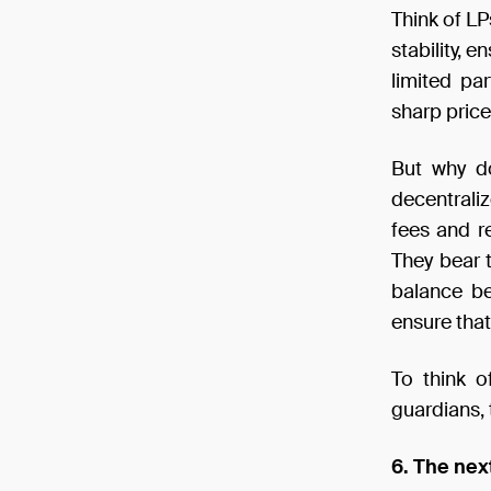
Think of LP
stability, 
limited par
sharp price
But why do
decentrali
fees and r
They bear t
balance be
ensure that
To think o
guardians, 
6. The nex