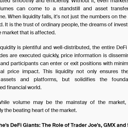
uted smoothly and efficiently. Without it, even markets
olumes can come to a standstill and asset transf
 When liquidity falls, it's not just the numbers on the
d. It is the trust of ordinary people, the dreams of inves
e market that is affected.
quidity is plentiful and well-distributed, the entire De
rades are executed quickly, price information is dissem
 and participants can enter or exit positions with mini
l price impact. This liquidity not only ensures th
l assets and platforms, but solidifies the found
ed financial world.
while volume may be the mainstay of the market, l
 the beating heart of the market.
he's DeFi Giants: The Role of Trader Joe's, GMX and 