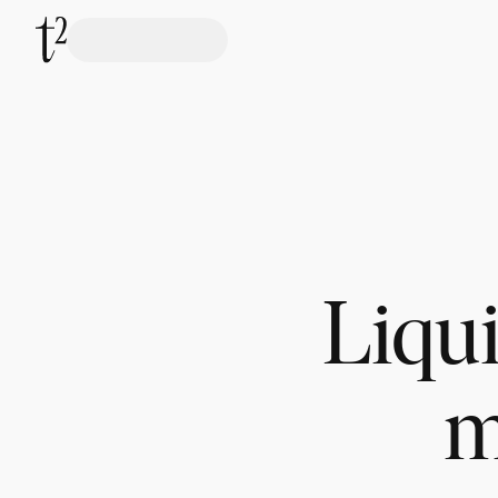
Liqui
m