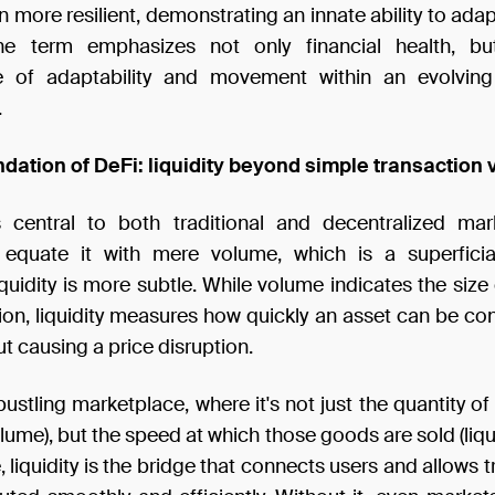
 more resilient, demonstrating an innate ability to ada
he term emphasizes not only financial health, bu
e of adaptability and movement within an evolvin
.
ndation of DeFi: liquidity beyond simple transaction
is central to both traditional and decentralized ma
y equate it with mere volume, which is a superfici
quidity is more subtle. While volume indicates the size
ion, liquidity measures how quickly an asset can be co
t causing a price disruption.
bustling marketplace, where it's not just the quantity o
lume), but the speed at which those goods are sold (liquid
 liquidity is the bridge that connects users and allows 