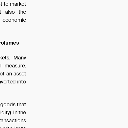
pt to market
t also the
g economic
 volumes
rkets. Many
al measure.
 of an asset
nverted into
f goods that
ity). In the
transactions