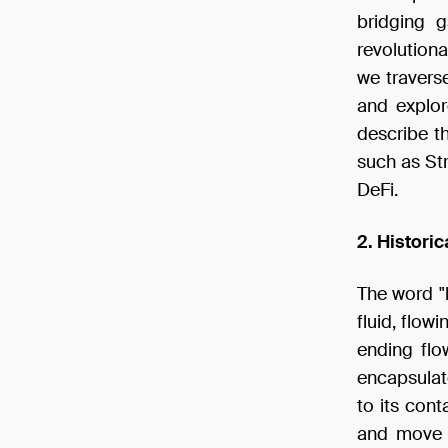
bridging 
revolutiona
we traverse 
and explore
describe t
such as Str
DeFi.
2. Histori
The word "l
fluid, flowi
ending flo
encapsulat
to its cont
and move w