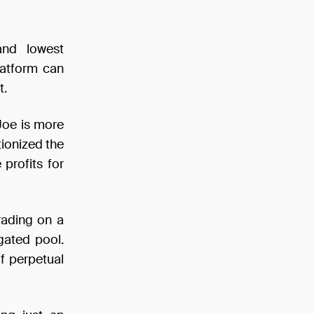
and lowest
latform can
t.
Joe is more
tionized the
profits for
rading on a
gated pool.
f perpetual