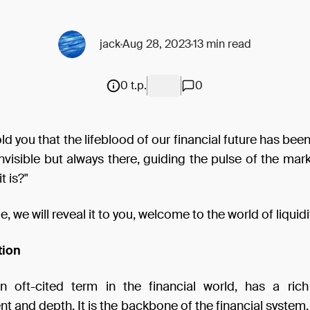
jack
Aug 28, 2023
13 min read
0 t.p.
0
told you that the lifeblood of our financial future has bee
invisible but always there, guiding the pulse of the ma
t is?"
cle, we will reveal it to you, welcome to the world of liquidi
tion
 an oft-cited term in the financial world, has a rich
 and depth. It is the backbone of the financial system