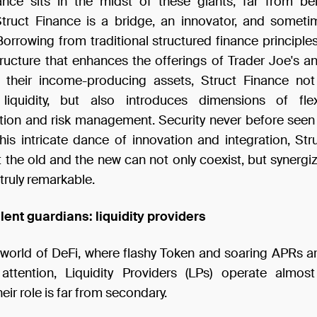
ance sits in the midst of these giants; far from be
Struct Finance is a bridge, an innovator, and somet
orrowing from traditional structured finance principle
ructure that enhances the offerings of Trader Joe's 
g their income-producing assets, Struct Finance no
iquidity, but also introduces dimensions of flexib
tion and risk management. Security never before seen 
this intricate dance of innovation and integration, Str
 the old and the new can not only coexist, but synergi
truly remarkable.
ilent guardians: liquidity providers
t world of DeFi, where flashy Token and soaring APRs ar
attention, Liquidity Providers (LPs) operate almost
eir role is far from secondary.