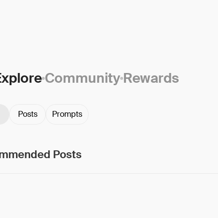
Explore
Community
Rewards
Posts
Prompts
mmended Posts