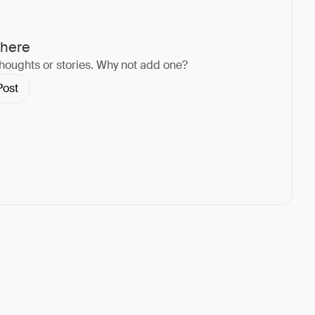
 here
thoughts or stories. Why not add one?
Post