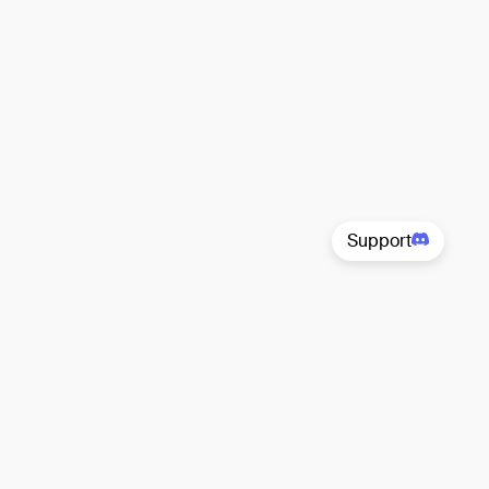
Support