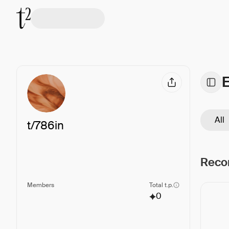
All
t/
786in
Reco
Members
Total t.p.
0