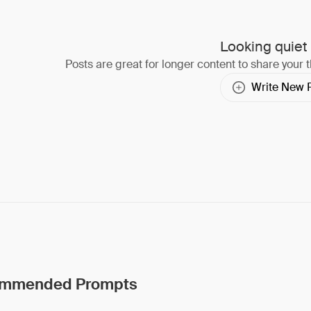
Looking quiet
Posts are great for longer content to share your 
Write New 
mmended Prompts