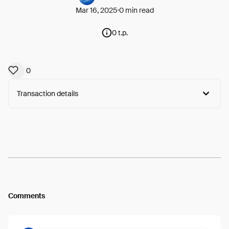
Mar 16, 2025
0 min read
0 t.p.
0
Transaction details
Arweave:
LyACSiUZ3iyb4-h...d-5XEYhrkVLJKSM
View
Comments