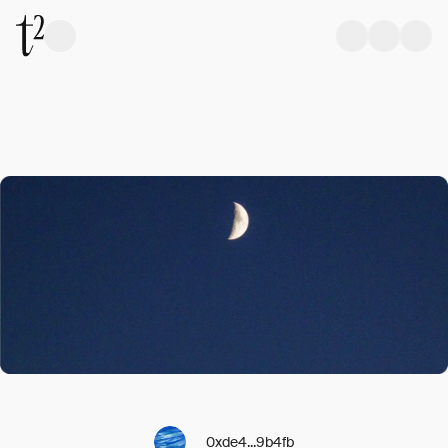
0xde4...9b4fb