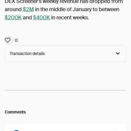
DEX Screener’s weekly revenue has dropped from
around
$2M
in the middle of January to between
$200K
and
$400K
in recent weeks.
0
Transaction details
Arweave:
TGFifr-rSJUMrpI...5Z9eKm8oKG0Pw4o
View
Comments