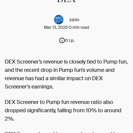
jojoio
Mar 13, 2025
0 min read
0 t.p.
DEX Screener’s revenue is closely tied to Pump fun,
and the recent drop in Pump fun’s volume and
revenue has had a similar impact on DEX
Screener’s earnings.
DEX Screener to Pump fun revenue ratio also
dropped significantly, falling from 10% to around
2%.