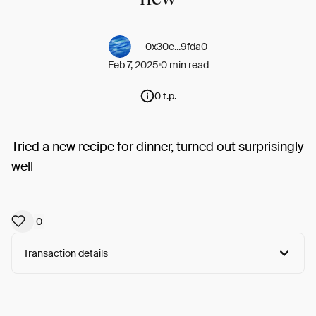
0x30e...9fda0
Feb 7, 2025
0 min read
0 t.p.
Tried a new recipe for dinner, turned out surprisingly
well
0
Transaction details
Arweave:
hAU8Ps5BbVV6KVz...hDKfLaVlA7HUeVg
View