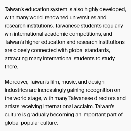
Taiwan’s education system is also highly developed,
with many world-renowned universities and
research institutions. Taiwanese students regularly
win international academic competitions, and
Taiwan’s higher education and research institutions
are closely connected with global standards,
attracting many international students to study
there.
Moreover, Taiwan's film, music, and design
industries are increasingly gaining recognition on
the world stage, with many Taiwanese directors and
artists receiving international acclaim. Taiwan’s
culture is gradually becoming an important part of
global popular culture.