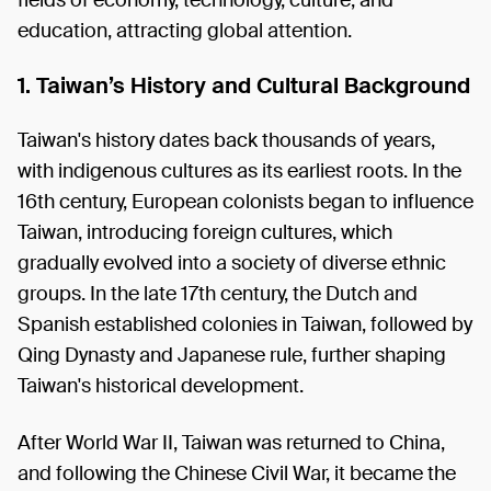
education, attracting global attention.
1. Taiwan’s History and Cultural Background
Taiwan's history dates back thousands of years,
with indigenous cultures as its earliest roots. In the
16th century, European colonists began to influence
Taiwan, introducing foreign cultures, which
gradually evolved into a society of diverse ethnic
groups. In the late 17th century, the Dutch and
Spanish established colonies in Taiwan, followed by
Qing Dynasty and Japanese rule, further shaping
Taiwan's historical development.
After World War II, Taiwan was returned to China,
and following the Chinese Civil War, it became the