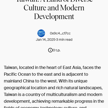
Culture and Modern
Development
0x9c4...cf7cc
Jan 14, 2025
3 min read
0 t.p.
Taiwan, located in the heart of East Asia, faces the
Pacific Ocean to the east and is adjacent to
mainland China to the west. With its unique
geographical location and rich natural landscapes,
Taiwan is a country of multiculturalism and modern
development, achieving remarkable progress in the
fields of economy, technology, culture, and