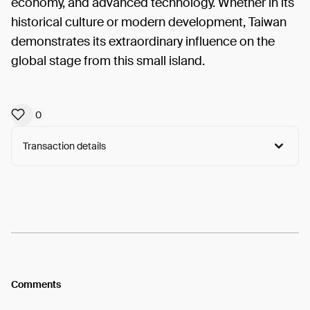
economy, and advanced technology. Whether in its
historical culture or modern development, Taiwan
demonstrates its extraordinary influence on the
global stage from this small island.
0
Transaction details
Arweave:
voqqsthv8SAideB...RN0MFJg7zxNiT2w
View
Comments