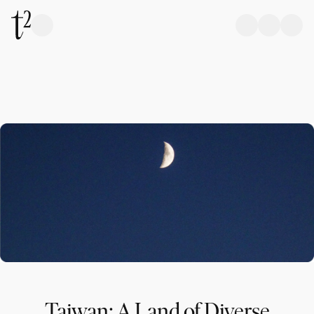
Taiwan: A Land of Diverse