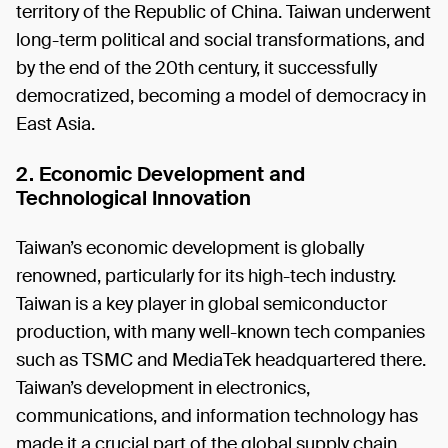
territory of the Republic of China. Taiwan underwent
long-term political and social transformations, and
by the end of the 20th century, it successfully
democratized, becoming a model of democracy in
East Asia.
2. Economic Development and
Technological Innovation
Taiwan’s economic development is globally
renowned, particularly for its high-tech industry.
Taiwan is a key player in global semiconductor
production, with many well-known tech companies
such as TSMC and MediaTek headquartered there.
Taiwan’s development in electronics,
communications, and information technology has
made it a crucial part of the global supply chain.