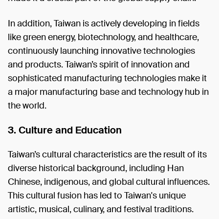
In addition, Taiwan is actively developing in fields
like green energy, biotechnology, and healthcare,
continuously launching innovative technologies
and products. Taiwan’s spirit of innovation and
sophisticated manufacturing technologies make it
a major manufacturing base and technology hub in
the world.
3. Culture and Education
Taiwan’s cultural characteristics are the result of its
diverse historical background, including Han
Chinese, indigenous, and global cultural influences.
This cultural fusion has led to Taiwan's unique
artistic, musical, culinary, and festival traditions.