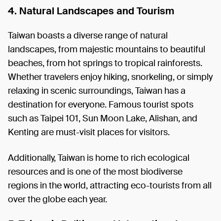
4. Natural Landscapes and Tourism
Taiwan boasts a diverse range of natural
landscapes, from majestic mountains to beautiful
beaches, from hot springs to tropical rainforests.
Whether travelers enjoy hiking, snorkeling, or simply
relaxing in scenic surroundings, Taiwan has a
destination for everyone. Famous tourist spots
such as Taipei 101, Sun Moon Lake, Alishan, and
Kenting are must-visit places for visitors.
Additionally, Taiwan is home to rich ecological
resources and is one of the most biodiverse
regions in the world, attracting eco-tourists from all
over the globe each year.