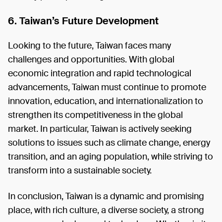
6. Taiwan’s Future Development
Looking to the future, Taiwan faces many
challenges and opportunities. With global
economic integration and rapid technological
advancements, Taiwan must continue to promote
innovation, education, and internationalization to
strengthen its competitiveness in the global
market. In particular, Taiwan is actively seeking
solutions to issues such as climate change, energy
transition, and an aging population, while striving to
transform into a sustainable society.
In conclusion, Taiwan is a dynamic and promising
place, with rich culture, a diverse society, a strong