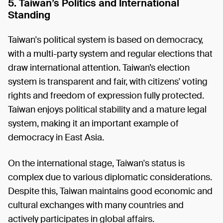
5. Taiwan’s Politics and International
Standing
Taiwan's political system is based on democracy,
with a multi-party system and regular elections that
draw international attention. Taiwan’s election
system is transparent and fair, with citizens' voting
rights and freedom of expression fully protected.
Taiwan enjoys political stability and a mature legal
system, making it an important example of
democracy in East Asia.
On the international stage, Taiwan's status is
complex due to various diplomatic considerations.
Despite this, Taiwan maintains good economic and
cultural exchanges with many countries and
actively participates in global affairs.