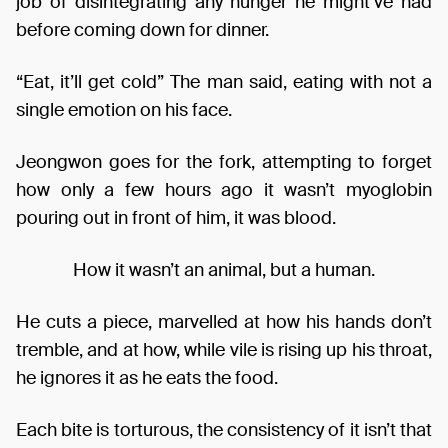
job of disintegrating any hunger he might’ve had
before coming down for dinner.
“Eat, it’ll get cold” The man said, eating with not a
single emotion on his face.
Jeongwon goes for the fork, attempting to forget
how only a few hours ago it wasn’t myoglobin
pouring out in front of him, it was blood.
How it wasn’t an animal, but a human.
He cuts a piece, marvelled at how his hands don’t
tremble, and at how, while vile is rising up his throat,
he ignores it as he eats the food.
Each bite is torturous, the consistency of it isn’t that