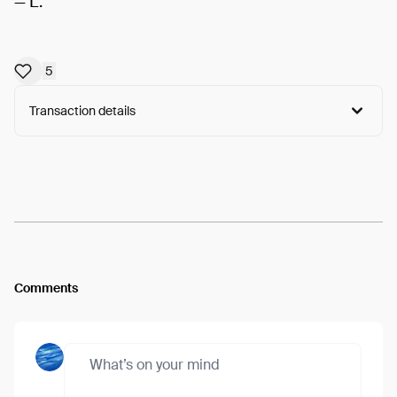
— L.
5
Transaction details
Arweave:
Vr0-3PWAlvy5YaK...6pvoKM60bhrNITk
View
Comments