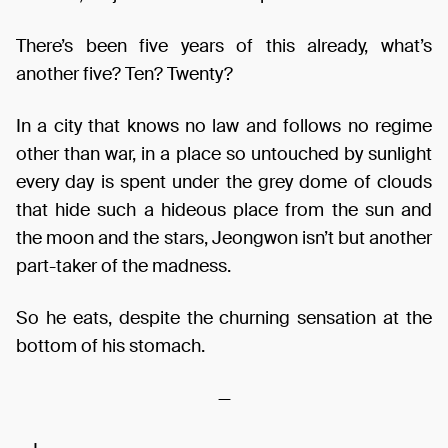
There’s been five years of this already, what’s
another five? Ten? Twenty?
In a city that knows no law and follows no regime
other than war, in a place so untouched by sunlight
every day is spent under the grey dome of clouds
that hide such a hideous place from the sun and
the moon and the stars, Jeongwon isn’t but another
part-taker of the madness.
So he eats, despite the churning sensation at the
bottom of his stomach.
—