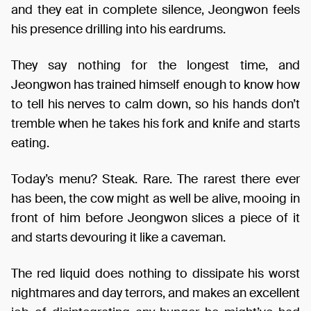
and they eat in complete silence, Jeongwon feels
his presence drilling into his eardrums.
They say nothing for the longest time, and
Jeongwon has trained himself enough to know how
to tell his nerves to calm down, so his hands don’t
tremble when he takes his fork and knife and starts
eating.
Today’s menu? Steak. Rare. The rarest there ever
has been, the cow might as well be alive, mooing in
front of him before Jeongwon slices a piece of it
and starts devouring it like a caveman.
The red liquid does nothing to dissipate his worst
nightmares and day terrors, and makes an excellent