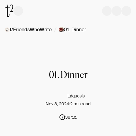
/
t/FriendsWhoWrite
01. Dinner
01. Dinner
Láquesis
Nov 8, 2024
2 min read
38 t.p.