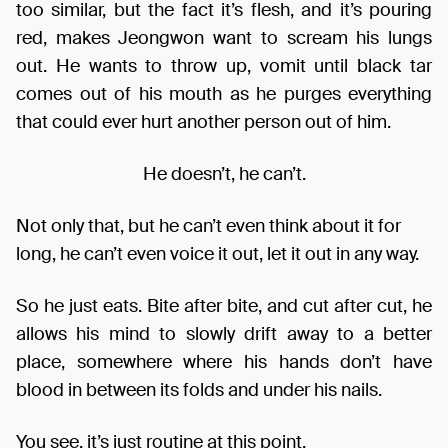
too similar, but the fact it’s flesh, and it’s pouring
red, makes Jeongwon want to scream his lungs
out. He wants to throw up, vomit until black tar
comes out of his mouth as he purges everything
that could ever hurt another person out of him.
He doesn’t, he can’t.
Not only that, but he can’t even think about it for
long, he can’t even voice it out, let it out in any way.
So he just eats. Bite after bite, and cut after cut, he
allows his mind to slowly drift away to a better
place, somewhere where his hands don’t have
blood in between its folds and under his nails.
You see, it’s just routine at this point.