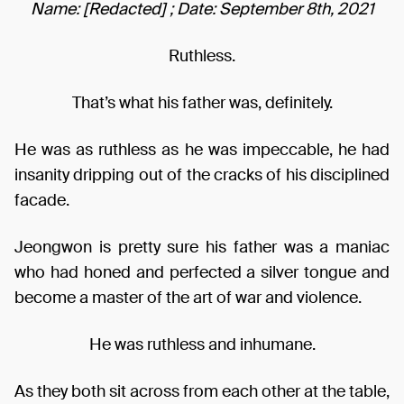
Name: [Redacted] ; Date: September 8th, 2021
Ruthless.
That’s what his father was, definitely.
He was as ruthless as he was impeccable, he had
insanity dripping out of the cracks of his disciplined
facade.
Jeongwon is pretty sure his father was a maniac
who had honed and perfected a silver tongue and
become a master of the art of war and violence.
He was ruthless and inhumane.
As they both sit across from each other at the table,