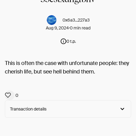
0x6a3...227a3
Aug 9, 2024
0 min read
0 t.p.
This is often the case with unfortunate people: they
cherish life, but see hell behind them.
0
Transaction details
Arweave:
ZDU38mQR5hn70AU...c9so7zwDCBMPuV4
View