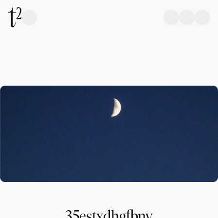
35estxdhgfbnv