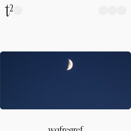
wqfregref