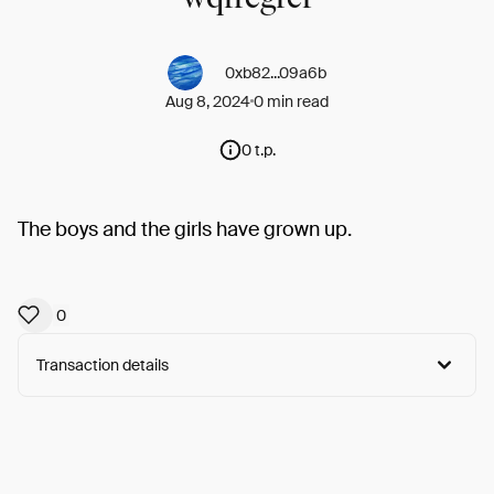
0xb82...09a6b
Aug 8, 2024
0 min read
0 t.p.
The boys and the girls have grown up.
0
Transaction details
Arweave:
cfIxjxNfolI1L_n...rJD2ntT2C_eG2eY
View