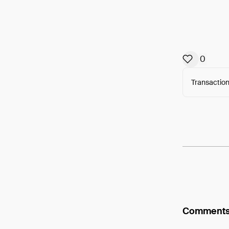
0
Transaction
Arweav
Comment