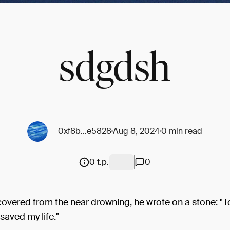
sdgdsh
0xf8b...e5828
Aug 8, 2024
0 min read
0 t.p.
0
covered from the near drowning, he wrote on a stone: "
 saved my life."