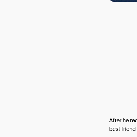
After he re
best friend