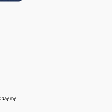
Today my