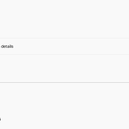
 details
e:
dwON6v_X0th95iX...JWHxHsyLoAyPlss
s