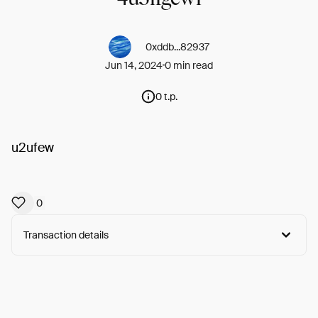
0xddb...82937
Jun 14, 2024
0 min read
0 t.p.
u2ufew
0
Transaction details
Arweave:
8d-Z56TWtOvBYKk...DsDlaXEKx9X5kC0
View