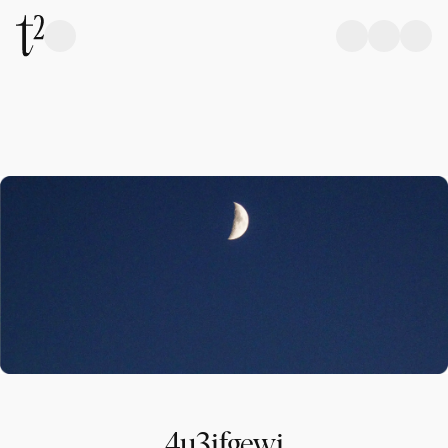
4u3ifgewi